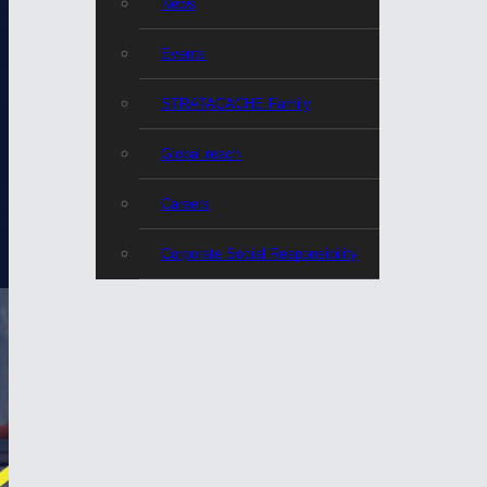
News
Events
STRATACACHE Family
Global reach
Careers
Corporate Social Responsibility