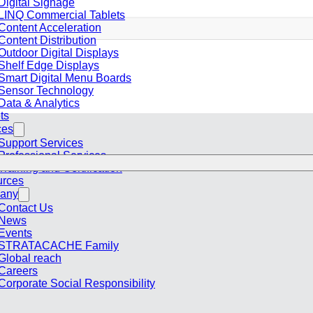
Digital Signage
LINQ Commercial Tablets
Content Acceleration
Content Distribution
Outdoor Digital Displays
Shelf Edge Displays
Smart Digital Menu Boards
Sensor Technology
Data & Analytics
ts
ces
Support Services
Professional Services
Training and Certification
rces
any
Contact Us
News
Events
STRATACACHE Family
Global reach
Careers
Corporate Social Responsibility