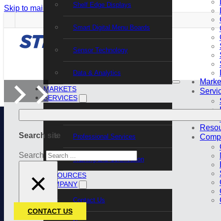
Shelf Edge Displays
Skip to main content
Skip to footer
Smart Digital Menu Boards
Sensor Technology
Data & Analytics
Marke
MARKETS
Servi
SERVICES
Support Services
Resou
Search site
Professional Services
Comp
Search
Training and Certification
×
RESOURCES
COMPANY
Contact Us
CONTACT US