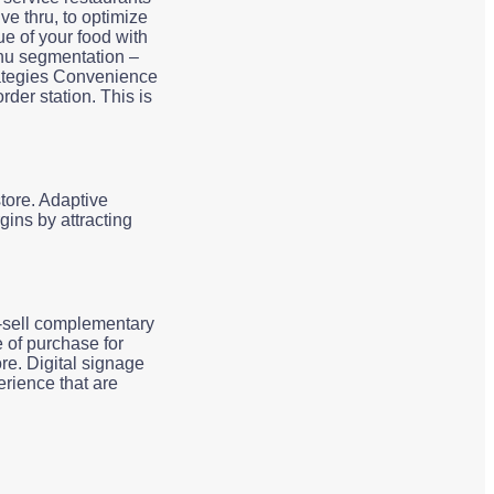
ve thru, to optimize
e of your food with
enu segmentation –
rategies Convenience
rder station. This is
tore. Adaptive
ins by attracting
s-sell complementary
 of purchase for
re. Digital signage
rience that are