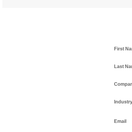
First N
Last N
Compa
Industr
Email