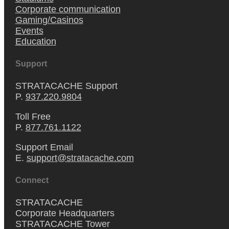
Corporate communication
Gaming/Casinos
Events
Education
Support
STRATACACHE Support
P.
937.220.9804
Toll Free
P.
877.761.1122
Support Email
E.
support@stratacache.com
Connect
STRATACACHE
Corporate Headquarters
STRATACACHE Tower