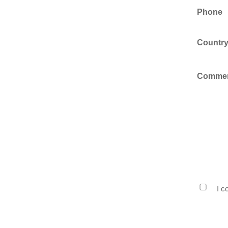
Phone
Countr
Comme
Privacy
I c
Policy
Consen