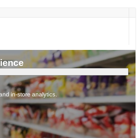
nience
and in-store analytics.