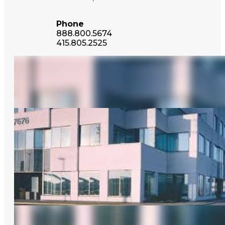
Phone
888.800.5674
415.805.2525