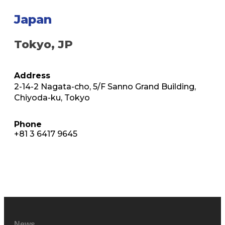
Japan
Tokyo, JP
Address
2-14-2 Nagata-cho, 5/F Sanno Grand Building,
Chiyoda-ku, Tokyo
Phone
+81 3 6417 9645
News