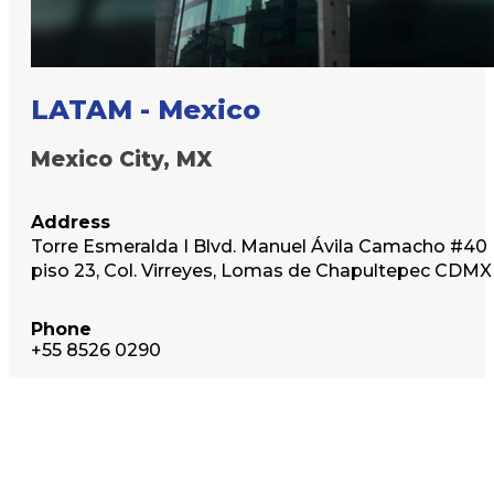
LATAM - Mexico
Mexico City, MX
Address
Torre Esmeralda I Blvd. Manuel Ávila Camacho #40
piso 23, Col. Virreyes, Lomas de Chapultepec CDMX
Phone
+55 8526 0290