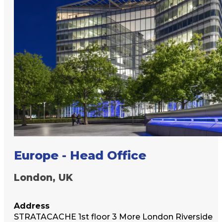
Europe - Head Office
London, UK
Address
STRATACACHE 1st floor 3 More London Riverside