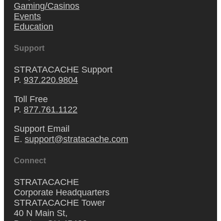
Gaming/Casinos
Events
Education
Support
STRATACACHE Support
P.
937.220.9804
Toll Free
P.
877.761.1122
Support Email
E.
support@stratacache.com
Connect
STRATACACHE
Corporate Headquarters
STRATACACHE Tower
40 N Main St,