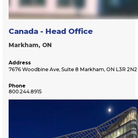
Canada - Head Office
Markham, ON
Address
7676 Woodbine Ave, Suite 8 Markham, ON L3R 2N2
Phone
800.244.8915