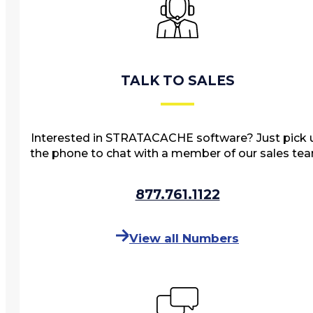
Events
STRATACACHE Family
Global reach
TALK TO SALES
Careers
Corporate Social Responsibility
Interested in STRATACACHE software? Just pick 
the phone to chat with a member of our sales te
877.761.1122
View all Numbers