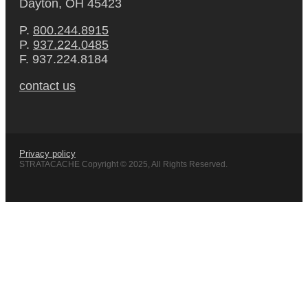
Dayton, OH 45423
P.
800.244.8915
P.
937.224.0485
F. 937.224.8184
contact us
Privacy policy
STRATACACHE Copyright © 2025, All Rights Reserved.