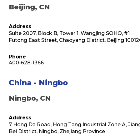
Beijing, CN
Address
Suite 2007, Block B, Tower 1, Wangjing SOHO, #1
Futong East Street, Chaoyang District, Beijing 10012
Phone
400-628-1366
China - Ningbo
Ningbo, CN
Address
7 Hong Da Road, Hong Tang Industrial Zone A, Jian
Bei District, Ningbo, Zhejiang Province