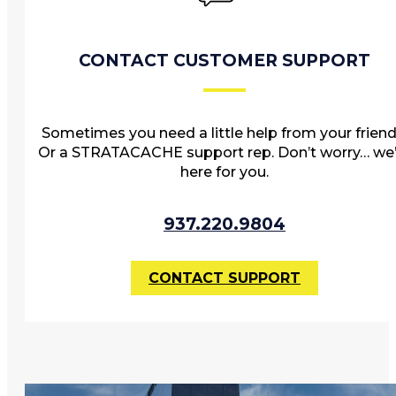
CONTACT CUSTOMER SUPPORT
Sometimes you need a little help from your friend
Or a STRATACACHE support rep. Don’t worry… we’
here for you.
937.220.9804
CONTACT SUPPORT