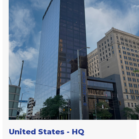
United States - HQ