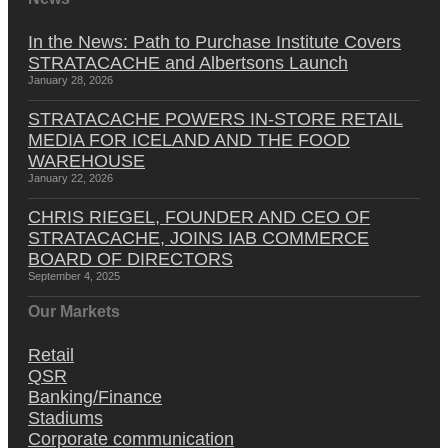
In the News: Path to Purchase Institute Covers
STRATACACHE and Albertsons Launch
January 28, 2026
STRATACACHE POWERS IN-STORE RETAIL
MEDIA FOR ICELAND AND THE FOOD
WAREHOUSE
January 22, 2026
CHRIS RIEGEL, FOUNDER AND CEO OF
STRATACACHE, JOINS IAB COMMERCE
BOARD OF DIRECTORS
September 4, 2025
Our Markets
Retail
QSR
Banking/Finance
Stadiums
Corporate communication