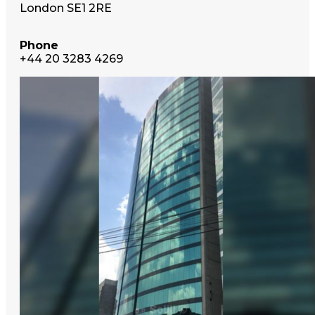
London SE1 2RE
Phone
+44 20 3283 4269