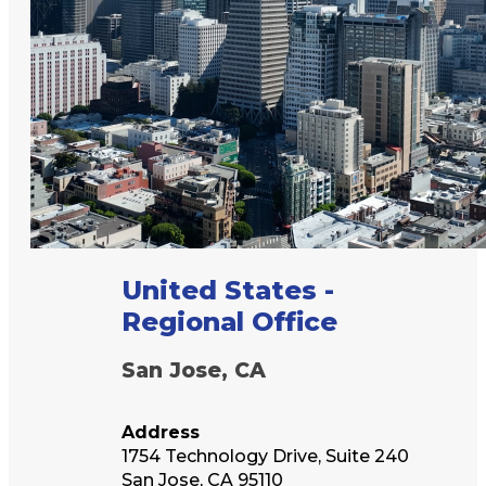
United States -
Regional Office
San Jose, CA
Address
1754 Technology Drive, Suite 240
San Jose, CA 95110