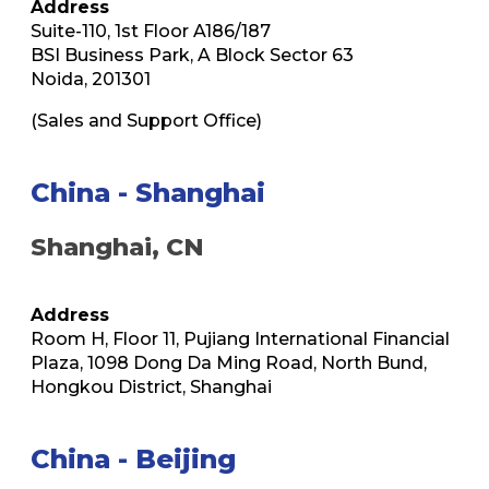
Address
Suite-110, 1st Floor A186/187
BSI Business Park, A Block Sector 63
Noida, 201301
(Sales and Support Office)
China - Shanghai
Shanghai, CN
Address
Room H, Floor 11, Pujiang International Financial
Plaza, 1098 Dong Da Ming Road, North Bund,
Hongkou District, Shanghai
China - Beijing