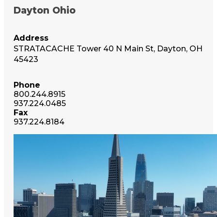
Dayton Ohio
Address
STRATACACHE Tower 40 N Main St, Dayton, OH
45423
Phone
800.244.8915
937.224.0485
Fax
937.224.8184