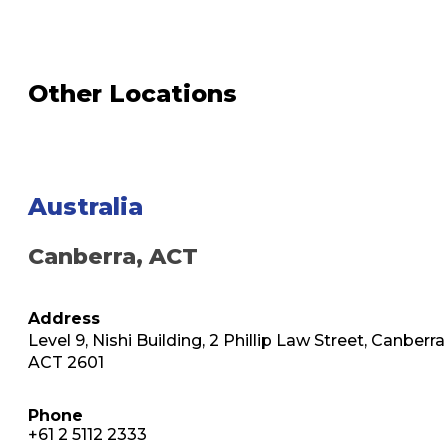
Other Locations
Australia
Canberra, ACT
Address
Level 9, Nishi Building, 2 Phillip Law Street, Canberra
ACT 2601
Phone
+61 2 5112 2333