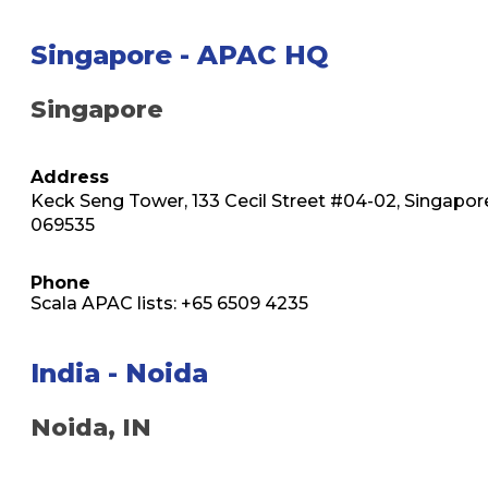
Singapore - APAC HQ
Singapore
Address
Keck Seng Tower, 133 Cecil Street #04-02, Singapor
069535
Phone
Scala APAC lists: +65 6509 4235
India - Noida
Noida, IN