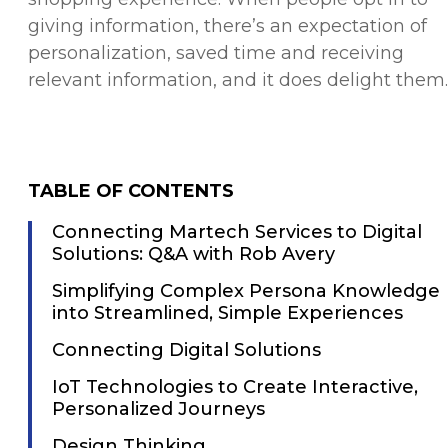
giving information, there’s an expectation of
personalization, saved time and receiving
relevant information, and it does delight them.
TABLE OF CONTENTS
Connecting Martech Services to Digital
Solutions: Q&A with Rob Avery
Simplifying Complex Persona Knowledge
into Streamlined, Simple Experiences
Connecting Digital Solutions
IoT Technologies to Create Interactive,
Personalized Journeys
Design Thinking