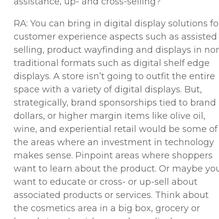
assistance, up- and cross-selling?
RA: You can bring in digital display solutions fo
customer experience aspects such as assisted
selling, product wayfinding and displays in no
traditional formats such as digital shelf edge
displays. A store isn’t going to outfit the entire
space with a variety of digital displays. But,
strategically, brand sponsorships tied to brand
dollars, or higher margin items like olive oil,
wine, and experiential retail would be some of
the areas where an investment in technology
makes sense. Pinpoint areas where shoppers
want to learn about the product. Or maybe yo
want to educate or cross- or up-sell about
associated products or services. Think about
the cosmetics area in a big box, grocery or