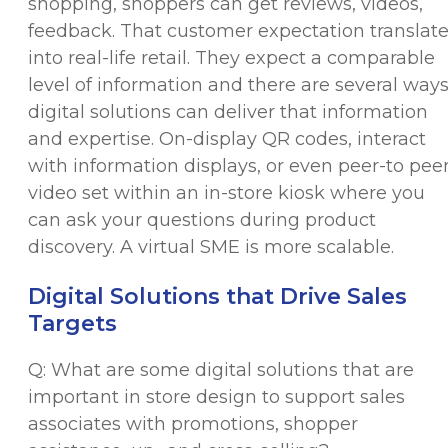
shopping, shoppers can get reviews, videos,
feedback. That customer expectation translat
into real-life retail. They expect a comparable
level of information and there are several way
digital solutions can deliver that information
and expertise. On-display QR codes, interact
with information displays, or even peer-to pee
video set within an in-store kiosk where you
can ask your questions during product
discovery. A virtual SME is more scalable.
Digital Solutions that Drive Sales
Targets
Q: What are some digital solutions that are
important in store design to support sales
associates with promotions, shopper