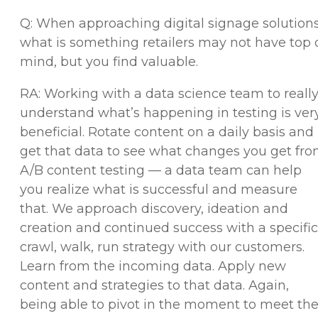
Q: When approaching digital signage solutions
what is something retailers may not have top 
mind, but you find valuable.
RA: Working with a data science team to reall
understand what’s happening in testing is ver
beneficial. Rotate content on a daily basis and
get that data to see what changes you get fr
A/B content testing — a data team can help
you realize what is successful and measure
that. We approach discovery, ideation and
creation and continued success with a specific
crawl, walk, run strategy with our customers.
Learn from the incoming data. Apply new
content and strategies to that data. Again,
being able to pivot in the moment to meet th