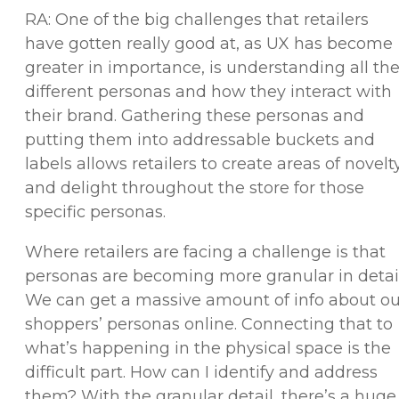
RA: One of the big challenges that retailers
have gotten really good at, as UX has become
greater in importance, is understanding all th
different personas and how they interact with
their brand. Gathering these personas and
putting them into addressable buckets and
labels allows retailers to create areas of novelt
and delight throughout the store for those
specific personas.
Where retailers are facing a challenge is that
personas are becoming more granular in detail
We can get a massive amount of info about ou
shoppers’ personas online. Connecting that to
what’s happening in the physical space is the
difficult part. How can I identify and address
them? With the granular detail, there’s a huge