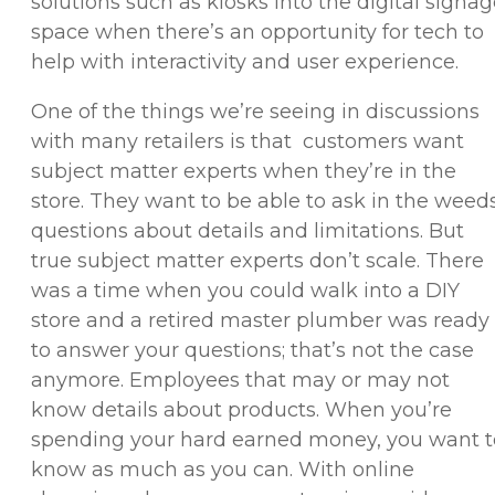
solutions such as kiosks into the digital signa
space when there’s an opportunity for tech to
help with interactivity and user experience.
One of the things we’re seeing in discussions
with many retailers is that customers want
subject matter experts when they’re in the
store. They want to be able to ask in the weed
questions about details and limitations. But
true subject matter experts don’t scale. There
was a time when you could walk into a DIY
store and a retired master plumber was ready
to answer your questions; that’s not the case
anymore. Employees that may or may not
know details about products. When you’re
spending your hard earned money, you want t
know as much as you can. With online