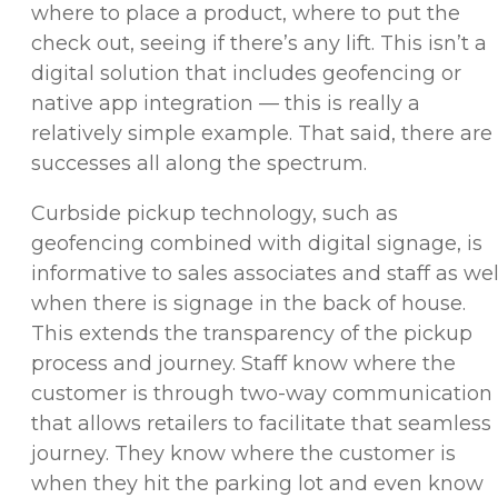
where to place a product, where to put the
check out, seeing if there’s any lift. This isn’t a
digital solution that includes geofencing or
native app integration — this is really a
relatively simple example. That said, there are
successes all along the spectrum.
Curbside pickup technology, such as
geofencing combined with digital signage, is
informative to sales associates and staff as wel
when there is signage in the back of house.
This extends the transparency of the pickup
process and journey. Staff know where the
customer is through two-way communication
that allows retailers to facilitate that seamless
journey. They know where the customer is
when they hit the parking lot and even know