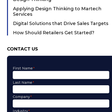
Applying Design Thinking to Martech
Services
Digital Solutions that Drive Sales Targets
How Should Retailers Get Started?
CONTACT US
First Name
Last Name
Company
Industry