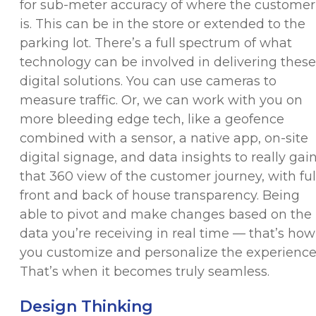
for sub-meter accuracy of where the customer
is. This can be in the store or extended to the
parking lot. There’s a full spectrum of what
technology can be involved in delivering these
digital solutions. You can use cameras to
measure traffic. Or, we can work with you on
more bleeding edge tech, like a geofence
combined with a sensor, a native app, on-site
digital signage, and data insights to really gai
that 360 view of the customer journey, with ful
front and back of house transparency. Being
able to pivot and make changes based on the
data you’re receiving in real time — that’s how
you customize and personalize the experience
That’s when it becomes truly seamless.
Design Thinking