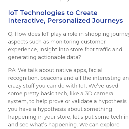
IoT Technologies to Create
Interactive, Personalized Journeys
Q: How does IoT play a role in shopping journe
aspects such as monitoring customer
experience, insight into store foot traffic and
generating actionable data?
RA: We talk about native apps, facial
recognition, beacons and all the interesting a
crazy stuff you can do with IoT. We’ve used
some pretty basic tech, like a 3D camera
system, to help prove or validate a hypothesis. 
you have a hypothesis about something
happening in your store, let’s put some tech in
and see what’s happening. We can explore