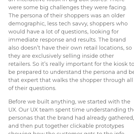
were some big challenges they were facing.
The persona of their shoppers was an older
demographic, less tech savvy, shoppers who
would have a lot of questions, looking for
immediate response and results. The brand
also doesn’t have their own retail locations, so
they are exclusively selling inside other
retailers. So it’s really important for the kiosk t
be prepared to understand the persona and b
that expert that walks the shopper through all
of their questions.
Before we built anything, we started with the
UX. Our UX team spent time understanding th
personas that the brand had already gathered
and then put together clickable prototypes
showing how the customer gets to the info