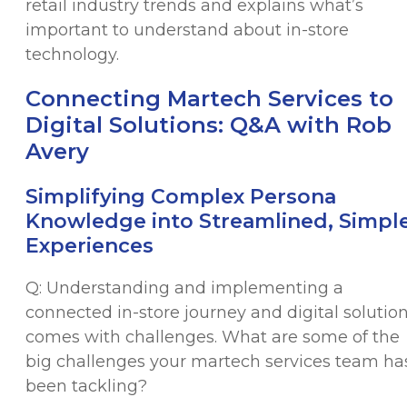
retail industry trends and explains what’s
important to understand about in-store
technology.
Connecting Martech Services to
Digital Solutions: Q&A with Rob
Avery
Simplifying Complex Persona
Knowledge into Streamlined, Simpl
Experiences
Q: Understanding and implementing a
connected in-store journey and digital solutio
comes with challenges. What are some of the
big challenges your martech services team ha
been tackling?