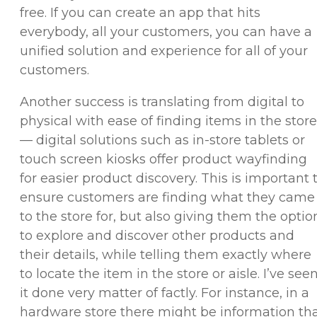
free. If you can create an app that hits
everybody, all your customers, you can have a
unified solution and experience for all of your
customers.
Another success is translating from digital to
physical with ease of finding items in the store
— digital solutions such as in-store tablets or
touch screen kiosks offer product wayfinding
for easier product discovery. This is important 
ensure customers are finding what they came
to the store for, but also giving them the optio
to explore and discover other products and
their details, while telling them exactly where
to locate the item in the store or aisle. I’ve see
it done very matter of factly. For instance, in a
hardware store there might be information th