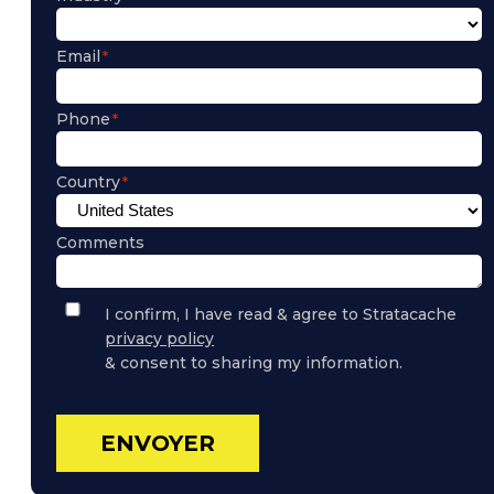
Email
Phone
Country
Comments
Privacy
I confirm, I have read & agree to Stratacache
Policy
privacy policy
Consent
& consent to sharing my information.