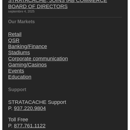
STRATACACHE, JOINS IAB COMMERCE
BOARD OF DIRECTORS
septembre 4, 2025
Our Markets
Retail
QSR
Banking/Finance
Stadiums
Corporate communication
Gaming/Casinos
Events
Education
Support
STRATACACHE Support
P.
937.220.9804
Toll Free
P.
877.761.1122