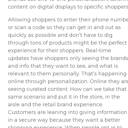
content on digital displays to specific shoppers
Allowing shoppers to enter their phone numb
or scan a code so they can get in and out as
quickly as possible and don’t have to dig
through tons of products might be the perfect
experience for their shoppers. Real-time
updates have shoppers only seeing the brand
and info that they want to see, and what is
relevant to them personally. That’s happening
online through personalization. Online they ar
seeing curated content. How can we take that
same scenario and put it in the store, in the
aisle and the retail brand experience.
Customers are leaning into giving information
in a secure way because they want a better
shopping experience. When people opt in to