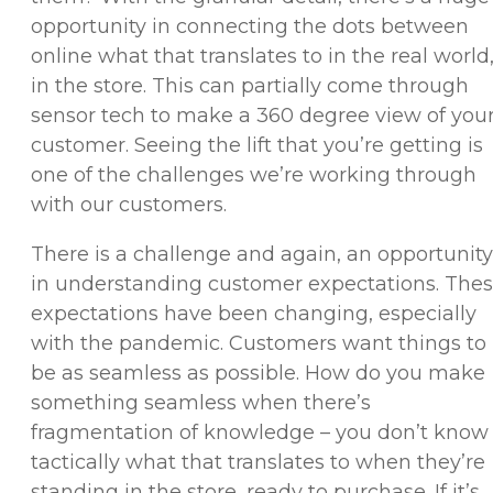
opportunity in connecting the dots between
online what that translates to in the real world
in the store. This can partially come through
sensor tech to make a 360 degree view of you
customer. Seeing the lift that you’re getting is
one of the challenges we’re working through
with our customers.
There is a challenge and again, an opportunity
in understanding customer expectations. The
expectations have been changing, especially
with the pandemic. Customers want things to
be as seamless as possible. How do you make
something seamless when there’s
fragmentation of knowledge – you don’t know
tactically what that translates to when they’re
standing in the store, ready to purchase. If it’s