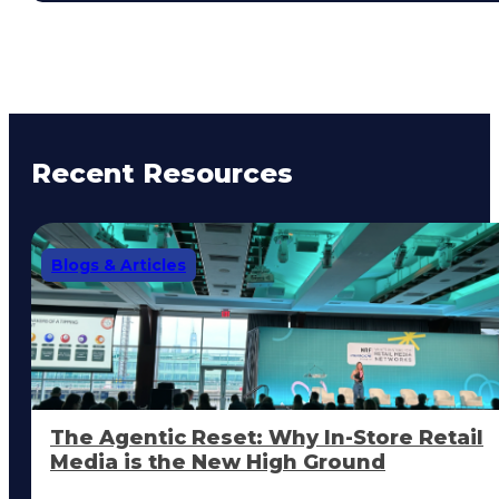
Recent Resources
Blogs & Articles
The Agentic Reset: Why In-Store Retail
Media is the New High Ground