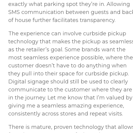
exactly what parking spot they’re in. Allowing
SMS communication between guests and bac
of house further facilitates transparency.
The experience can involve curbside pickup
technology that makes the pickup as seamles
as the retailer’s goal. Some brands want the
most seamless experience possible, where the
customer doesn’t have to do anything when
they pull into their space for curbside pickup.
Digital signage should still be used to clearly
communicate to the customer where they are
in the journey. Let me know that I’m valued by
giving me a seamless amazing experience,
consistently across stores and repeat visits.
There is mature, proven technology that allow