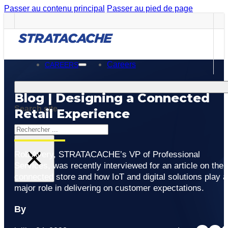
Passer au contenu principal
Passer au pied de page
Careers
CAREERS
Blog | Designing a Connected
Search site
Retail Experience
Rechercher
×
Rob Avery, STRATACACHE’s VP of Professional
Services, was recently interviewed for an article on the
connected store and how IoT and digital solutions play a
major role in delivering on customer expectations.
By