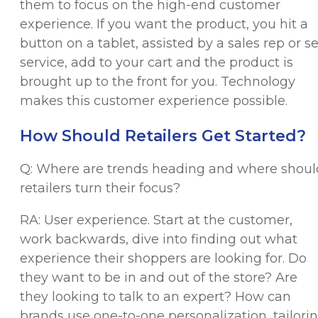
them to focus on the high-end customer
experience. If you want the product, you hit a
button on a tablet, assisted by a sales rep or se
service, add to your cart and the product is
brought up to the front for you. Technology
makes this customer experience possible.
How Should Retailers Get Started?
Q: Where are trends heading and where shoul
retailers turn their focus?
RA: User experience. Start at the customer,
work backwards, dive into finding out what
experience their shoppers are looking for. Do
they want to be in and out of the store? Are
they looking to talk to an expert? How can
brands use one-to-one personalization, tailori