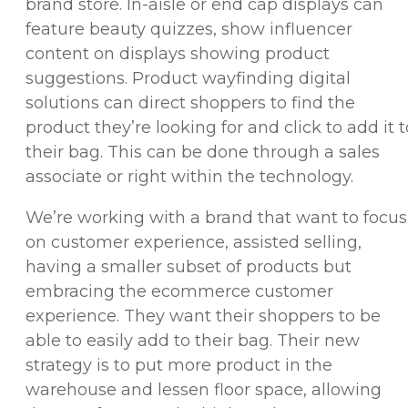
brand store. In-aisle or end cap displays can
feature beauty quizzes, show influencer
content on displays showing product
suggestions. Product wayfinding digital
solutions can direct shoppers to find the
product they’re looking for and click to add it t
their bag. This can be done through a sales
associate or right within the technology.
We’re working with a brand that want to focus
on customer experience, assisted selling,
having a smaller subset of products but
embracing the ecommerce customer
experience. They want their shoppers to be
able to easily add to their bag. Their new
strategy is to put more product in the
warehouse and lessen floor space, allowing