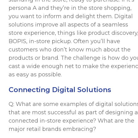
persona A and they’re in the store shopping,
you want to inform and delight them. Digital
solutions improve all aspects of a seamless
store experience, things like product discovery
BOPIS, in-store pickup. Often you’ll have
customers who don’t know much about the
products or brand. The challenge is how do yo
cast a wide enough net to make the experien
as easy as possible.
Connecting Digital Solutions
Q: What are some examples of digital solution
that are most successful as part of designing a
connected in-store experience? What are the
major retail brands embracing?