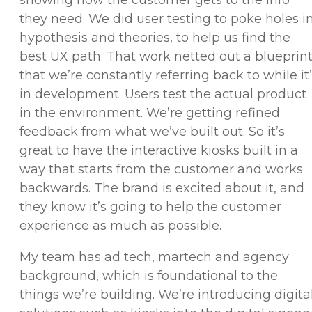
they need. We did user testing to poke holes i
hypothesis and theories, to help us find the
best UX path. That work netted out a blueprin
that we’re constantly referring back to while it
in development. Users test the actual product
in the environment. We’re getting refined
feedback from what we’ve built out. So it’s
great to have the interactive kiosks built in a
way that starts from the customer and works
backwards. The brand is excited about it, and
they know it’s going to help the customer
experience as much as possible.
My team has ad tech, martech and agency
background, which is foundational to the
things we’re building. We’re introducing digita