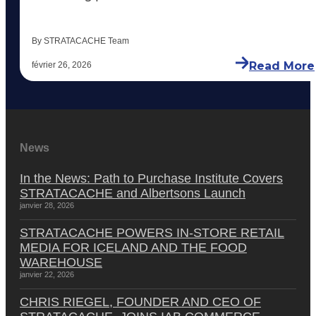
By STRATACACHE Team
Read More
février 26, 2026
News
In the News: Path to Purchase Institute Covers
STRATACACHE and Albertsons Launch
janvier 28, 2026
STRATACACHE POWERS IN-STORE RETAIL
MEDIA FOR ICELAND AND THE FOOD
WAREHOUSE
janvier 22, 2026
CHRIS RIEGEL, FOUNDER AND CEO OF