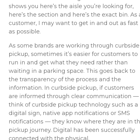
shows you here’s the aisle you’re looking for,
here’s the section and here’s the exact bin. As 
customer, I may want to get in and out as fast
as possible.
As some brands are working through curbside
pickup, sometimes it’s easier for customers to
run in and get what they need rather than
waiting in a parking space. This goes back to
the transparency of the process and the
information. In curbside pickup, if customers
are informed through clear communication —
think of curbside pickup technology such as a
digital sign, native app notifications or SMS
notifications — they know where they are in t
pickup journey. Digital has been successfully
connected with the physical.