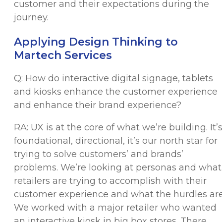
customer and their expectations during the
journey.
Applying Design Thinking to
Martech Services
Q: How do interactive digital signage, tablets
and kiosks enhance the customer experience
and enhance their brand experience?
RA: UX is at the core of what we’re building. It’
foundational, directional, it’s our north star for
trying to solve customers’ and brands’
problems. We’re looking at personas and what
retailers are trying to accomplish with their
customer experience and what the hurdles are
We worked with a major retailer who wanted
an interactive kiosk in big box stores. There