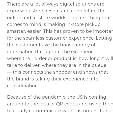
There are a lot of ways digital solutions are
improving store design and connecting the
online and in-store worlds. The first thing that
comes to mind is making in-store pickup
smarter, easier. This has proven to be importa
for the seamless customer experience. Letting
the customer have the transparency of
information throughout the experience —
where their order or product is, how long it wil
take to deliver, where they are in the queue
— this connects the shopper and shows that
the brand is taking their experience into
consideration.
Because of the pandemic, the US is coming
around to the idea of QR codes and using the
to clearly communicate with customers, hand