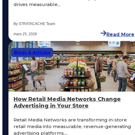
drives measurable...
By STRATACACHE Team
Read More
mars 25, 2026
Blogs & Articles
How Retail Media Networks Change
Advertising in Your Store
Retail Media Networks are transforming in-store
retail media into measurable, revenue-generating
advertising platforms....