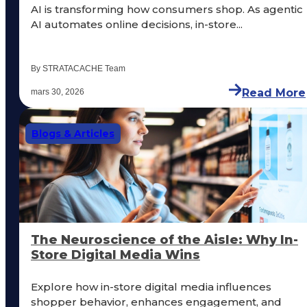
AI is transforming how consumers shop. As agentic
AI automates online decisions, in-store...
By STRATACACHE Team
Read More
mars 30, 2026
Blogs & Articles
The Neuroscience of the Aisle: Why In-
Store Digital Media Wins
Explore how in-store digital media influences
shopper behavior, enhances engagement, and