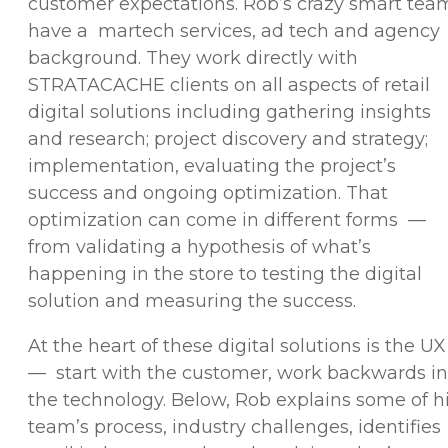
customer expectations. Rob’s crazy smart tea
have a martech services, ad tech and agency
background. They work directly with
STRATACACHE clients on all aspects of retail
digital solutions including gathering insights
and research; project discovery and strategy;
implementation, evaluating the project’s
success and ongoing optimization. That
optimization can come in different forms —
from validating a hypothesis of what’s
happening in the store to testing the digital
solution and measuring the success.
At the heart of these digital solutions is the UX
— start with the customer, work backwards in
the technology. Below, Rob explains some of h
team’s process, industry challenges, identifies