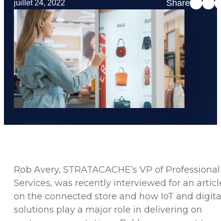
Share
juillet 24, 2022
Rob Avery, STRATACACHE’s VP of Professional
Services, was recently interviewed for an articl
on the connected store and how IoT and digita
solutions play a major role in delivering on