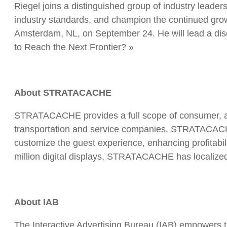
Riegel joins a distinguished group of industry leader
industry standards, and champion the continued growt
Amsterdam, NL, on September 24. He will lead a discus
to Reach the Next Frontier? »
About STRATACACHE
STRATACACHE provides a full scope of consumer, aud
transportation and service companies. STRATACACHE’s 
customize the guest experience, enhancing profitabili
million digital displays, STRATACACHE has localize
About IAB
The Interactive Advertising Bureau (IAB) empowers t