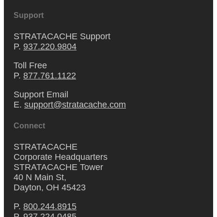
Support
STRATACACHE Support
P.
937.220.9804
Toll Free
P.
877.761.1122
Support Email
E.
support@stratacache.com
Connect
STRATACACHE
Corporate Headquarters
STRATACACHE Tower
40 N Main St,
Dayton, OH 45423
P.
800.244.8915
P.
937.224.0485