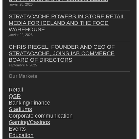
janvier 28, 2026
STRATACACHE POWERS IN-STORE RETAIL
MEDIA FOR ICELAND AND THE FOOD
WAREHOUSE
janvier 22, 2026
CHRIS RIEGEL, FOUNDER AND CEO OF
STRATACACHE, JOINS IAB COMMERCE
BOARD OF DIRECTORS
septembre 4, 2025
Our Markets
Retail
QSR
Banking/Finance
Stadiums
Corporate communication
Gaming/Casinos
Events
Education