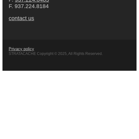
F. 937.224.8184
contact us
Privacy policy
STRATACACHE Copyright © 2025, All Rights Reserved.