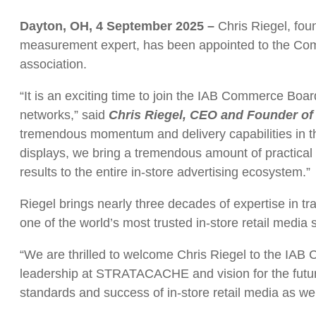
Dayton, OH, 4 September 2025 –
Chris Riegel, fo
measurement expert, has been appointed to the Comme
association.
“It is an exciting time to join the IAB Commerce Boar
networks,” said
Chris Riegel, CEO and Founder 
tremendous momentum and delivery capabilities in the 
displays, we bring a tremendous amount of practical e
results to the entire in-store advertising ecosystem.”
Riegel brings nearly three decades of expertise in
one of the world’s most trusted in-store retail media 
“We are thrilled to welcome Chris Riegel to the IA
leadership at STRATACACHE and vision for the futur
standards and success of in-store retail media as we