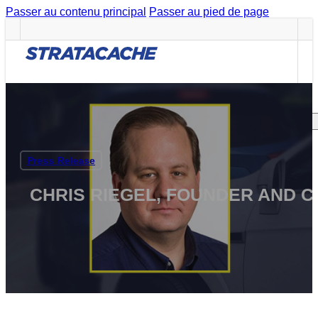
Passer au contenu principal
Passer au pied de page
Careers
CAREERS
Search site
Press Release
Rechercher
CHRIS RIEGEL, FOUNDER AND 
×