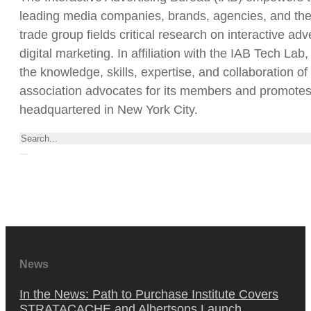
leading media companies, brands, agencies, and the t
trade group fields critical research on interactive a
digital marketing. In affiliation with the IAB Tech L
the knowledge, skills, expertise, and collaboration of
association advocates for its members and promotes t
headquartered in New York City.
Rechercher
News
In the News: Path to Purchase Institute Covers
STRATACACHE and Albertsons Launch