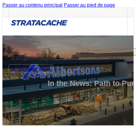
Passer au contenu principal
Passer au pied de page
Careers
CAREERS
Search site
In The News
,
News
Rechercher
In the News: Path to P
×