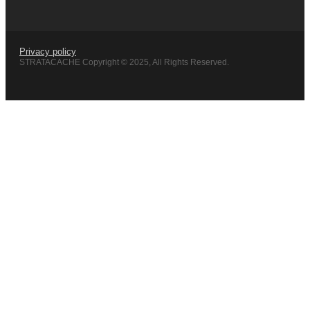
Privacy policy
STRATACACHE Copyright © 2025, All Rights Reserved.