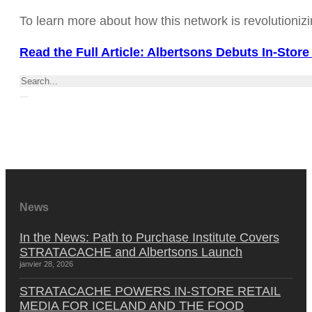
To learn more about how this network is revolutionizin
Read the Full Article: Albertsons Debuts In-Store
Rechercher
News
In the News: Path to Purchase Institute Covers
STRATACACHE and Albertsons Launch
janvier 28, 2026
STRATACACHE POWERS IN-STORE RETAIL
MEDIA FOR ICELAND AND THE FOOD