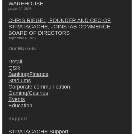
WAREHOUSE
janvier 22, 2026
CHRIS RIEGEL, FOUNDER AND CEO OF
STRATACACHE, JOINS IAB COMMERCE
BOARD OF DIRECTORS
septembre 4, 2025
Our Markets
Retail
QSR
Banking/Finance
Stadiums
Corporate communication
Gaming/Casinos
Events
Education
Support
STRATACACHE Support