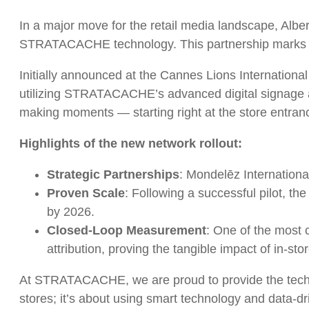
In a major move for the retail media landscape, Alber
STRATACACHE technology. This partnership marks a sign
Initially announced at the Cannes Lions International
utilizing STRATACACHE’s advanced digital signage and 
making moments — starting right at the store entranc
Highlights of the new network rollout:
Strategic Partnerships
: Mondelēz Internationa
Proven Scale
: Following a successful pilot, t
by 2026.
Closed-Loop Measurement
: One of the most c
attribution, proving the tangible impact of in-sto
At STRATACACHE, we are proud to provide the technolog
stores; it’s about using smart technology and data-d