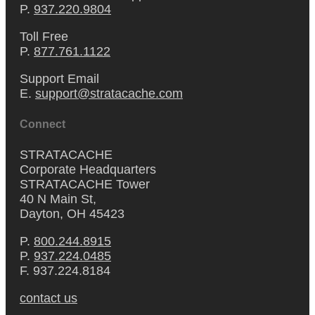
P.
937.220.9804
Toll Free
P.
877.761.1122
Support Email
E.
support@stratacache.com
Connect
STRATACACHE
Corporate Headquarters
STRATACACHE Tower
40 N Main St,
Dayton, OH 45423
P.
800.244.8915
P.
937.224.0485
F. 937.224.8184
contact us