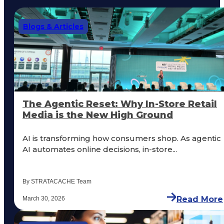
Blogs & Articles
The Agentic Reset: Why In-Store Retail
Media is the New High Ground
AI is transforming how consumers shop. As agentic
AI automates online decisions, in-store...
By STRATACACHE Team
Read More
March 30, 2026