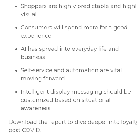
Shoppers are highly predictable and highl
visual
Consumers will spend more for a good
experience
AI has spread into everyday life and
business
Self-service and automation are vital
moving forward
Intelligent display messaging should be
customized based on situational
awareness
Download the report to dive deeper into loyalt
post COVID.