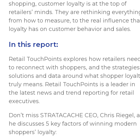
shopping, customer loyalty is at the top of
retailers’ minds. They are rethinking everythin
from how to measure, to the real influence tha
loyalty has on customer behavior and sales.
In this report:
Retail TouchPoints explores how retailers nee
to reconnect with shoppers, and the strategies
solutions and data around what shopper loyal
truly means. Retail TouchPoints is a leader in
the latest news and trend reporting for retail
executives.
Don’t miss STRATACACHE CEO, Chris Riegel, a
he discusses 5 key factors of winning modern
shoppers’ loyalty: