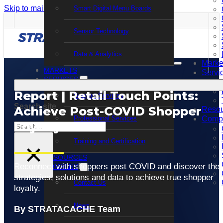
Skip to main content
Skip to footer
Smart Digital Menu Boards
Sensor Technology
Data & Analytics
Marke
MARKETS
Servi
SERVICES
Report | Retail Touch Points:
Support Services
Search site
Achieve Post-COVID Shopper
Resou
Professional Services
Comp
Loyalty
Search
Training and Certification
×
RESOURCES
Reconnect with shoppers post COVID and discover the
COMPANY
strategies, solutions and data to achieve true shopper
Contact Us
loyalty.
News
By STRATACACHE Team