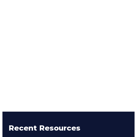
Recent Resources