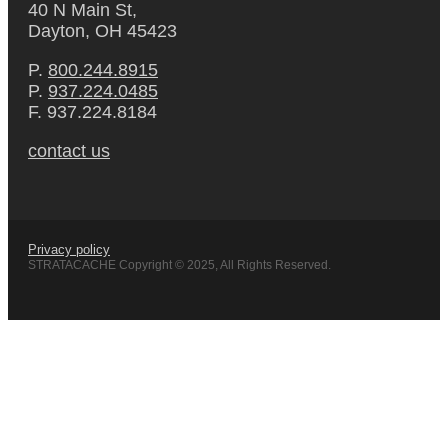
40 N Main St,
Dayton, OH 45423
P.
800.244.8915
P.
937.224.0485
F. 937.224.8184
contact us
Privacy policy
STRATACACHE Copyright © 2025, All Rights Reserved.