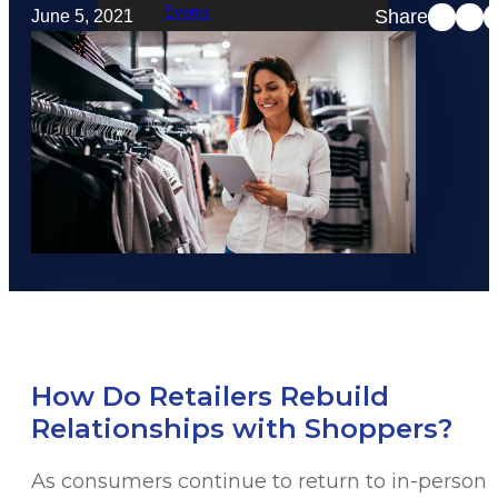
Events
Share
June 5, 2021
STRATACACHE Family
Global reach
Careers
Corporate Social Responsibility
How Do Retailers Rebuild
Relationships with Shoppers?
As consumers continue to return to in-person