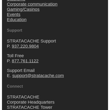
Corporate communication
Gaming/Casinos
Events
Education
Support
STRATACACHE Support
P.
937.220.9804
Toll Free
P.
877.761.1122
Support Email
E.
support@stratacache.com
Connect
STRATACACHE
Corporate Headquarters
STRATACACHE Tower