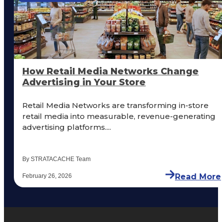
How Retail Media Networks Change
Advertising in Your Store
Retail Media Networks are transforming in-store
retail media into measurable, revenue-generating
advertising platforms....
By STRATACACHE Team
Read More
February 26, 2026