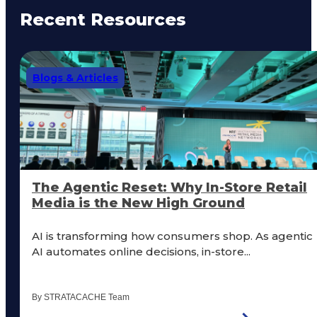
Recent Resources
Blogs & Articles
The Agentic Reset: Why In-Store Retail
Media is the New High Ground
AI is transforming how consumers shop. As agentic
AI automates online decisions, in-store...
By STRATACACHE Team