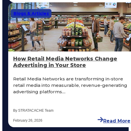
Blogs & Articles
How Retail Media Networks Change
Advertising in Your Store
Retail Media Networks are transforming in-store
retail media into measurable, revenue-generating
advertising platforms....
By STRATACACHE Team
Read More
February 26, 2026