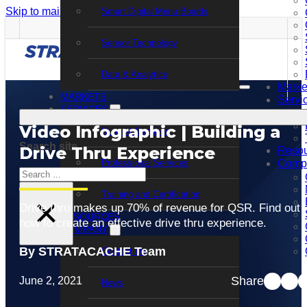
Skip to main content
Skip to footer
Smart Digital Menu Boards
Sensor Technology
Data & Analytics
Marke
MARKETS
Servi
SERVICES
Video Infographic | Building a
Support Services
Search site
Drive Thru Experience
Resou
Professional Services
Comp
Search
Training and Certification
×
Drive thru makes up 70% of revenue for QSR. Find out
RESOURCES
how to create an effective drive thru experience.
COMPANY
By STRATACACHE Team
Contact Us
Share
June 2, 2021
News