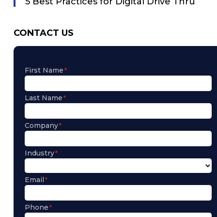
5 Best Practices for Digital Drive Thru
CONTACT US
First Name
Last Name
Company
Industry
Email
Phone