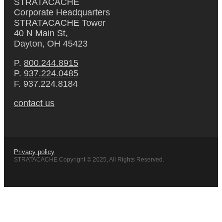
STRATACACHE
Corporate Headquarters
STRATACACHE Tower
40 N Main St,
Dayton, OH 45423
P.
800.244.8915
P.
937.224.0485
F. 937.224.8184
contact us
Privacy policy
STRATACACHE Copyright © 2025, All Rights Reserved.