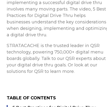
implementing a successful digital drive thru
involves many moving parts. The video, 5 Best
Practices for Digital Drive Thru helps
businesses understand the key considerations
when designing, implementing and optimizin
a digital drive thru.
STRATACACHE is the trusted leader in QSR
technology, powering 750,000+ digital menu
boards globally. Talk to our QSR experts about
your digital drive thru goals. Or
look at our
solutions for QSR
to learn more.
TABLE OF CONTENTS