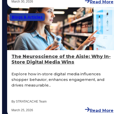
Read More
March 30, 2026
Blogs & Articles
The Neuroscience of the Aisle: Why In-
Store Digital Media Wins
Explore how in-store digital media influences
shopper behavior, enhances engagement, and
drives measurable...
By STRATACACHE Team
Read More
March 25, 2026