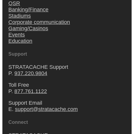
QSR
Banking/Finance
Stadiums
Corporate communication
Gaming/Casinos
Events
Education
Support
STRATACACHE Support
P.
937.220.9804
Toll Free
P.
877.761.1122
Support Email
E.
support@stratacache.com
Connect