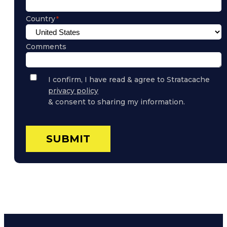
Country
Comments
Privacy
I confirm, I have read & agree to Stratacache
Policy
privacy policy
Consent
& consent to sharing my information.