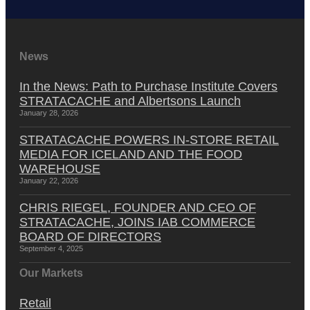
News
In the News: Path to Purchase Institute Covers
STRATACACHE and Albertsons Launch
January 28, 2026
STRATACACHE POWERS IN-STORE RETAIL
MEDIA FOR ICELAND AND THE FOOD
WAREHOUSE
January 22, 2026
CHRIS RIEGEL, FOUNDER AND CEO OF
STRATACACHE, JOINS IAB COMMERCE
BOARD OF DIRECTORS
September 4, 2025
Our Markets
Retail