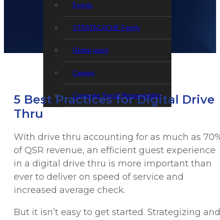
Events
STRATACACHE Family
Global reach
Careers
Corporate Social Responsibility
5 Best Practices for Digital Drive
Thru
With drive thru accounting for as much as 70
of QSR revenue, an efficient guest experience
in a digital drive thru is more important than
ever to deliver on speed of service and
increased average check.
But it isn’t easy to get started. Strategizing an