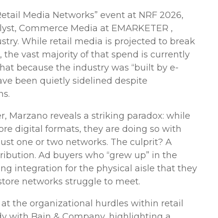
r Retail Media Networks” event at NRF 2026,
nalyst, Commerce Media at EMARKETER ,
ustry. While retail media is projected to break
 the vast majority of that spend is currently
hat because the industry was “built by e-
ve been quietly sidelined despite
ns.
r, Marzano reveals a striking paradox: while
re digital formats, they are doing so with
just one or two networks. The culprit? A
ribution. Ad buyers who “grew up” in the
ng integration for the physical aisle that they
store networks struggle to meet.
t the organizational hurdles within retail
tudy with Bain & Company, highlighting a