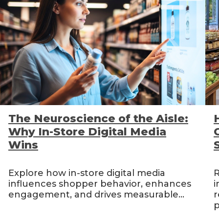
The Neuroscience of the Aisle:
Why In-Store Digital Media
Wins
Explore how in-store digital media
R
influences shopper behavior, enhances
i
engagement, and drives measurable...
r
p