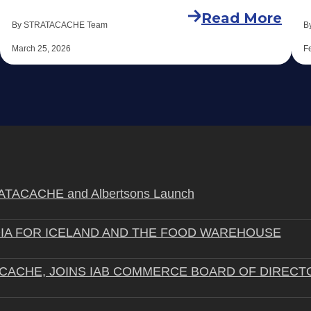
Read More
By STRATACACHE Team
B
March 25, 2026
F
STRATACACHE and Albertsons Launch
IA FOR ICELAND AND THE FOOD WAREHOUSE
ACACHE, JOINS IAB COMMERCE BOARD OF DIRECT