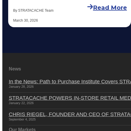
Read More
By STRATACACHE Team
March 30, 2026
News
In the News: Path to Purchase Institute Covers 
January 28, 2026
STRATACACHE POWERS IN-STORE RETAIL MED
January 22, 2026
CHRIS RIEGEL, FOUNDER AND CEO OF STRAT
September 4, 2025
Our Markets