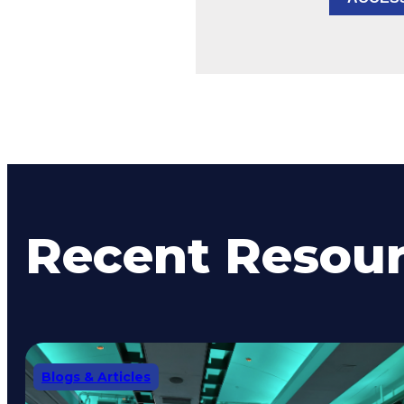
Recent Resou
Blogs & Articles