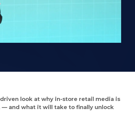
riven look at why in-store retail media is
 and what it will take to finally unlock