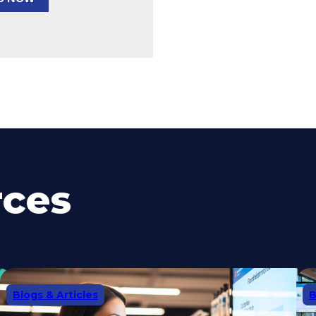
rces
Blogs & Articles
B