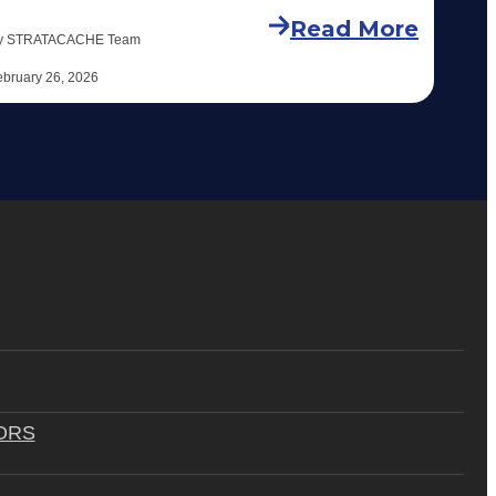
Read More
y STRATACACHE Team
ebruary 26, 2026
ORS