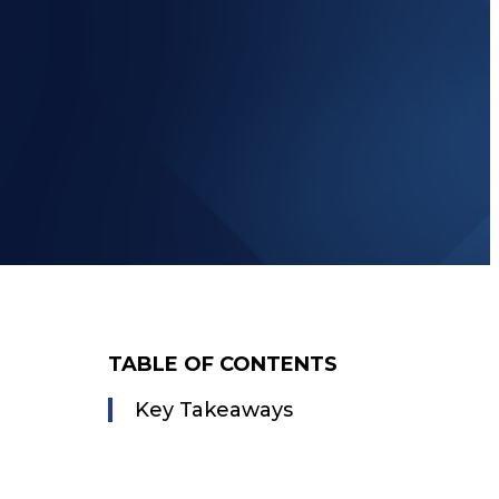
TABLE OF CONTENTS
Key Takeaways