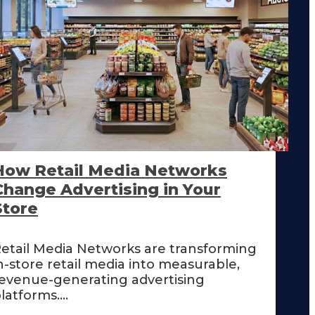
How Retail Media Networks
Change Advertising in Your
Store
etail Media Networks are transforming
n-store retail media into measurable,
evenue-generating advertising
latforms....