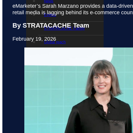
News
eMarketer’s Sarah Marzano provides a data-driven 
retail media is lagging behind its e-commerce coun
Events
By STRATACACHE Team
STRATACACHE Family
February 19, 2026
Global reach
Careers
Corporate Social Responsibility