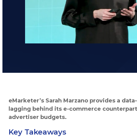
eMarketer’s Sarah Marzano provides a data-d
lagging behind its e-commerce counterpart —
advertiser budgets.
Key Takeaways