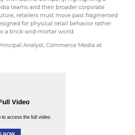
edia teams and their broader corporate
e future, retailers must move past fragmented
esigned for physical retail behavior rather
to a brick-and-mortar world.
Principal Analyst, Commerce Media at
Full Video
m to access the full video
S NOW