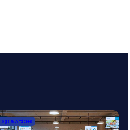
logs & Articles