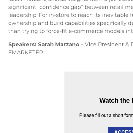
significant “confidence gap” between retail m
leadership. For in-store to reach its inevitabl
ownership and build capabilities specifically d
than trying to force-fit e-commerce models in
Speakers:
Sarah Marzano
– Vice President & 
EMARKETER
Watch the 
Please fill out a short for
ACCES