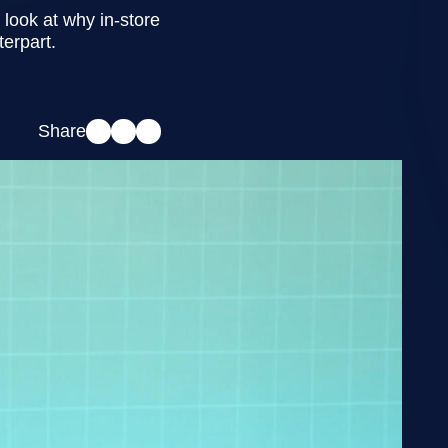
look at why in-store
terpart.
Share