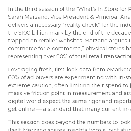
In the third session of the “What’s In Store fo
Sarah Marzano, Vice President & Principal A
delivers a necessary “reality check” for the ind
the $100 billion mark by the end of the decade,
trapped on retailer websites. Marzano argues t
commerce for e-commerce,” physical stores ha
representing over 80% of total retail transactio
Leveraging fresh, first-look data from eMarkete
60% of ad buyers are experimenting with in-sto
extreme caution, often limiting their spend to 
massive friction point in measurement and att
digital world expect the same rigor and reporti
get online — a standard that many current in-
This session goes beyond the numbers to look a
itself. Marzano shares insights from a joint s