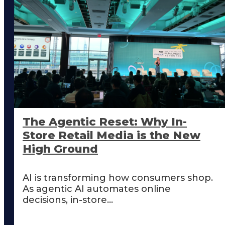
The Agentic Reset: Why In-
Store Retail Media is the New
High Ground
AI is transforming how consumers shop.
As agentic AI automates online
decisions, in-store...