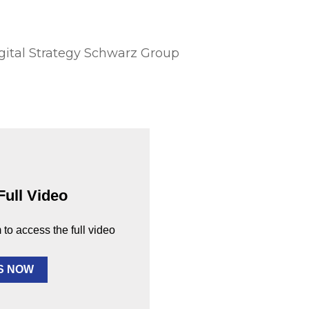
gital Strategy
Schwarz Group
Full Video
m to access the full video
S NOW