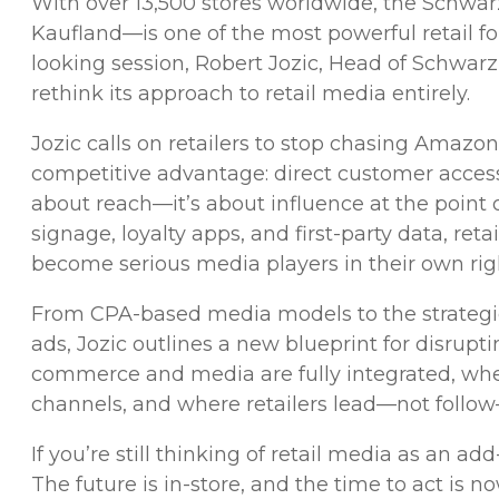
With over 13,500 stores worldwide, the Schw
Kaufland—is one of the most powerful retail for
looking session, Robert Jozic, Head of Schwarz
rethink its approach to retail media entirely.
Jozic calls on retailers to stop chasing Amazon
competitive advantage: direct customer access
about reach—it’s about influence at the point of
signage, loyalty apps, and first-party data, re
become serious media players in their own rig
From CPA-based media models to the strateg
ads, Jozic outlines a new blueprint for disrupti
commerce and media are fully integrated, w
channels, and where retailers lead—not follow
If you’re still thinking of retail media as an ad
The future is in-store, and the time to act is no