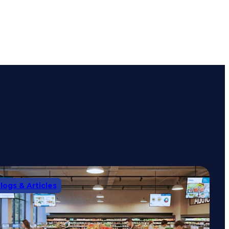
logs & Articles