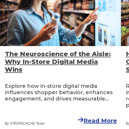
The Neuroscience of the Aisle:
Why In-Store Digital Media
Wins
Explore how in-store digital media
R
influences shopper behavior, enhances
i
engagement, and drives measurable...
r
p
Read More
By STRATACACHE Team
B