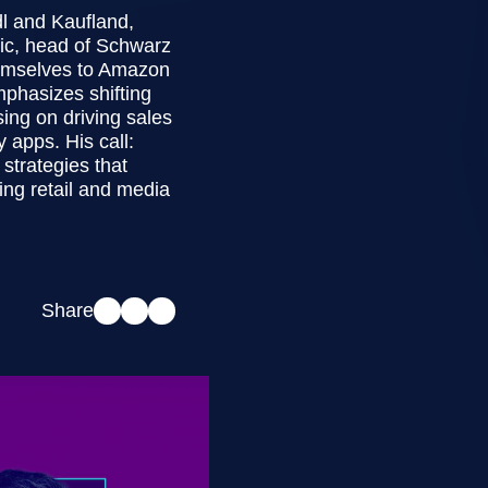
dl and Kaufland,
ic, head of Schwarz
hemselves to Amazon
phasizes shifting
ing on driving sales
y apps. His call:
strategies that
ng retail and media
Share