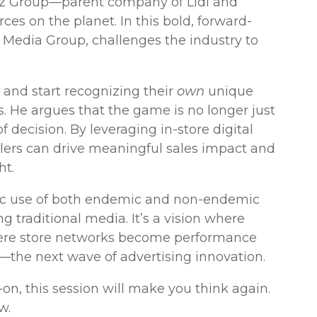
arz Group—parent company of Lidl and
ces on the planet. In this bold, forward-
 Media Group, challenges the industry to
 and start recognizing their
own
unique
. He argues that the game is no longer just
 decision. By leveraging in-store digital
tailers can drive meaningful sales impact and
ht.
ic use of both endemic and non-endemic
ng traditional media. It’s a vision where
here store networks become performance
—the next wave of advertising innovation.
d-on, this session will make you think again.
w.