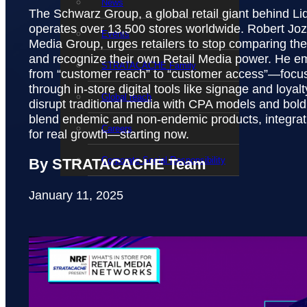
News
The Schwarz Group, a global retail giant behind Li
operates over 13,500 stores worldwide. Robert Joz
Events
Media Group, urges retailers to stop comparing t
and recognize their own Retail Media power. He em
STRATACACHE Family
from “customer reach” to “customer access”—focus
through in-store digital tools like signage and loyalt
Global reach
disrupt traditional media with CPA models and bold 
blend endemic and non-endemic products, integrati
Careers
for real growth—starting now.
Corporate Social Responsibility
By STRATACACHE Team
January 11, 2025