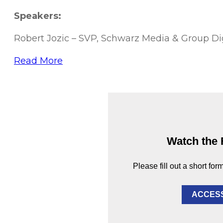
Speakers:
Robert Jozic – SVP, Schwarz Media & Group Di
Read More
Watch the 
Please fill out a short for
ACCES