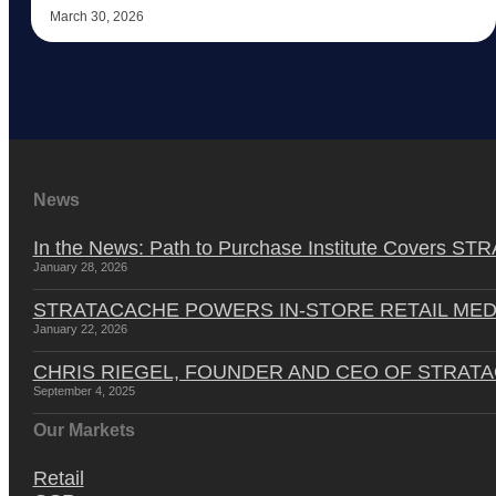
March 30, 2026
News
In the News: Path to Purchase Institute Covers 
January 28, 2026
STRATACACHE POWERS IN-STORE RETAIL MED
January 22, 2026
CHRIS RIEGEL, FOUNDER AND CEO OF STRAT
September 4, 2025
Our Markets
Retail