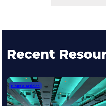
Recent Resou
Blogs & Articles