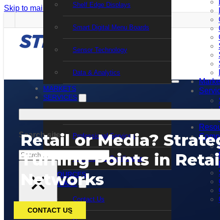
Shelf Edge Displays
Skip to main content
Skip to footer
Smart Digital Menu Boards
Sensor Technology
Data & Analytics
Marke
MARKETS
Servi
SERVICES
Support Services
Resou
Retail or Media? Strate
Search site
Professional Services
Comp
Search
Turning Points in Reta
Training and Certification
×
Networks
RESOURCES
COMPANY
Contact Us
CONTACT US