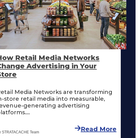
How Retail Media Networks
Change Advertising in Your
Store
etail Media Networks are transforming
n-store retail media into measurable,
evenue-generating advertising
latforms....
Read More
y STRATACACHE Team