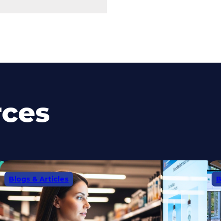
rces
Blogs & Articles
B