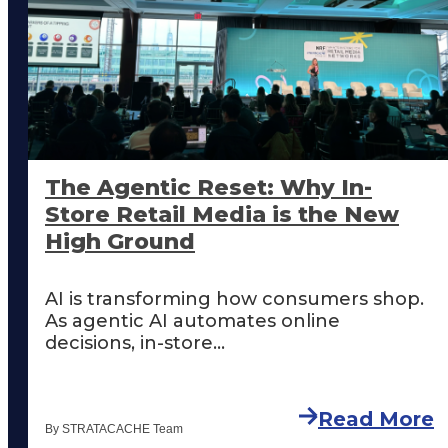
The Agentic Reset: Why In-
Store Retail Media is the New
High Ground
AI is transforming how consumers shop.
As agentic AI automates online
decisions, in-store...
Read More
By STRATACACHE Team