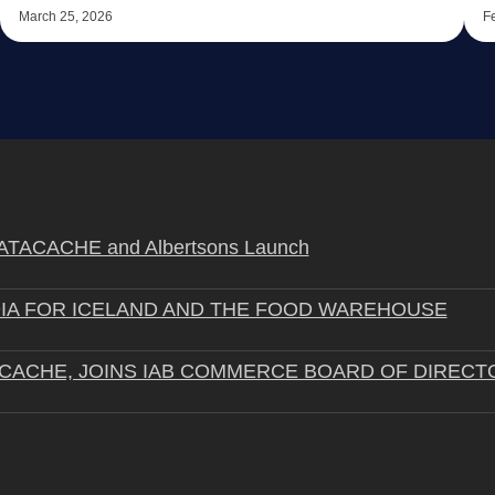
March 25, 2026
F
STRATACACHE and Albertsons Launch
IA FOR ICELAND AND THE FOOD WAREHOUSE
ACACHE, JOINS IAB COMMERCE BOARD OF DIRECT