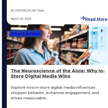
By STRATACACHE Team
Read More
March 30, 2026
Blogs & Articles
The Neuroscience of the Aisle: Why In-
Store Digital Media Wins
Explore how in-store digital media influences
shopper behavior, enhances engagement, and
drives measurable...