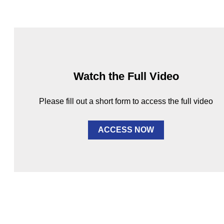
Watch the Full Video
Please fill out a short form to access the full video
ACCESS NOW