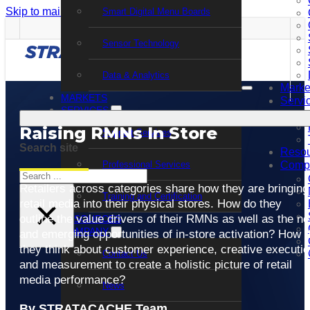
Skip to main content
Skip to footer
Smart Digital Menu Boards
Sensor Technology
Data & Analytics
Marke
MARKETS
Servi
SERVICES
Raising RMNs In Store
Support Services
Search site
Resou
Professional Services
Comp
Search
Retailers across categories share how they are bringing
Training and Certification
×
retail media into their physical stores. How do they
outline the value drivers of their RMNs as well as the n
RESOURCES
COMPANY
and emerging opportunities of in-store activation? How 
they think about customer experience, creative executi
Contact Us
and measurement to create a holistic picture of retail
media performance?
News
By STRATACACHE Team