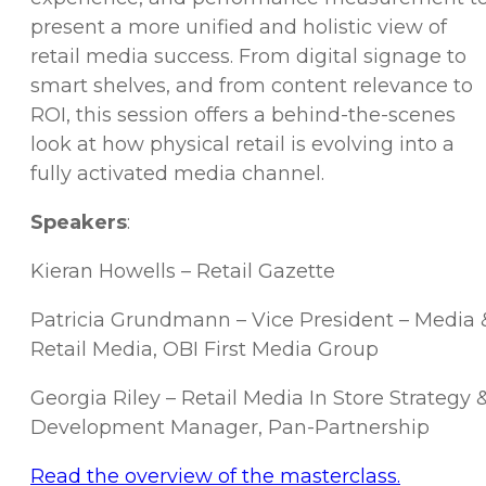
present a more unified and holistic view of
retail media success. From digital signage to
smart shelves, and from content relevance to
ROI, this session offers a behind-the-scenes
look at how physical retail is evolving into a
fully activated media channel.
Speakers
:
Kieran Howells – Retail Gazette
Patricia Grundmann – Vice President – Media 
Retail Media, OBI First Media Group
Georgia Riley – Retail Media In Store Strategy 
Development Manager, Pan-Partnership
Read the overview of the masterclass.