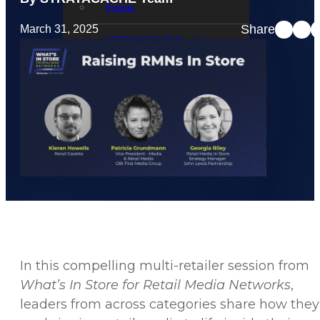
Events
Share
March 31, 2025
STRATACACHE Family
Global reach
Careers
Corporate Social Responsibility
In this compelling multi-retailer session from
What’s In Store for Retail Media Networks
,
leaders from across categories share how they