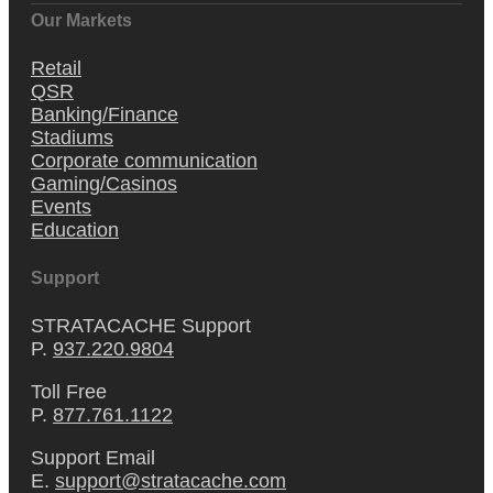
Our Markets
Retail
QSR
Banking/Finance
Stadiums
Corporate communication
Gaming/Casinos
Events
Education
Support
STRATACACHE Support
P.
937.220.9804
Toll Free
P.
877.761.1122
Support Email
E.
support@stratacache.com