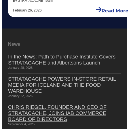
By STRATACACHE Team
Read More
February 26, 2026
News
In the News: Path to Purchase Institute Covers
STRATACACHE and Albertsons Launch
January 28, 2026
STRATACACHE POWERS IN-STORE RETAIL
MEDIA FOR ICELAND AND THE FOOD
WAREHOUSE
January 22, 2026
CHRIS RIEGEL, FOUNDER AND CEO OF
STRATACACHE, JOINS IAB COMMERCE
BOARD OF DIRECTORS
September 4, 2025