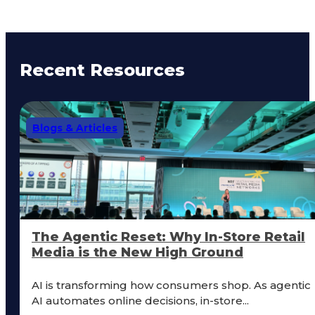
Recent Resources
Blogs & Articles
The Agentic Reset: Why In-Store Retail
Media is the New High Ground
AI is transforming how consumers shop. As agentic
AI automates online decisions, in-store...