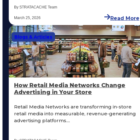
By STRATACACHE Team
Read More
March 25, 2026
Blogs & Articles
How Retail Media Networks Change
Advertising in Your Store
Retail Media Networks are transforming in-store
retail media into measurable, revenue-generating
advertising platforms....