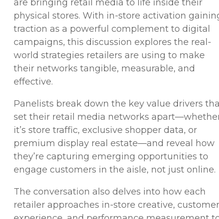
are bringing retail media to life inside their
physical stores. With in-store activation gainin
traction as a powerful complement to digital
campaigns, this discussion explores the real-
world strategies retailers are using to make
their networks tangible, measurable, and
effective.
Panelists break down the key value drivers tha
set their retail media networks apart—whethe
it’s store traffic, exclusive shopper data, or
premium display real estate—and reveal how
they’re capturing emerging opportunities to
engage customers in the aisle, not just online.
The conversation also delves into how each
retailer approaches in-store creative, custome
experience, and performance measurement t