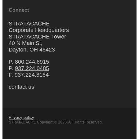
Connect
STRATACACHE
Corporate Headquarters
STRATACACHE Tower
40 N Main St,
Dayton, OH 45423
P.
800.244.8915
P.
937.224.0485
F. 937.224.8184
contact us
Privacy policy
STRATACACHE Copyright © 2025, All Rights Reserved.