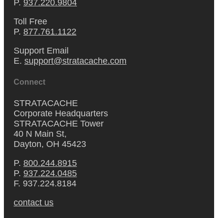
P.
937.220.9804
Toll Free
P.
877.761.1122
Support Email
E.
support@stratacache.com
Connect
STRATACACHE
Corporate Headquarters
STRATACACHE Tower
40 N Main St,
Dayton, OH 45423
P.
800.244.8915
P.
937.224.0485
F. 937.224.8184
contact us