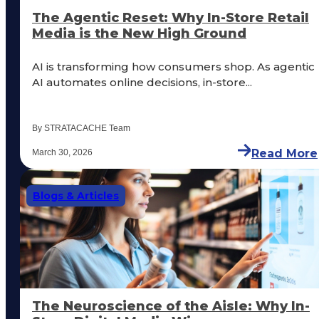
The Agentic Reset: Why In-Store Retail
Media is the New High Ground
AI is transforming how consumers shop. As agentic
AI automates online decisions, in-store...
By STRATACACHE Team
Read More
March 30, 2026
Blogs & Articles
The Neuroscience of the Aisle: Why In-