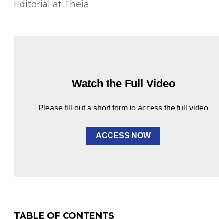
Editorial at Theia
Watch the Full Video
Please fill out a short form to access the full video
ACCESS NOW
TABLE OF CONTENTS