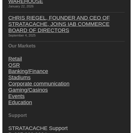
WAREHOUSE
January 22, 2026
CHRIS RIEGEL, FOUNDER AND CEO OF
STRATACACHE, JOINS IAB COMMERCE
BOARD OF DIRECTORS
September 4, 2025
Our Markets
Retail
QSR
Banking/Finance
Stadiums
Corporate communication
Gaming/Casinos
Events
Education
Support
STRATACACHE Support