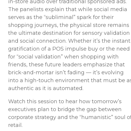
in-store audio over traditional sponsored ads.
The panelists explain that while social media
serves as the “subliminal” spark for their
shopping journeys, the physical store remains
the ultimate destination for sensory validation
and social connection. Whether it’s the instant
gratification of a POS impulse buy or the need
for “social validation” when shopping with
friends, these future leaders emphasize that
brick-and-mortar isn’t fading — it’s evolving
into a high-touch environment that must be a
authentic as it is automated.
Watch this session to hear how tomorrow’s
executives plan to bridge the gap between
corporate strategy and the “humanistic” soul o
retail.