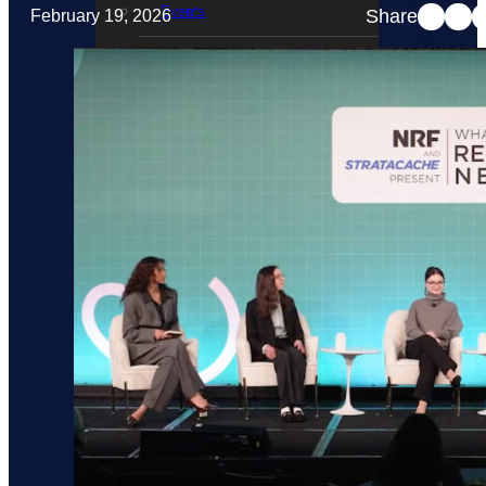
Events
Share
February 19, 2026
STRATACACHE Family
Global reach
Careers
Corporate Social Responsibility