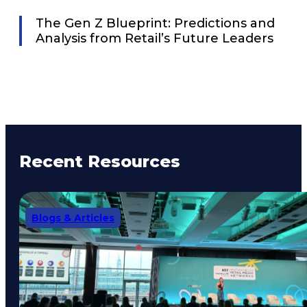
The Gen Z Blueprint: Predictions and
Analysis from Retail’s Future Leaders
Recent Resources
Blogs & Articles