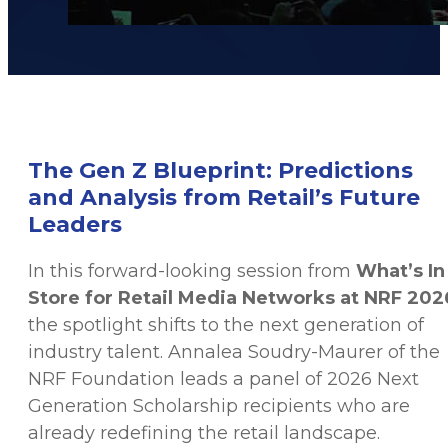
The Gen Z Blueprint: Predictions
and Analysis from Retail’s Future
Leaders
In this forward-looking session from
What’s In
Store for Retail Media Networks at NRF 202
the spotlight shifts to the next generation of
industry talent. Annalea Soudry-Maurer of the
NRF Foundation leads a panel of 2026 Next
Generation Scholarship recipients who are
already redefining the retail landscape.