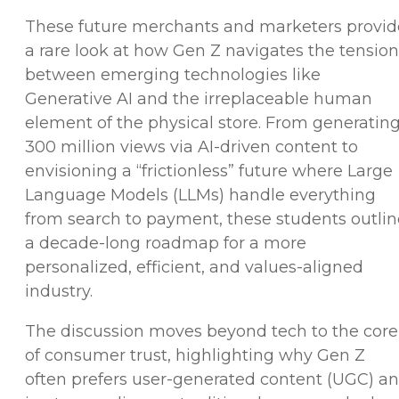
These future merchants and marketers provid
a rare look at how Gen Z navigates the tension
between emerging technologies like
Generative AI and the irreplaceable human
element of the physical store. From generatin
300 million views via AI-driven content to
envisioning a “frictionless” future where Large
Language Models (LLMs) handle everything
from search to payment, these students outlin
a decade-long roadmap for a more
personalized, efficient, and values-aligned
industry.
The discussion moves beyond tech to the core
of consumer trust, highlighting why Gen Z
often prefers user-generated content (UGC) a