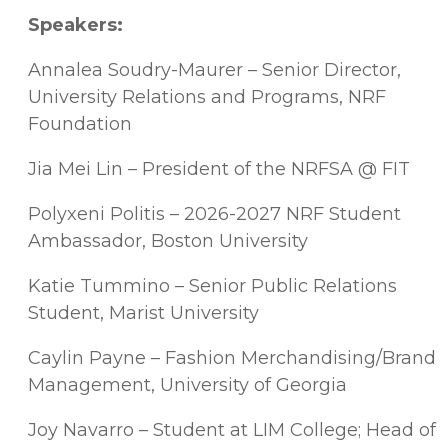
Speakers:
Annalea Soudry-Maurer – Senior Director,
University Relations and Programs, NRF
Foundation
Jia Mei Lin – President of the NRFSA @ FIT
Polyxeni Politis – 2026-2027 NRF Student
Ambassador, Boston University
Katie Tummino – Senior Public Relations
Student, Marist University
Caylin Payne – Fashion Merchandising/Brand
Management, University of Georgia
Joy Navarro – Student at LIM College; Head of