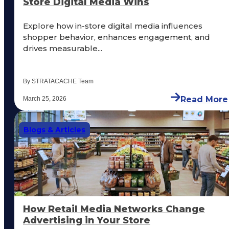
Store Digital Media Wins
Explore how in-store digital media influences
shopper behavior, enhances engagement, and
drives measurable...
By STRATACACHE Team
Read More
March 25, 2026
Blogs & Articles
How Retail Media Networks Change
Advertising in Your Store