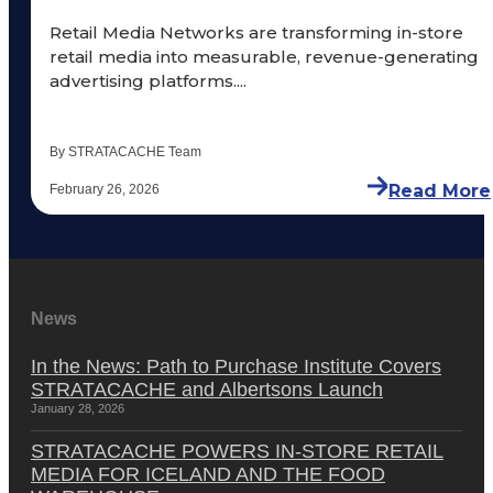
Retail Media Networks are transforming in-store
retail media into measurable, revenue-generating
advertising platforms....
By STRATACACHE Team
Read More
February 26, 2026
News
In the News: Path to Purchase Institute Covers
STRATACACHE and Albertsons Launch
January 28, 2026
STRATACACHE POWERS IN-STORE RETAIL
MEDIA FOR ICELAND AND THE FOOD