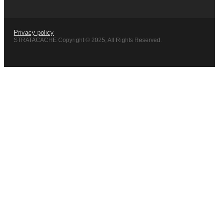
Privacy policy
STRATACACHE Copyright © 2025, All Rights Reserved.