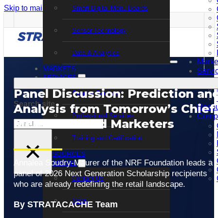
Skip to main content
Skip to footer
Smart Digital Menu Boards
Sensor Technology
Data & Analytics
Marke
MARKETS
Servi
SERVICES
Panel Discussion: Prediction an
Support Services
Search site
Analysis from Tomorrow’s Chief
Resou
Professional Services
Comp
Merchants and Marketers
Search
Training and Certification
×
RESOURCES
Annalea Soudry-Maurer of the NRF Foundation leads a
COMPANY
panel of 2026 Next Generation Scholarship recipients
Contact Us
who are already redefining the retail landscape.
News
By STRATACACHE Team