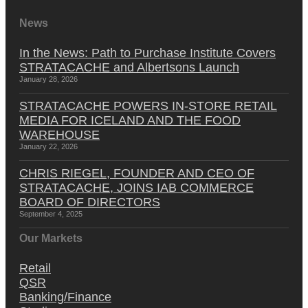
News
In the News: Path to Purchase Institute Covers
STRATACACHE and Albertsons Launch
January 28, 2026
STRATACACHE POWERS IN-STORE RETAIL
MEDIA FOR ICELAND AND THE FOOD
WAREHOUSE
January 22, 2026
CHRIS RIEGEL, FOUNDER AND CEO OF
STRATACACHE, JOINS IAB COMMERCE
BOARD OF DIRECTORS
September 4, 2025
Our Markets
Retail
QSR
Banking/Finance