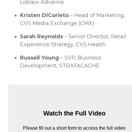
Loblaw Advance
Kristen DiCorleto
– Head of Marketing,
CVS Media Exchange (CMX)
Sarah Reynolds
– Senior Director, Retail
Experience Strategy, CVS Health
Russell Young
– SVP, Business
Development, STRATACACHE
Watch the Full Video
Please fill out a short form to access the full video