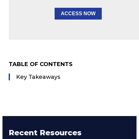
ACCESS NOW
TABLE OF CONTENTS
Key Takeaways
Recent Resources