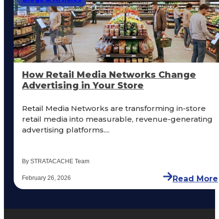
How Retail Media Networks Change
Advertising in Your Store
Retail Media Networks are transforming in-store
retail media into measurable, revenue-generating
advertising platforms....
By STRATACACHE Team
Read More
February 26, 2026