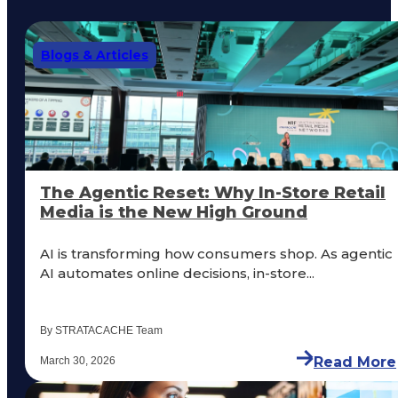
Blogs & Articles
The Agentic Reset: Why In-Store Retail
Media is the New High Ground
AI is transforming how consumers shop. As agentic
AI automates online decisions, in-store...
By STRATACACHE Team
Read More
March 30, 2026