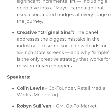
significant incremental lift — including a
deep dive into a “Mayo” campaign that
used coordinated nudges at every stage o
the journey.
Creative “Original Sins”:
The panel
addresses the biggest mistake in the
industry — resizing social or web ads for
55-inch store screens — and why “simple”
is the only creative strategy that works for
mission-driven shoppers.
Speakers:
Colin Lewis
– Co-Founder, Retail Media
Works (Moderator)
Robyn Sullivan
– GM, Go-To-Market,