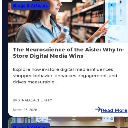
Blogs & Articles
The Neuroscience of the Aisle: Why In-
Store Digital Media Wins
Explore how in-store digital media influences
shopper behavior, enhances engagement, and
drives measurable...
By STRATACACHE Team
Read More
March 25, 2026
Blogs & Articles