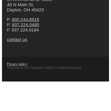
40 N Main St,
Dayton, OH 45423
P.
800.244.8915
P.
937.224.0485
F. 937.224.8184
contact us
Privacy policy
STRATACACHE Copyright © 2025, All Rights Reserved.