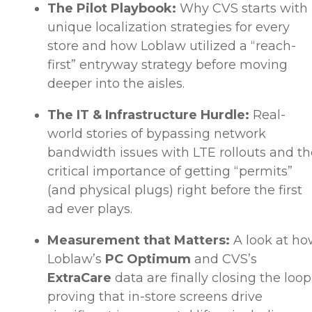
The Pilot Playbook:
Why CVS starts with
unique localization strategies for every
store and how Loblaw utilized a “reach-
first” entryway strategy before moving
deeper into the aisles.
The IT & Infrastructure Hurdle:
Real-
world stories of bypassing network
bandwidth issues with LTE rollouts and th
critical importance of getting “permits”
(and physical plugs) right before the first
ad ever plays.
Measurement that Matters:
A look at h
Loblaw’s
PC Optimum
and CVS’s
ExtraCare
data are finally closing the loop
proving that in-store screens drive