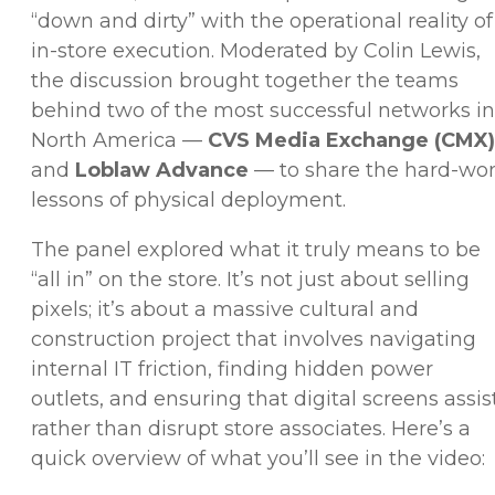
“down and dirty” with the operational reality of
in-store execution. Moderated by Colin Lewis,
the discussion brought together the teams
behind two of the most successful networks in
North America —
CVS Media Exchange (CMX)
and
Loblaw Advance
— to share the hard-wo
lessons of physical deployment.
The panel explored what it truly means to be
“all in” on the store. It’s not just about selling
pixels; it’s about a massive cultural and
construction project that involves navigating
internal IT friction, finding hidden power
outlets, and ensuring that digital screens assis
rather than disrupt store associates. Here’s a
quick overview of what you’ll see in the video: