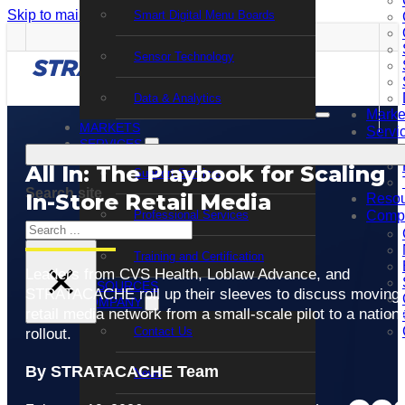
Skip to main content
Skip to footer
Smart Digital Menu Boards
Sensor Technology
Data & Analytics
Marke
MARKETS
Servi
SERVICES
All In: The Playbook for Scaling
Support Services
Search site
In-Store Retail Media
Resou
Professional Services
Comp
Search
Training and Certification
×
Leaders from CVS Health, Loblaw Advance, and
RESOURCES
STRATACACHE roll up their sleeves to discuss moving 
COMPANY
retail media network from a small-scale pilot to a nationa
Contact Us
rollout.
By STRATACACHE Team
News