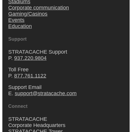
Stadiums
Corporate communication
Gaming/Casinos
Events
Education
Support
STRATACACHE Support
P.
937.220.9804
Toll Free
P.
877.761.1122
Support Email
E.
support@stratacache.com
Connect
STRATACACHE
Corporate Headquarters
STRATACACHE Tower