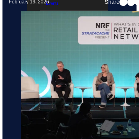
Share
February 19, 2026
Events
STRATACACHE Family
Global reach
Careers
Corporate Social Responsibility