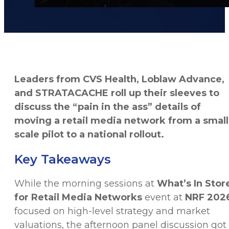
Leaders from CVS Health, Loblaw Advance,
and STRATACACHE roll up their sleeves to
discuss the “pain in the ass” details of
moving a retail media network from a small
scale pilot to a national rollout.
Key Takeaways
While the morning sessions at
What’s In Stor
for Retail Media Networks
event at
NRF 202
focused on high-level strategy and market
valuations, the afternoon panel discussion got