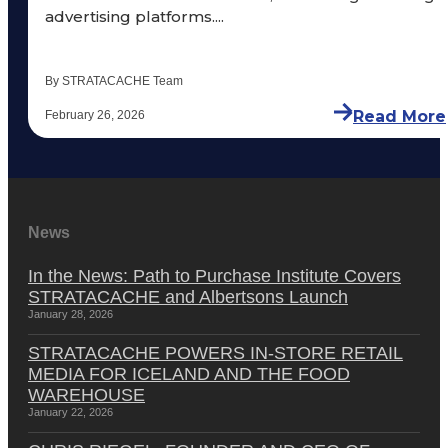
advertising platforms....
By STRATACACHE Team
Read More
February 26, 2026
News
In the News: Path to Purchase Institute Covers
STRATACACHE and Albertsons Launch
January 28, 2026
STRATACACHE POWERS IN-STORE RETAIL
MEDIA FOR ICELAND AND THE FOOD
WAREHOUSE
January 22, 2026