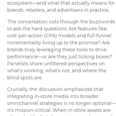
ecosystem—and what that actually means for
brands, retailers, and advertisers in practice.
The conversation cuts through the buzzwords
to ask the hard questions: Are features like
cost-per-action (CPA) models and full-funnel
incrementality living up to the promise? Are
brands truly leveraging these tools to drive
performance—or are they just ticking boxes?
Panelists share unfiltered perspectives on
what’s working, what’s not, and where the
blind spots are.
Crucially, the discussion emphasizes that
integrating in-store media into broader
omnichannel strategies is no longer optional—
it’s mission-critical. When in-store assets are