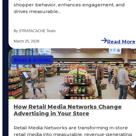
shopper behavior, enhances engagement, and
drives measurable...
By STRATACACHE Team
Read More
March 25, 2026
Blogs & Articles
How Retail Media Networks Change
Advertising in Your Store
Retail Media Networks are transforming in-store
retail media into measurable, revenue-generating