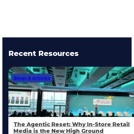
Recent Resources
Blogs & Articles
The Agentic Reset: Why In-Store Retail
Media is the New High Ground