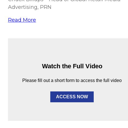
Advertising, PRN
Read More
Watch the Full Video
Please fill out a short form to access the full video
ACCESS NOW