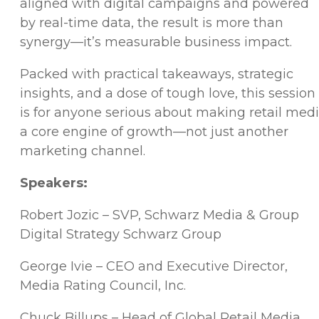
aligned with digital campaigns and powered
by real-time data, the result is more than
synergy—it’s measurable business impact.
Packed with practical takeaways, strategic
insights, and a dose of tough love, this session
is for anyone serious about making retail med
a core engine of growth—not just another
marketing channel.
Speakers:
Robert Jozic – SVP, Schwarz Media & Group
Digital Strategy Schwarz Group
George Ivie – CEO and Executive Director,
Media Rating Council, Inc.
Chuck Billups – Head of Global Retail Media