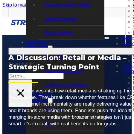
Skip to main content
Skip to footer
Smart Digital Menu Boards
Sensor Technology
Data & Analytics
Marke
MARKETS
Servi
SERVICES
A Discussion: Retail or Media –
Support Services
Search site
Strategic Turning Point
Resou
Professional Services
Comp
Search
Training and Certification
×
The panel dives into how retail media is shaking up the
RESOURCES
media game. They break down whether features like CP
COMPANY
and full-funnel incrementality are really delivering valu
Contact Us
and if brands are using them. Panelists push the idea th
merging in-store media with broader strategies isn’t just
smart, it’s crucial, with real benefits up for grabs.
News