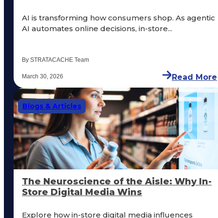
AI is transforming how consumers shop. As agentic
AI automates online decisions, in-store...
By STRATACACHE Team
Read More
March 30, 2026
Blogs & Articles
The Neuroscience of the Aisle: Why In-
Store Digital Media Wins
Explore how in-store digital media influences