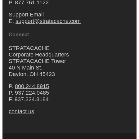
P.
877.761.1122
Support Email
E.
support@stratacache.com
Connect
STRATACACHE
Corporate Headquarters
STRATACACHE Tower
40 N Main St,
Dayton, OH 45423
P.
800.244.8915
P.
937.224.0485
F. 937.224.8184
contact us