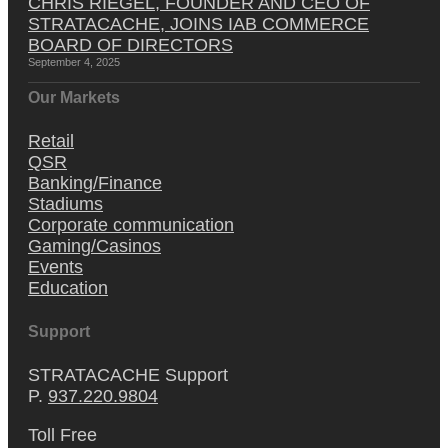
CHRIS RIEGEL, FOUNDER AND CEO OF
STRATACACHE, JOINS IAB COMMERCE
BOARD OF DIRECTORS
September 4, 2025
Our Markets
Retail
QSR
Banking/Finance
Stadiums
Corporate communication
Gaming/Casinos
Events
Education
Support
STRATACACHE Support
P.
937.220.9804
Toll Free