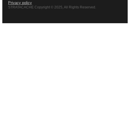
Privacy policy
STRATACACHE Copyright © 2025, All Rights Reserved.