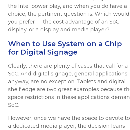
the Intel power play, and when you do have a
choice, the pertinent question is: Which would
you prefer — the cost advantage of an SoC
display, or a display and media player?
When to Use System on a Chip
for Digital Signage
Clearly, there are plenty of cases that call for a
SoC. And digital signage, general applications
anyway, are no exception. Tablets and digital
shelf edge are two great examples because th
space restrictions in these applications dema
SoC.
However, once we have the space to devote to
a dedicated media player, the decision leans