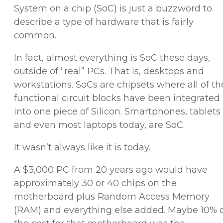
System on a chip (SoC) is just a buzzword to
describe a type of hardware that is fairly
common.
In fact, almost everything is SoC these days,
outside of “real” PCs. That is, desktops and
workstations. SoCs are chipsets where all of th
functional circuit blocks have been integrated
into one piece of Silicon. Smartphones, tablets
and even most laptops today, are SoC.
It wasn’t always like it is today.
A $3,000 PC from 20 years ago would have
approximately 30 or 40 chips on the
motherboard plus Random Access Memory
(RAM) and everything else added. Maybe 10% 