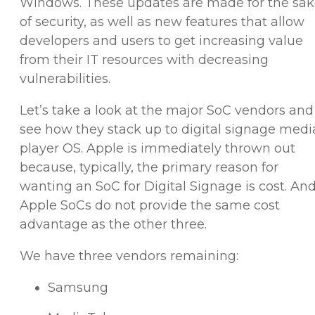
Windows. These updates are made for the sa
of security, as well as new features that allow
developers and users to get increasing value
from their IT resources with decreasing
vulnerabilities.
Let’s take a look at the major SoC vendors and
see how they stack up to digital signage medi
player OS. Apple is immediately thrown out
because, typically, the primary reason for
wanting an SoC for Digital Signage is cost. An
Apple SoCs do not provide the same cost
advantage as the other three.
We have three vendors remaining:
Samsung