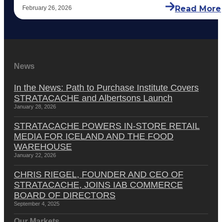
Read More
February 26, 2026
News
In the News: Path to Purchase Institute Covers
STRATACACHE and Albertsons Launch
January 28, 2026
STRATACACHE POWERS IN-STORE RETAIL
MEDIA FOR ICELAND AND THE FOOD
WAREHOUSE
January 22, 2026
CHRIS RIEGEL, FOUNDER AND CEO OF
STRATACACHE, JOINS IAB COMMERCE
BOARD OF DIRECTORS
September 4, 2025
Our Markets