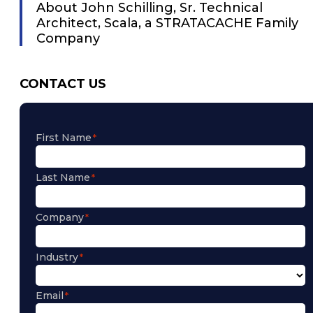
About John Schilling, Sr. Technical
Architect, Scala, a STRATACACHE Family
Company
CONTACT US
First Name
Last Name
Company
Industry
Email