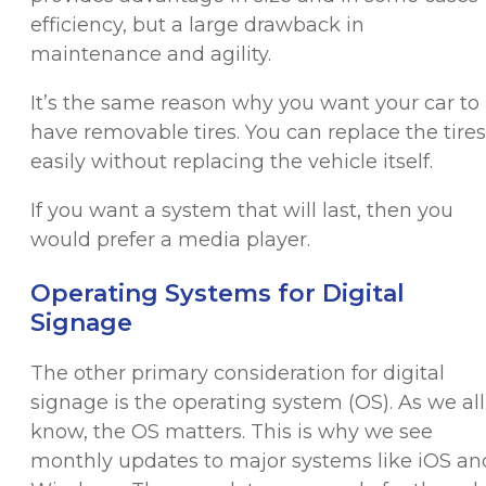
efficiency, but a large drawback in
maintenance and agility.
It’s the same reason why you want your car to
have removable tires. You can replace the tires
easily without replacing the vehicle itself.
If you want a system that will last, then you
would prefer a media player.
Operating Systems for Digital
Signage
The other primary consideration for digital
signage is the operating system (OS). As we all
know, the OS matters. This is why we see
monthly updates to major systems like iOS an