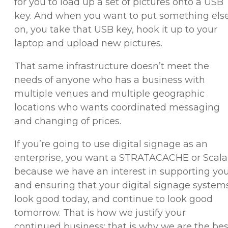
for you to load up a set of pictures onto a USB
key. And when you want to put something els
on, you take that USB key, hook it up to your
laptop and upload new pictures.
That same infrastructure doesn’t meet the
needs of anyone who has a business with
multiple venues and multiple geographic
locations who wants coordinated messaging
and changing of prices.
If you’re going to use digital signage as an
enterprise, you want a STRATACACHE or Scala
because we have an interest in supporting yo
and ensuring that your digital signage system
look good today, and continue to look good
tomorrow. That is how we justify your
continued business; that is why we are the bes