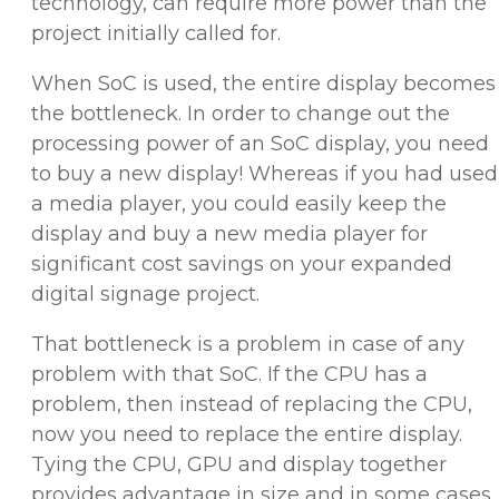
technology, can require more power than the
project initially called for.
When SoC is used, the entire display becomes
the bottleneck. In order to change out the
processing power of an SoC display, you need
to buy a new display! Whereas if you had used
a media player, you could easily keep the
display and buy a new media player for
significant cost savings on your expanded
digital signage project.
That bottleneck is a problem in case of any
problem with that SoC. If the CPU has a
problem, then instead of replacing the CPU,
now you need to replace the entire display.
Tying the CPU, GPU and display together
provides advantage in size and in some cases