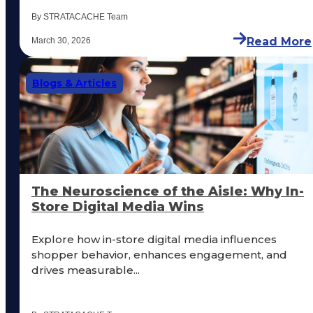
By STRATACACHE Team
Read More
March 30, 2026
Blogs & Articles
The Neuroscience of the Aisle: Why In-
Store Digital Media Wins
Explore how in-store digital media influences
shopper behavior, enhances engagement, and
drives measurable...