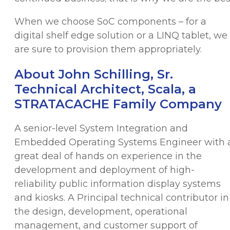
When we choose SoC components – for a
digital shelf edge solution or a LINQ tablet, we
are sure to provision them appropriately.
About John Schilling, Sr.
Technical Architect, Scala, a
STRATACACHE Family Company
A senior-level System Integration and
Embedded Operating Systems Engineer with 
great deal of hands on experience in the
development and deployment of high-
reliability public information display systems
and kiosks. A Principal technical contributor in
the design, development, operational
management, and customer support of