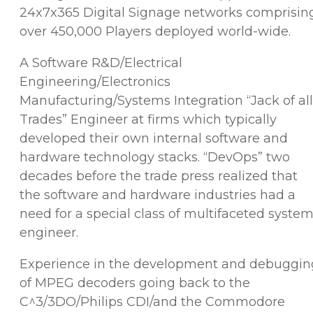
24x7x365 Digital Signage networks comprisin
over 450,000 Players deployed world-wide.
A Software R&D/Electrical
Engineering/Electronics
Manufacturing/Systems Integration “Jack of all
Trades” Engineer at firms which typically
developed their own internal software and
hardware technology stacks. “DevOps” two
decades before the trade press realized that
the software and hardware industries had a
need for a special class of multifaceted syste
engineer.
Experience in the development and debuggin
of MPEG decoders going back to the
C^3/3DO/Philips CDI/and the Commodore