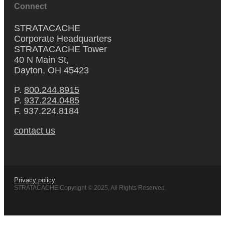
Connect
STRATACACHE
Corporate Headquarters
STRATACACHE Tower
40 N Main St,
Dayton, OH 45423
P.
800.244.8915
P.
937.224.0485
F. 937.224.8184
contact us
Privacy policy
STRATACACHE Copyright © 2025, All Rights Reserved.