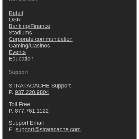
Retail
QSR
Banking/Finance
Stadiums
Corporate communication
Gaming/Casinos
Events
Education
Support
STRATACACHE Support
P.
937.220.9804
Toll Free
P.
877.761.1122
Support Email
E.
support@stratacache.com