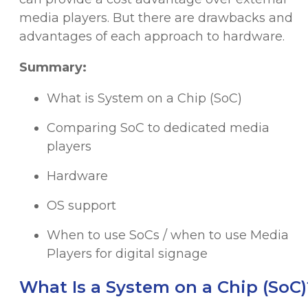
media players. But there are drawbacks and
advantages of each approach to hardware.
Summary:
What is System on a Chip (SoC)
Comparing SoC to dedicated media
players
Hardware
OS support
When to use SoCs / when to use Media
Players for digital signage
What Is a System on a Chip (SoC)