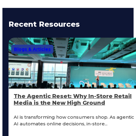
Recent Resources
Blogs & Articles
The Agentic Reset: Why In-Store Retail
Media is the New High Ground
AI is transforming how consumers shop. As agentic
AI automates online decisions, in-store...