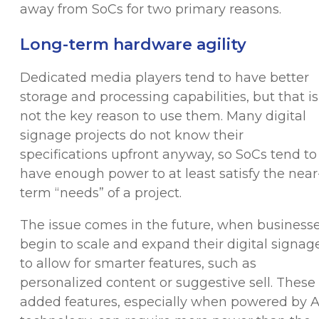
away from SoCs for two primary reasons.
Long-term hardware agility
Dedicated media players tend to have better
storage and processing capabilities, but that is
not the key reason to use them. Many digital
signage projects do not know their
specifications upfront anyway, so SoCs tend to
have enough power to at least satisfy the near
term “needs” of a project.
The issue comes in the future, when business
begin to scale and expand their digital signag
to allow for smarter features, such as
personalized content or suggestive sell. These
added features, especially when powered by A