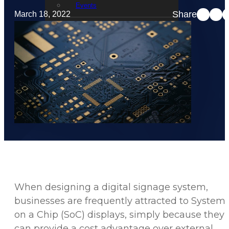
Events
Share
March 18, 2022
STRATACACHE Family
Global reach
Careers
Corporate Social Responsibility
When designing a digital signage system,
businesses are frequently attracted to System
on a Chip (SoC) displays, simply because they
can provide a cost advantage over external