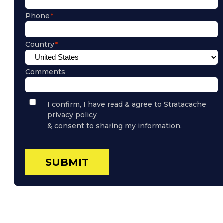
Phone
Country
Comments
Privacy
I confirm, I have read & agree to Stratacache
Policy
privacy policy
Consent
& consent to sharing my information.