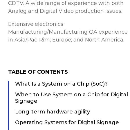
CDTV. A wide range of experience with both
Analog and Digital Video production issues.
Extensive electronics
Manufacturing/Manufacturing QA experience
in Asia/Pac-Rim; Europe; and North America.
TABLE OF CONTENTS
What Is a System on a Chip (SoC)?
When to Use System on a Chip for Digital
Signage
Long-term hardware agility
Operating Systems for Digital Signage