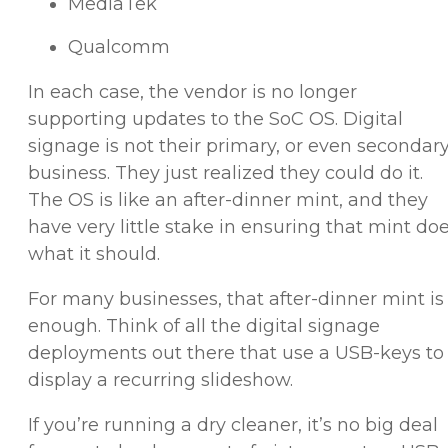
MediaTek
Qualcomm
In each case, the vendor is no longer
supporting updates to the SoC OS. Digital
signage is not their primary, or even secondar
business. They just realized they could do it.
The OS is like an after-dinner mint, and they
have very little stake in ensuring that mint do
what it should.
For many businesses, that after-dinner mint is
enough. Think of all the digital signage
deployments out there that use a USB-keys to
display a recurring slideshow.
If you’re running a dry cleaner, it’s no big deal