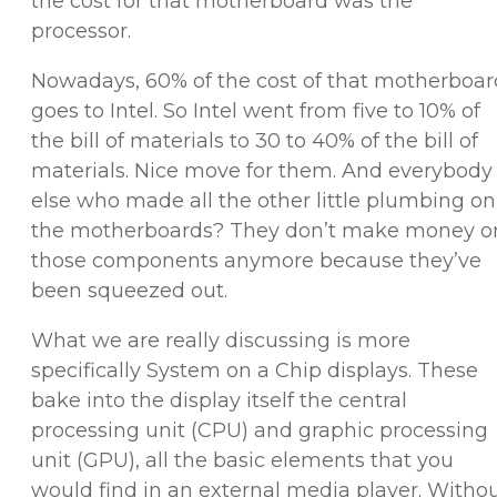
the cost for that motherboard was the
processor.
Nowadays, 60% of the cost of that motherboar
goes to Intel. So Intel went from five to 10% of
the bill of materials to 30 to 40% of the bill of
materials. Nice move for them. And everybody
else who made all the other little plumbing on
the motherboards? They don’t make money o
those components anymore because they’ve
been squeezed out.
What we are really discussing is more
specifically System on a Chip displays. These
bake into the display itself the central
processing unit (CPU) and graphic processing
unit (GPU), all the basic elements that you
would find in an external media player. Witho