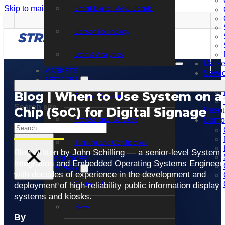
Skip to main content
Skip to footer
Smart Digital Menu Boards
Sensor Technology
Data & Analytics
Marke
MARKETS
Servi
SERVICES
Blog | When to Use System on a
Support Services
Search site
Chip (SoC) for Digital Signage
Resou
Professional Services
Comp
Search
Training and Certification
×
Blog written by John Schilling — a senior-level System
RESOURCES
Integration and Embedded Operating Systems Engineer
COMPANY
with decades of experience in the development and
Contact Us
deployment of high-reliability public information display
systems and kiosks.
News
By