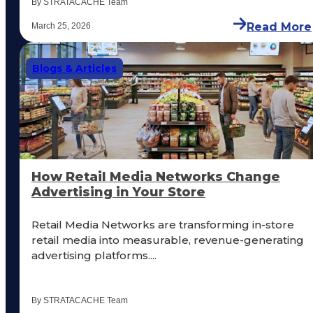
By STRATACACHE Team
Read More
March 25, 2026
Blogs & Articles
How Retail Media Networks Change
Advertising in Your Store
Retail Media Networks are transforming in-store
retail media into measurable, revenue-generating
advertising platforms....
By STRATACACHE Team