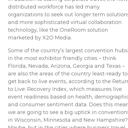
distributed workforce has led many
organizations to seek out longer term solution
and more sophisticated virtual collaboration
technology, like the OneRoom solution
marketed by X2O Media.
Some of the country’s largest convention hubs
in the most exhibitor friendly cities – think
Florida, Nevada, Arizona, Georgia and Texas –
are also the areas of the country least-ready to
get back to live events, according to the Retur
to Live: Recovery Index, which measures live
event readiness based on health, demographi
and consumer sentiment data. Does this mea
we are going to see a big uptick in convention
in Wisconsin, Minnesota and New Hampshire?
Maybe, but in the cities where business travel