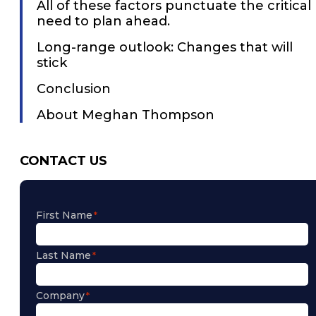
All of these factors punctuate the critical
need to plan ahead.
Long-range outlook: Changes that will
stick
Conclusion
About Meghan Thompson
CONTACT US
First Name
Last Name
Company