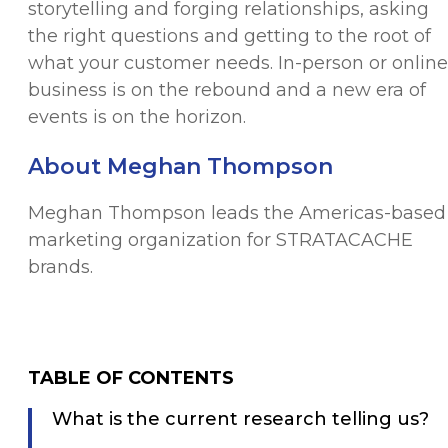
storytelling and forging relationships, asking
the right questions and getting to the root of
what your customer needs. In-person or online
business is on the rebound and a new era of
events is on the horizon.
About Meghan Thompson
Meghan Thompson leads the Americas-based
marketing organization for STRATACACHE
brands.
TABLE OF CONTENTS
What is the current research telling us?