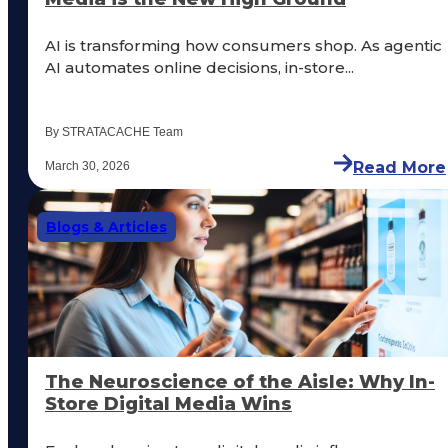
AI is transforming how consumers shop. As agentic
AI automates online decisions, in-store...
By STRATACACHE Team
Read More
March 30, 2026
Blogs & Articles
The Neuroscience of the Aisle: Why In-
Store Digital Media Wins