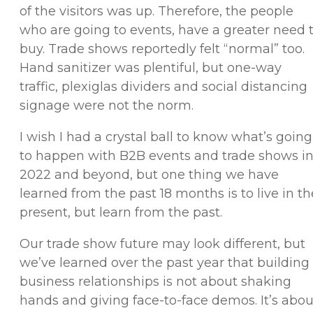
of the visitors was up. Therefore, the people
who are going to events, have a greater need 
buy. Trade shows reportedly felt “normal” too.
Hand sanitizer was plentiful, but one-way
traffic, plexiglas dividers and social distancing
signage were not the norm.
I wish I had a crystal ball to know what’s going
to happen with B2B events and trade shows i
2022 and beyond, but one thing we have
learned from the past 18 months is to live in th
present, but learn from the past.
Our trade show future may look different, but
we’ve learned over the past year that building
business relationships is not about shaking
hands and giving face-to-face demos. It’s abou