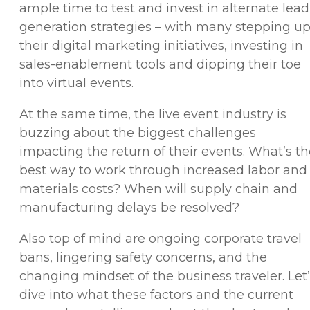
ample time to test and invest in alternate lead
generation strategies – with many stepping u
their digital marketing initiatives, investing in
sales-enablement tools and dipping their toe
into virtual events.
At the same time, the live event industry is
buzzing about the biggest challenges
impacting the return of their events. What’s t
best way to work through increased labor and
materials costs? When will supply chain and
manufacturing delays be resolved?
Also top of mind are ongoing corporate travel
bans, lingering safety concerns, and the
changing mindset of the business traveler. Let
dive into what these factors and the current