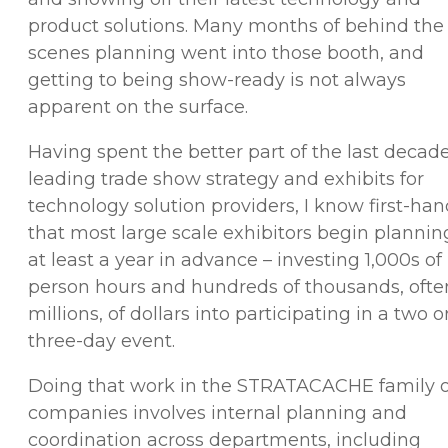
product solutions. Many months of behind the
scenes planning went into those booth, and
getting to being show-ready is not always
apparent on the surface.
Having spent the better part of the last decad
leading trade show strategy and exhibits for
technology solution providers, I know first-ha
that most large scale exhibitors begin plannin
at least a year in advance – investing 1,000s of
person hours and hundreds of thousands, ofte
millions, of dollars into participating in a two o
three-day event.
Doing that work in the STRATACACHE family o
companies involves internal planning and
coordination across departments, including