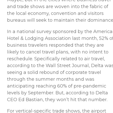
and trade shows are woven into the fabric of
the local economy, convention and visitors
bureaus will seek to maintain their dominance
In a national survey sponsored by the Americ
Hotel & Lodging Association last month, 52% o
business travelers responded that they are
likely to cancel travel plans, with no intent to
reschedule. Specifically related to air travel,
according to the Wall Street Journal, Delta wa
seeing a solid rebound of corporate travel
through the summer months and was
anticipating reaching 60% of pre-pandemic
levels by September. But, according to Delta
CEO Ed Bastian, they won’t hit that number.
For vertical-specific trade shows, the airport