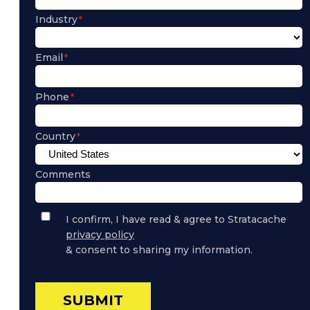
Industry
Email
Phone
Country
Comments
Privacy
I confirm, I have read & agree to Stratacache
Policy
privacy policy
Consent
& consent to sharing my information.