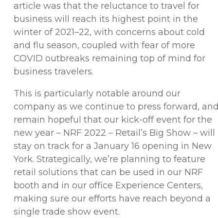
article was that the reluctance to travel for
business will reach its highest point in the
winter of 2021–22, with concerns about cold
and flu season, coupled with fear of more
COVID outbreaks remaining top of mind for
business travelers.
This is particularly notable around our
company as we continue to press forward, an
remain hopeful that our kick-off event for the
new year – NRF 2022 – Retail’s Big Show – will
stay on track for a January 16 opening in New
York. Strategically, we’re planning to feature
retail solutions that can be used in our NRF
booth and in our office Experience Centers,
making sure our efforts have reach beyond a
single trade show event.