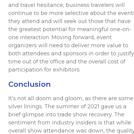
and travel hesitance, business travelers will
continue to be more selective about the event
they attend and will seek out those that have
the greatest potential for meaningful one-on-
one interaction. Moving forward, event
organizers will need to deliver more value to
both attendees and sponsors in order to justify
time out of the office and the overall cost of
participation for exhibitors.
Conclusion
It’s not all doom and gloom, as there are some
silver linings. The summer of 2021 gave us a
brief glimpse into trade show recovery. The
sentiment from industry insiders is that while
overall show attendance was down, the qualit