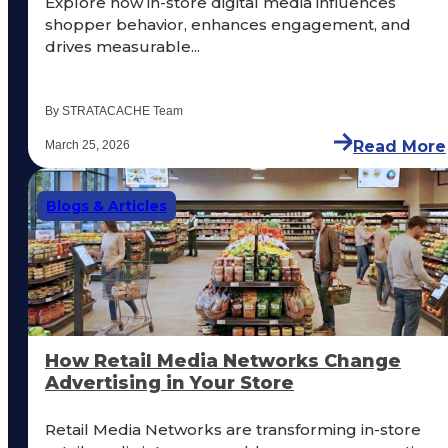
Explore how in-store digital media influences
shopper behavior, enhances engagement, and
drives measurable...
By STRATACACHE Team
Read More
March 25, 2026
Blogs & Articles
How Retail Media Networks Change
Advertising in Your Store
Retail Media Networks are transforming in-store