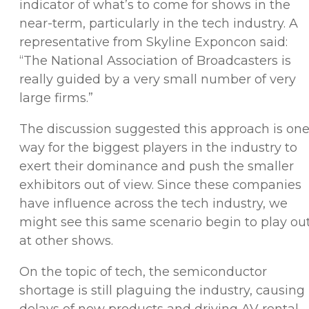
indicator of what’s to come for shows in the
near-term, particularly in the tech industry. A
representative from Skyline Exponcon said:
“The National Association of Broadcasters is
really guided by a very small number of very
large firms.”
The discussion suggested this approach is on
way for the biggest players in the industry to
exert their dominance and push the smaller
exhibitors out of view. Since these companies
have influence across the tech industry, we
might see this same scenario begin to play ou
at other shows.
On the topic of tech, the semiconductor
shortage is still plaguing the industry, causing
delays of new products and driving AV rental