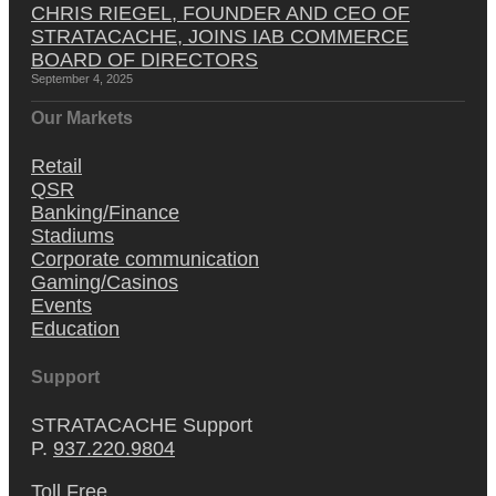
CHRIS RIEGEL, FOUNDER AND CEO OF
STRATACACHE, JOINS IAB COMMERCE
BOARD OF DIRECTORS
September 4, 2025
Our Markets
Retail
QSR
Banking/Finance
Stadiums
Corporate communication
Gaming/Casinos
Events
Education
Support
STRATACACHE Support
P.
937.220.9804
Toll Free