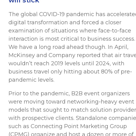
will stick
The global COVID-19 pandemic has accelerate
digital transformation and forced a closer
examination of situations where face-to-face
interaction is most critical to business success.
We have a long road ahead though. In April,
McKinsey and Company reported that air trave
wouldn’t reach 2019 levels until 2024, with
business travel only hitting about 80% of pre-
pandemic levels.
Prior to the pandemic, B2B event organizers
were moving toward networking-heavy event
models that sought to match solution provide
with prospective clients. Standalone compani
such as Connecting Point Marketing Group
(CPMG) organize and host a dozen or more of