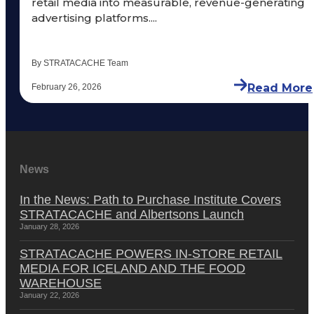
retail media into measurable, revenue-generating
advertising platforms....
By STRATACACHE Team
Read More
February 26, 2026
News
In the News: Path to Purchase Institute Covers
STRATACACHE and Albertsons Launch
January 28, 2026
STRATACACHE POWERS IN-STORE RETAIL
MEDIA FOR ICELAND AND THE FOOD
WAREHOUSE
January 22, 2026