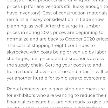
prices up (for any vendors still lucky enough to
have inventory). Cost of construction materials
remains a heavy consideration in trade show
planning, as well. After the surge in lumber
prices in spring 2021, prices are beginning to
normalize and are back to October 2020 prices
The cost of shipping freight continues to
skyrocket, with costs being driven up by labor
shortages, fuel prices, and disruptions across
the supply chain. Getting your booth to and
from a trade show – on time and intact – will b
yet another hurdle for exhibitors to overcome.
Rental exhibits are a good stop-gap measure
for exhibitors who are wanting to reduce their
financial exposure but are not ready to give u