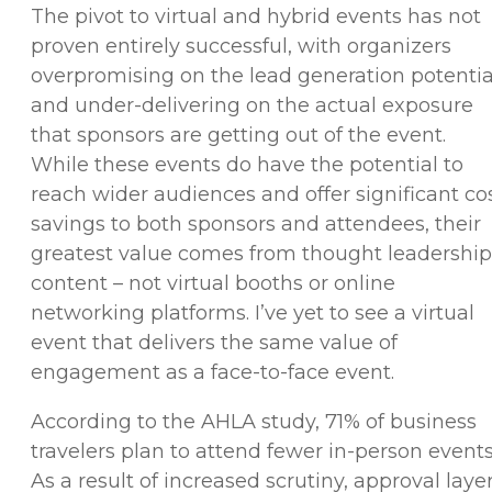
The pivot to virtual and hybrid events has not
proven entirely successful, with organizers
overpromising on the lead generation potentia
and under-delivering on the actual exposure
that sponsors are getting out of the event.
While these events do have the potential to
reach wider audiences and offer significant co
savings to both sponsors and attendees, their
greatest value comes from thought leadership
content – not virtual booths or online
networking platforms. I’ve yet to see a virtual
event that delivers the same value of
engagement as a face-to-face event.
According to the AHLA study, 71% of business
travelers plan to attend fewer in-person events
As a result of increased scrutiny, approval laye