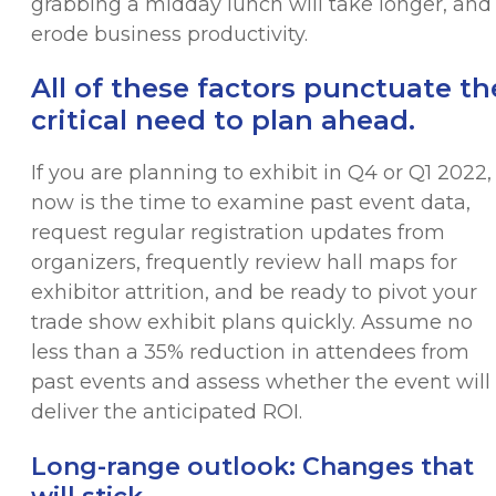
grabbing a midday lunch will take longer, and
erode business productivity.
All of these factors punctuate th
critical need to plan ahead.
If you are planning to exhibit in Q4 or Q1 2022,
now is the time to examine past event data,
request regular registration updates from
organizers, frequently review hall maps for
exhibitor attrition, and be ready to pivot your
trade show exhibit plans quickly. Assume no
less than a 35% reduction in attendees from
past events and assess whether the event will
deliver the anticipated ROI.
Long-range outlook: Changes that