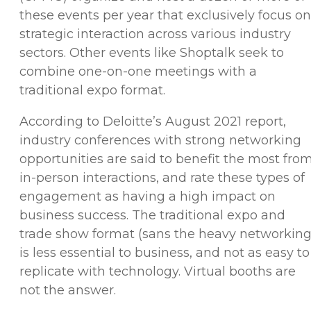
these events per year that exclusively focus on
strategic interaction across various industry
sectors. Other events like Shoptalk seek to
combine one-on-one meetings with a
traditional expo format.
According to Deloitte’s August 2021 report,
industry conferences with strong networking
opportunities are said to benefit the most fro
in-person interactions, and rate these types of
engagement as having a high impact on
business success. The traditional expo and
trade show format (sans the heavy networking
is less essential to business, and not as easy to
replicate with technology. Virtual booths are
not the answer.