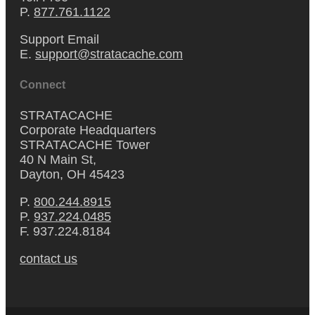
P.
877.761.1122
Support Email
E.
support@stratacache.com
Connect
STRATACACHE
Corporate Headquarters
STRATACACHE Tower
40 N Main St,
Dayton, OH 45423
P.
800.244.8915
P.
937.224.0485
F. 937.224.8184
contact us