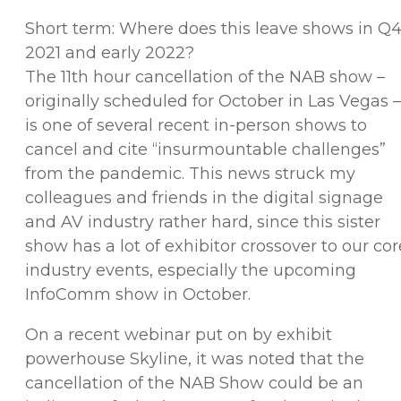
Short term: Where does this leave shows in Q
2021 and early 2022?
The 11th hour cancellation of the NAB show –
originally scheduled for October in Las Vegas –
is one of several recent in-person shows to
cancel and cite “insurmountable challenges”
from the pandemic. This news struck my
colleagues and friends in the digital signage
and AV industry rather hard, since this sister
show has a lot of exhibitor crossover to our cor
industry events, especially the upcoming
InfoComm show in October.
On a recent webinar put on by exhibit
powerhouse Skyline, it was noted that the
cancellation of the NAB Show could be an