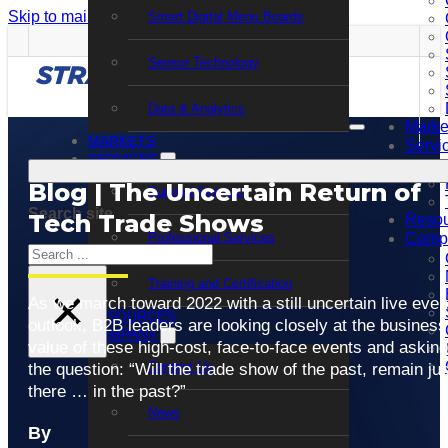
Skip to main content
Skip to footer
Smart Digital Menu Boards
Sensor Technology
Data & Analytics
Marke
MARKETS
Servi
SERVICES
Blog | The Uncertain Return of
Support Services
Search site
Tech Trade Shows
Resou
Professional Services
Comp
Search
Training and Certification
×
As we march toward 2022 with a still uncertain live even
RESOURCES
outlook, B2B leaders are looking closely at the business
COMPANY
value of these high-cost, face-to-face events and asking
Contact Us
the question: “Will the trade show of the past, remain jus
there … in the past?”
News
By