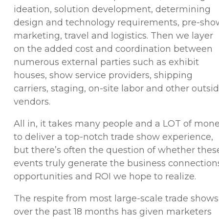
ideation, solution development, determining
design and technology requirements, pre-sho
marketing, travel and logistics. Then we layer
on the added cost and coordination between
numerous external parties such as exhibit
houses, show service providers, shipping
carriers, staging, on-site labor and other outsi
vendors.
All in, it takes many people and a LOT of mon
to deliver a top-notch trade show experience,
but there’s often the question of whether thes
events truly generate the business connection
opportunities and ROI we hope to realize.
The respite from most large-scale trade shows
over the past 18 months has given marketers