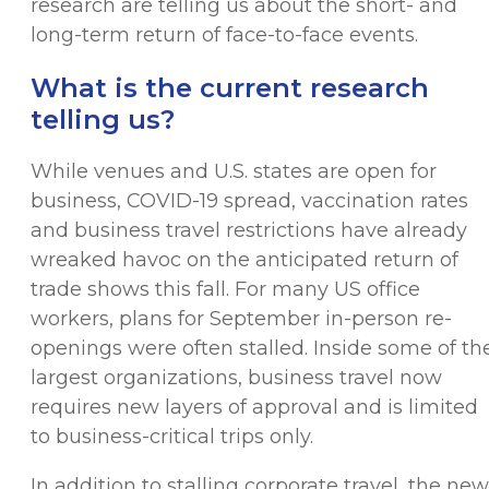
research are telling us about the short- and
long-term return of face-to-face events.
What is the current research
telling us?
While venues and U.S. states are open for
business, COVID-19 spread, vaccination rates
and business travel restrictions have already
wreaked havoc on the anticipated return of
trade shows this fall. For many US office
workers, plans for September in-person re-
openings were often stalled. Inside some of th
largest organizations, business travel now
requires new layers of approval and is limited
to business-critical trips only.
In addition to stalling corporate travel, the new