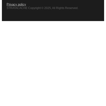
Privacy policy
STRATACACHE Copyright © 2025, All Rights Reserved.