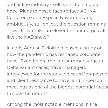
and airline industry itself is still holding out
hope. Plans to host a face-to-face ACI-NA
Conference and Expo in November are,
ambitiously, still on, but the question remains
— will they make an eleventh hour no-go call
like the NAB show?
In early August, Deloitte released a study on
how the pandemic has reshaped corporate
travel. Even before the late summer surge in
Delta variant cases, travel managers
interviewed for the study indicated “employee
and client resistance to travel and in-person
meetings as one of the biggest potential facto
to slow the return.”
Among the most notable mentions in the