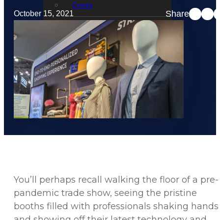
Events
Share
October 15, 2021
STRATACACHE Family
Global reach
Careers
Corporate Social Responsibility
You’ll perhaps recall walking the floor of a pre-
pandemic trade show, seeing the pristine
booths filled with professionals shaking hands
and showing off their latest technology and