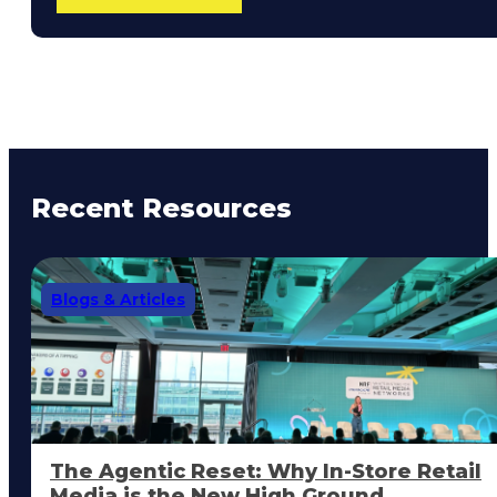
Recent Resources
Blogs & Articles
The Agentic Reset: Why In-Store Retail
Media is the New High Ground