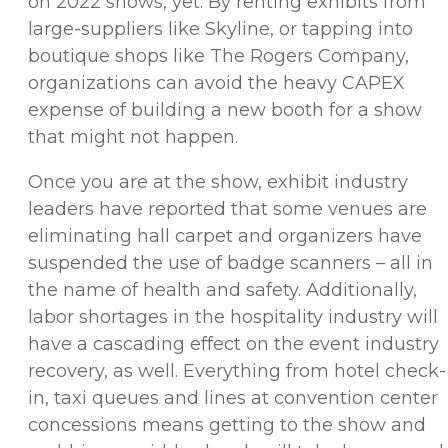
on 2022 shows, yet. By renting exhibits from
large-suppliers like Skyline, or tapping into
boutique shops like The Rogers Company,
organizations can avoid the heavy CAPEX
expense of building a new booth for a show
that might not happen.
Once you are at the show, exhibit industry
leaders have reported that some venues are
eliminating hall carpet and organizers have
suspended the use of badge scanners – all in
the name of health and safety. Additionally,
labor shortages in the hospitality industry will
have a cascading effect on the event industry
recovery, as well. Everything from hotel check-
in, taxi queues and lines at convention center
concessions means getting to the show and