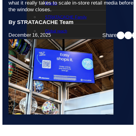
what it really takes to scale in-store retail media before
Events
the window closes.
STRATACACHE Family
By STRATACACHE Team
Global reach
Share
December 16, 2025
Careers
Corporate Social Responsibility