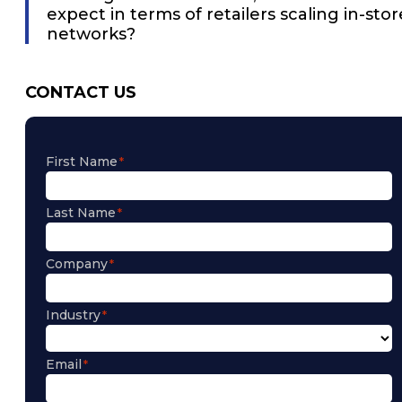
expect in terms of retailers scaling in-stor
networks?
CONTACT US
First Name
Last Name
Company
Industry
Email