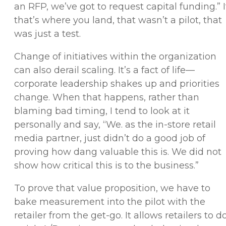
an RFP, we’ve got to request capital funding.” I
that’s where you land, that wasn’t a pilot, that
was just a test.
Change of initiatives within the organization
can also derail scaling. It’s a fact of life—
corporate leadership shakes up and priorities
change. When that happens, rather than
blaming bad timing, I tend to look at it
personally and say, “We. as the in-store retail
media partner, just didn’t do a good job of
proving how dang valuable this is. We did not
show how critical this is to the business.”
To prove that value proposition, we have to
bake measurement into the pilot with the
retailer from the get-go. It allows retailers to d