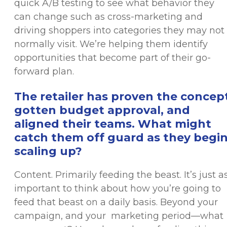
quick A/B testing to see what behavior they
can change such as cross-marketing and
driving shoppers into categories they may not
normally visit. We’re helping them identify
opportunities that become part of their go-
forward plan.
The retailer has proven the concept
gotten budget approval, and
aligned their teams. What might
catch them off guard as they begi
scaling up?
Content. Primarily feeding the beast. It’s just a
important to think about how you’re going to
feed that beast on a daily basis. Beyond your
campaign, and your marketing period—what