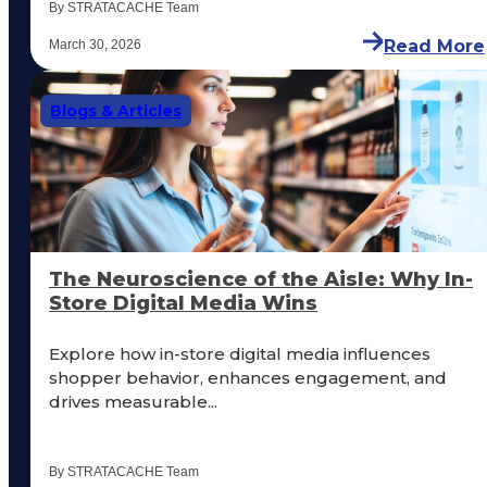
By STRATACACHE Team
Read More
March 30, 2026
Blogs & Articles
The Neuroscience of the Aisle: Why In-
Store Digital Media Wins
Explore how in-store digital media influences
shopper behavior, enhances engagement, and
drives measurable...
By STRATACACHE Team