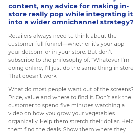
content, any advice for making in-
store really pop while integrating it
into a wider omnichannel strategy
Retailers always need to think about the
customer full funnel—whether it’s your app,
your dotcom, or in your store. But don’t
subscribe to the philosophy of, “Whatever I’m
doing online, I’ll just do the same thing in store
That doesn’t work.
What do most people want out of the screens
Price, value and where to find it. Don’t ask the
customer to spend five minutes watching a
video on how you grow your vegetables
organically. Help them stretch their dollar. Hel
them find the deals. Show them where they