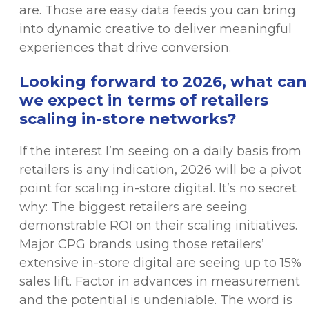
are. Those are easy data feeds you can bring
into dynamic creative to deliver meaningful
experiences that drive conversion.
Looking forward to 2026, what can
we expect in terms of retailers
scaling in-store networks?
If the interest I’m seeing on a daily basis from
retailers is any indication, 2026 will be a pivot
point for scaling in-store digital. It’s no secret
why: The biggest retailers are seeing
demonstrable ROI on their scaling initiatives.
Major CPG brands using those retailers’
extensive in-store digital are seeing up to 15%
sales lift. Factor in advances in measurement
and the potential is undeniable. The word is