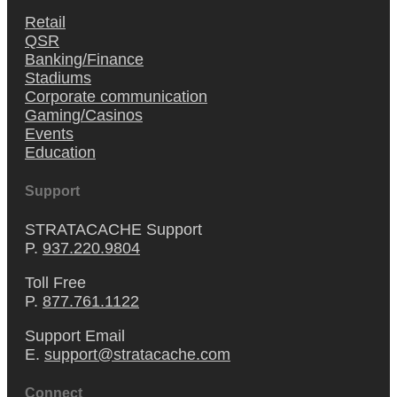
Retail
QSR
Banking/Finance
Stadiums
Corporate communication
Gaming/Casinos
Events
Education
Support
STRATACACHE Support
P.
937.220.9804
Toll Free
P.
877.761.1122
Support Email
E.
support@stratacache.com
Connect