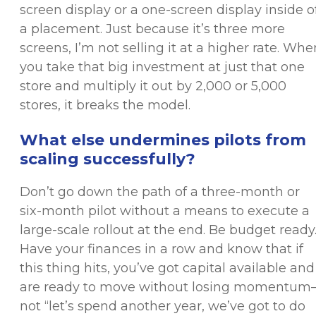
screen display or a one-screen display inside o
a placement. Just because it’s three more
screens, I’m not selling it at a higher rate. Whe
you take that big investment at just that one
store and multiply it out by 2,000 or 5,000
stores, it breaks the model.
What else undermines pilots from
scaling successfully?
Don’t go down the path of a three-month or
six-month pilot without a means to execute a
large-scale rollout at the end. Be budget ready
Have your finances in a row and know that if
this thing hits, you’ve got capital available and
are ready to move without losing momentu
not “let’s spend another year, we’ve got to do