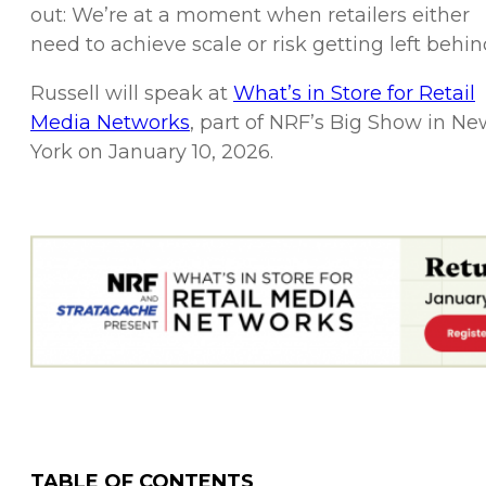
out: We’re at a moment when retailers either
need to achieve scale or risk getting left behin
Russell will speak at
What’s in Store for Retail
Media Networks
, part of NRF’s Big Show in Ne
York on January 10, 2026.
TABLE OF CONTENTS