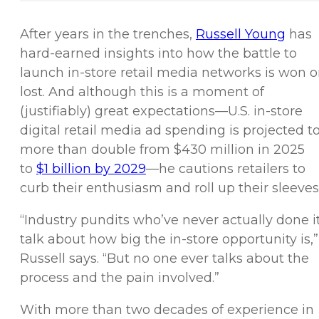
After years in the trenches,
Russell Young
has
hard-earned insights into how the battle to
launch in-store retail media networks is won o
lost. And although this is a moment of
(justifiably) great expectations—U.S. in-store
digital retail media ad spending is projected t
more than double from $430 million in 2025
to
$1 billion by 2029
—he cautions retailers to
curb their enthusiasm and roll up their sleeves
“Industry pundits who’ve never actually done i
talk about how big the in-store opportunity is,”
Russell says. “But no one ever talks about the
process and the pain involved.”
With more than two decades of experience in