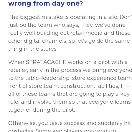
wrong from day one?
The biggest mistake is operating in a silo. Don’
just be the team who says, “Hey, we’ve done
really well building out retail media and these
other digital channels, so let’s go do the same
thing in the stores.”
When STRATACACHE works on a pilot with a
retailer, early in the process we bring everyon
to the table–leadership, store experience team
front of store team, construction, facilities, IT—
all of these teams that are going to play a key
role, and involve them so that everyone learns
together during the pilot.
Otherwise, you taste success and suddenly hit
obstacles. Some key players may end up