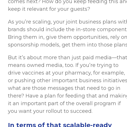
comes next? How do you keep feeding this an
keep it relevant for your guests?
As you’re scaling, your joint business plans wit
brands should include the in-store component
Bring them in, give them opportunities, rely o
sponsorship models, get them into those plans
But it’s about more than just paid media—tha
means owned media, too. If you’re trying to
drive vaccines at your pharmacy, for example,
or pushing other important business initiatives
what are those messages that need to go in
there? Have a plan for feeding that and makin
it an important part of the overall program if
you want your rollout to succeed.
In terms of that scalable-ready