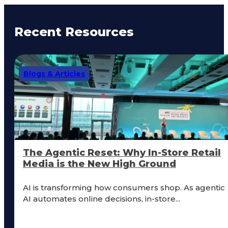
Recent Resources
Blogs & Articles
The Agentic Reset: Why In-Store Retail
Media is the New High Ground
AI is transforming how consumers shop. As agentic
AI automates online decisions, in-store...