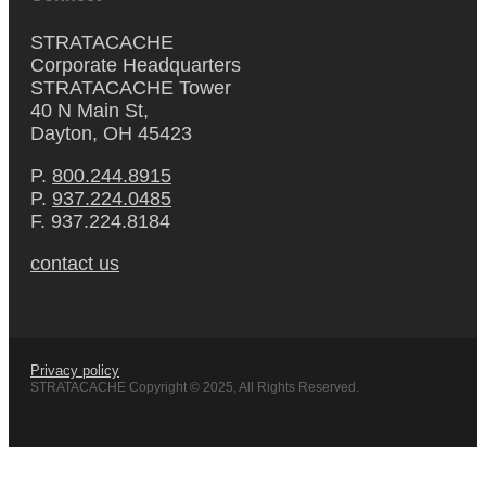
STRATACACHE
Corporate Headquarters
STRATACACHE Tower
40 N Main St,
Dayton, OH 45423
P.
800.244.8915
P.
937.224.0485
F. 937.224.8184
contact us
Privacy policy
STRATACACHE Copyright © 2025, All Rights Reserved.