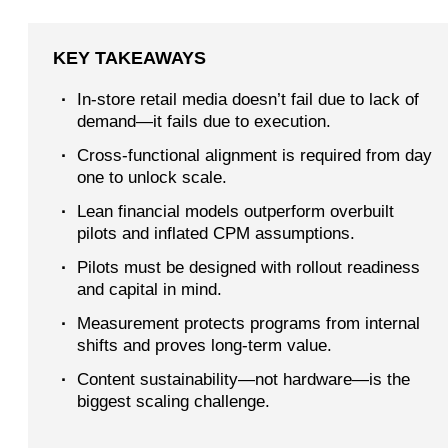
KEY TAKEAWAYS
·
In-store retail media doesn’t fail due to lack of
demand—it fails due to execution.
·
Cross-functional alignment is required from day
one to unlock scale.
·
Lean financial models outperform overbuilt
pilots and inflated CPM assumptions.
·
Pilots must be designed with rollout readiness
and capital in mind.
·
Measurement protects programs from internal
shifts and proves long-term value.
·
Content sustainability—not hardware—is the
biggest scaling challenge.