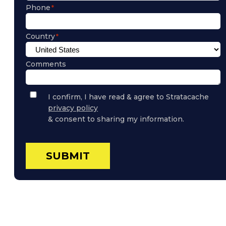
Phone
Country
Comments
Privacy
I confirm, I have read & agree to Stratacache
Policy
privacy policy
Consent
& consent to sharing my information.