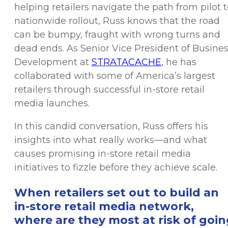
helping retailers navigate the path from pilot 
nationwide rollout, Russ knows that the road
can be bumpy, fraught with wrong turns and
dead ends. As Senior Vice President of Busine
Development at
STRATACACHE
, he has
collaborated with some of America’s largest
retailers through successful in-store retail
media launches.
In this candid conversation, Russ offers his
insights into what really works—and what
causes promising in-store retail media
initiatives to fizzle before they achieve scale.
When retailers set out to build an
in-store retail media network,
where are they most at risk of goin