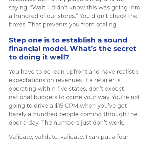
saying, “Wait, I didn’t know this was going into
a hundred of our stores.” You didn’t check the
boxes. That prevents you from scaling.
Step one is to establish a sound
financial model. What’s the secret
to doing it well?
You have to be lean upfront and have realistic
expectations on revenues. If a retailer is
operating within five states, don’t expect
national budgets to come your way. You’re not
going to drive a $15 CPM when you’ve got
barely a hundred people coming through the
door a day. The numbers just don’t work.
Validate, validate, validate. I can put a four-