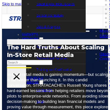
Skip to main content
Skip to footer
Smart Digital Menu Boards
Sensor Technology
Data & Analytics
Marke
MARKETS
Servi
SERVICES
The Hard Truths About Scaling
Support Services
Search site
In-Store Retail Media
Resou
Professional Services
Comp
Search
Training and Certification
×
In-store retail media is gaining momentum—but scaling i
RESOURCES
is far harder than launching it. In this candid
COMPANY
conversation, STRATACACHE’s Russell Young shares
Contact Us
hard-earned lessons from helping retailers move beyon
pilots to enterprise-wide networks. From avoiding siloed
decision-making to building lean financial models and
News
proving value through measurement, this piece explores