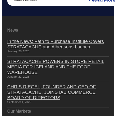
Read More
News
In the News: Path to Purchase Institute Covers
STRATACACHE and Albertsons Launch
January 28, 2026
STRATACACHE POWERS IN-STORE RETAIL
MEDIA FOR ICELAND AND THE FOOD
WAREHOUSE
January 22, 2026
CHRIS RIEGEL, FOUNDER AND CEO OF
STRATACACHE, JOINS IAB COMMERCE
BOARD OF DIRECTORS
September 4, 2025
Our Markets