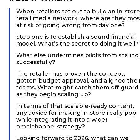
When retailers set out to build an in-store
retail media network, where are they mos
at risk of going wrong from day one?
Step one is to establish a sound financial
model. What’s the secret to doing it well?
What else undermines pilots from scaling
successfully?
The retailer has proven the concept,
gotten budget approval, and aligned thei
teams. What might catch them off guard
as they begin scaling up?
In terms of that scalable-ready content,
any advice for making in-store really pop
while integrating it into a wider
omnichannel strategy?
Looking forward to 2026, what can we