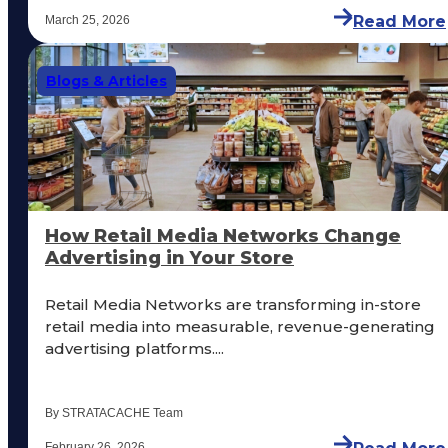
Read More
March 25, 2026
Blogs & Articles
How Retail Media Networks Change
Advertising in Your Store
Retail Media Networks are transforming in-store
retail media into measurable, revenue-generating
advertising platforms....
By STRATACACHE Team
February 26, 2026