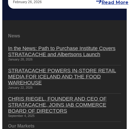
Read More
February 26, 2026
News
In the News: Path to Purchase Institute Covers
STRATACACHE and Albertsons Launch
January 28, 2026
STRATACACHE POWERS IN-STORE RETAIL
MEDIA FOR ICELAND AND THE FOOD
WAREHOUSE
January 22, 2026
CHRIS RIEGEL, FOUNDER AND CEO OF
STRATACACHE, JOINS IAB COMMERCE
BOARD OF DIRECTORS
September 4, 2025
Our Markets