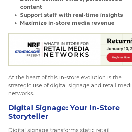
content
Support staff with real-time insights
Maximize in-store media revenue
At the heart of this in-store evolution is the
strategic use of digital signage and retail med
networks.
Digital Signage: Your In-Store
Storyteller
Digital signage transforms static retail