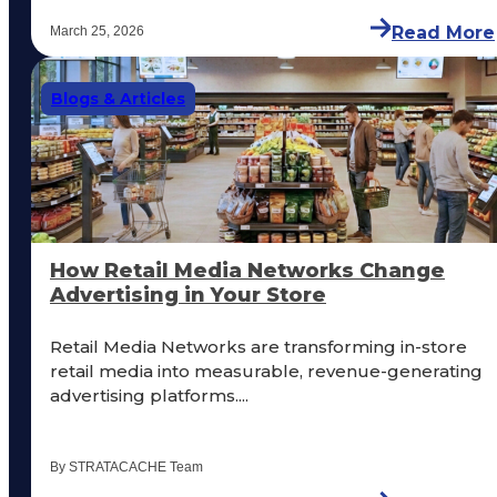
Read More
March 25, 2026
Blogs & Articles
How Retail Media Networks Change
Advertising in Your Store
Retail Media Networks are transforming in-store
retail media into measurable, revenue-generating
advertising platforms....
By STRATACACHE Team