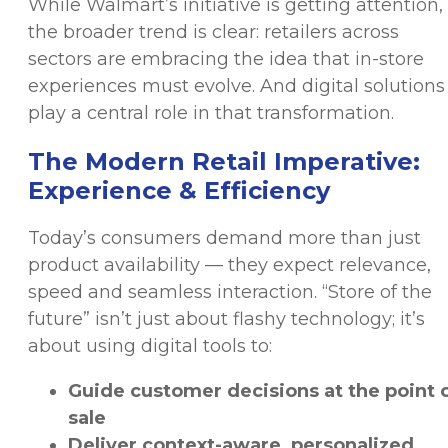
While Walmart’s initiative is getting attention,
the broader trend is clear: retailers across
sectors are embracing the idea that in-store
experiences must evolve. And digital solutions
play a central role in that transformation.
The Modern Retail Imperative:
Experience & Efficiency
Today’s consumers demand more than just
product availability — they expect relevance,
speed and seamless interaction. “Store of the
future” isn’t just about flashy technology; it’s
about using digital tools to:
Guide customer decisions at the point 
sale
Deliver context-aware, personalized