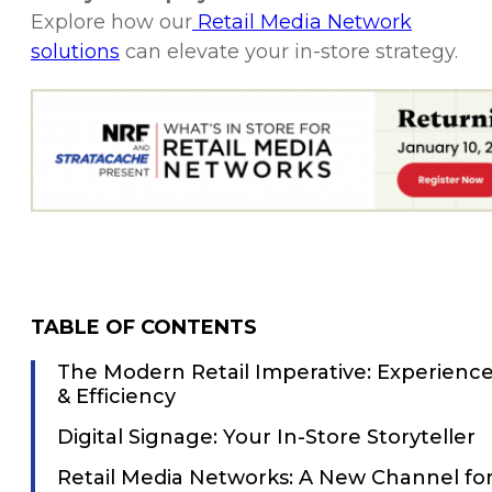
Explore how our
Retail Media Network
solutions
can elevate your in-store strategy.
TABLE OF CONTENTS
The Modern Retail Imperative: Experienc
& Efficiency
Digital Signage: Your In-Store Storyteller
Retail Media Networks: A New Channel fo