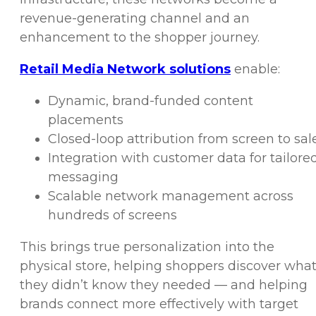
revenue-generating channel and an
enhancement to the shopper journey.
Retail Media Network solutions
enable:
Dynamic, brand-funded content
placements
Closed-loop attribution from screen to sal
Integration with customer data for tailore
messaging
Scalable network management across
hundreds of screens
This brings true personalization into the
physical store, helping shoppers discover wha
they didn’t know they needed — and helping
brands connect more effectively with target