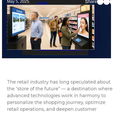
Share
May 5, 2025
Events
STRATACACHE Family
Global reach
Careers
Corporate Social Responsibility
The retail industry has long speculated about
the “store of the future” — a destination where
advanced technologies work in harmony to
personalize the shopping journey, optimize
retail operations, and deepen customer