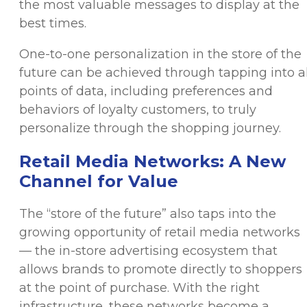
the most valuable messages to display at the
best times.
One-to-one personalization in the store of the
future can be achieved through tapping into al
points of data, including preferences and
behaviors of loyalty customers, to truly
personalize through the shopping journey.
Retail Media Networks: A New
Channel for Value
The “store of the future” also taps into the
growing opportunity of retail media networks
— the in-store advertising ecosystem that
allows brands to promote directly to shoppers
at the point of purchase. With the right
infrastructure, these networks become a