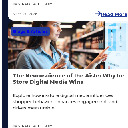
By STRATACACHE Team
Read More
March 30, 2026
Blogs & Articles
The Neuroscience of the Aisle: Why In-
Store Digital Media Wins
Explore how in-store digital media influences
shopper behavior, enhances engagement, and
drives measurable...
By STRATACACHE Team