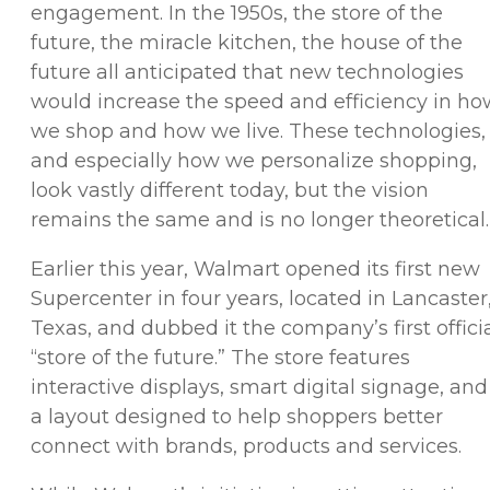
engagement. In the 1950s, the store of the
future, the miracle kitchen, the house of the
future all anticipated that new technologies
would increase the speed and efficiency in ho
we shop and how we live. These technologies,
and especially how we personalize shopping,
look vastly different today, but the vision
remains the same and is no longer theoretical
Earlier this year, Walmart opened its first new
Supercenter in four years, located in Lancaster
Texas, and dubbed it the company’s first offici
“store of the future.” The store features
interactive displays, smart digital signage, and
a layout designed to help shoppers better
connect with brands, products and services.