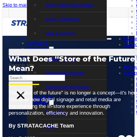
Skip to main content
Skip to footer
Smart Digital Menu Boards
Sensor Technology
Data & Analytics
Marke
MARKETS
Servi
SERVICES
What Does “Store of the Future
Support Services
Search site
Mean?
Resou
Professional Services
Comp
Search
Training and Certification
×
The "store of the future" is no longer a concept—it's her
RESOURCES
Discover how digital signage and retail media are
COMPANY
transforming the in-store experience through
Contact Us
personalization, efficiency and innovation.
By STRATACACHE Team
News