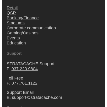
Retail
QSR
Banking/Finance
Stadiums
Corporate communication
Gaming/Casinos
Events
Education
Support
STRATACACHE Support
P.
937.220.9804
Toll Free
P.
877.761.1122
Support Email
E.
support@stratacache.com