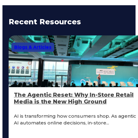
Recent Resources
Blogs & Articles
The Agentic Reset: Why In-Store Retail
Media is the New High Ground
AI is transforming how consumers shop. As agentic
AI automates online decisions, in-store...