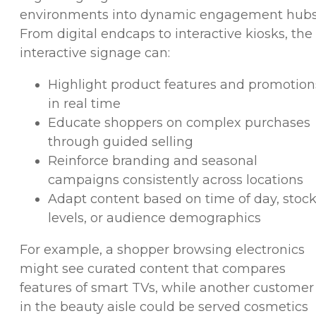
environments into dynamic engagement hubs
From digital endcaps to interactive kiosks, the
interactive signage can:
Highlight product features and promotion
in real time
Educate shoppers on complex purchases
through guided selling
Reinforce branding and seasonal
campaigns consistently across locations
Adapt content based on time of day, stoc
levels, or audience demographics
For example, a shopper browsing electronics
might see curated content that compares
features of smart TVs, while another customer
in the beauty aisle could be served cosmetics