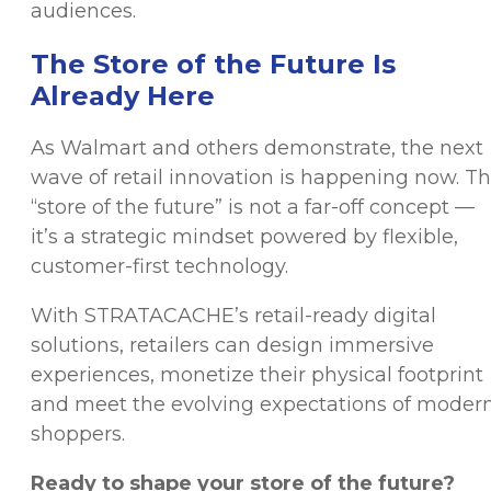
audiences.
The Store of the Future Is
Already Here
As Walmart and others demonstrate, the next
wave of retail innovation is happening now. T
“store of the future” is not a far-off concept —
it’s a strategic mindset powered by flexible,
customer-first technology.
With STRATACACHE’s retail-ready digital
solutions, retailers can design immersive
experiences, monetize their physical footprint
and meet the evolving expectations of moder
shoppers.
Ready to shape your store of the future?