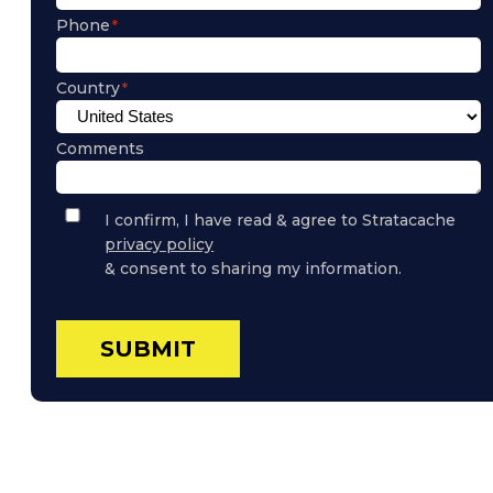
Phone
Country
Comments
Privacy
I confirm, I have read & agree to Stratacache
Policy
privacy policy
Consent
& consent to sharing my information.