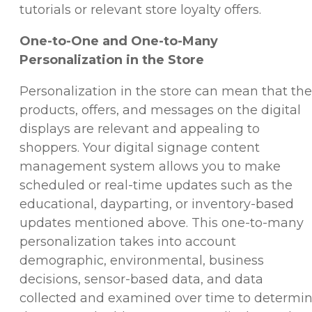
tutorials or relevant store loyalty offers.
One-to-One and One-to-Many
Personalization in the Store
Personalization in the store can mean that the
products, offers, and messages on the digital
displays are relevant and appealing to
shoppers. Your digital signage content
management system allows you to make
scheduled or real-time updates such as the
educational, dayparting, or inventory-based
updates mentioned above. This one-to-many
personalization takes into account
demographic, environmental, business
decisions, sensor-based data, and data
collected and examined over time to determi