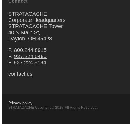
Connect
STRATACACHE
Corporate Headquarters
STRATACACHE Tower
40 N Main St,
Dayton, OH 45423
P.
800.244.8915
P.
937.224.0485
F. 937.224.8184
contact us
Privacy policy
STRATACACHE Copyright © 2025, All Rights Reserved.