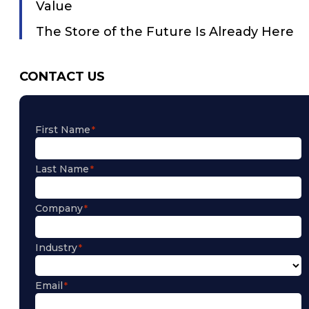
Value
The Store of the Future Is Already Here
CONTACT US
First Name
Last Name
Company
Industry
Email