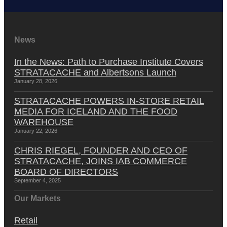
News
In the News: Path to Purchase Institute Covers
STRATACACHE and Albertsons Launch
January 28, 2026
STRATACACHE POWERS IN-STORE RETAIL
MEDIA FOR ICELAND AND THE FOOD
WAREHOUSE
January 22, 2026
CHRIS RIEGEL, FOUNDER AND CEO OF
STRATACACHE, JOINS IAB COMMERCE
BOARD OF DIRECTORS
September 4, 2025
Our Markets
Retail