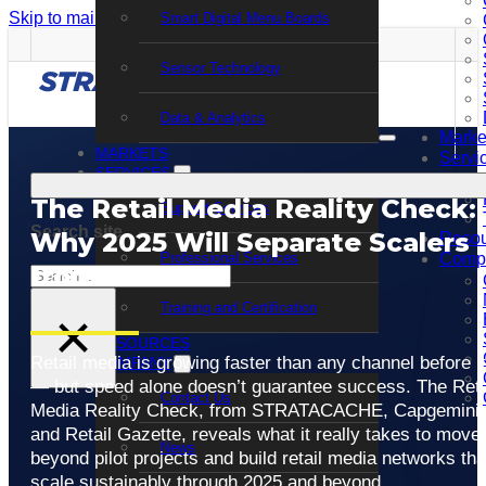
Skip to main content
Skip to footer
Smart Digital Menu Boards
Sensor Technology
Data & Analytics
Marke
MARKETS
Servi
SERVICES
The Retail Media Reality Check:
Support Services
Search site
Why 2025 Will Separate Scalers
Resou
Professional Services
Comp
from Stallers
Search
Training and Certification
×
RESOURCES
Retail media is growing faster than any channel before it
COMPANY
— but speed alone doesn’t guarantee success. The Reta
Contact Us
Media Reality Check, from STRATACACHE, Capgemini,
and Retail Gazette, reveals what it really takes to move
News
beyond pilot projects and build retail media networks tha
scale sustainably through 2025 and beyond.