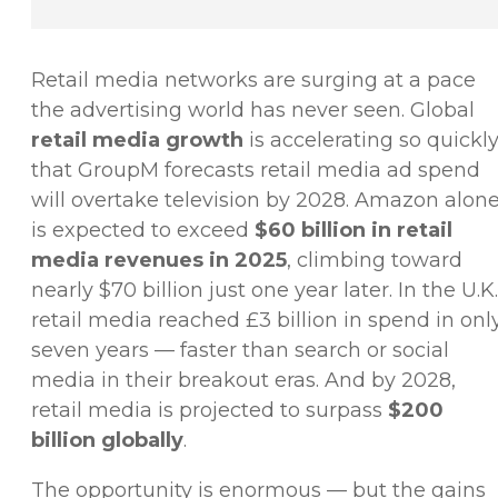
Retail media networks are surging at a pace
the advertising world has never seen. Global
retail media growth
is accelerating so quickl
that GroupM forecasts retail media ad spend
will overtake television by 2028. Amazon alon
is expected to exceed
$60 billion in retail
media revenues in 2025
, climbing toward
nearly $70 billion just one year later. In the U.K.
retail media reached £3 billion in spend in onl
seven years — faster than search or social
media in their breakout eras. And by 2028,
retail media is projected to surpass
$200
billion globally
.
The opportunity is enormous — but the gains