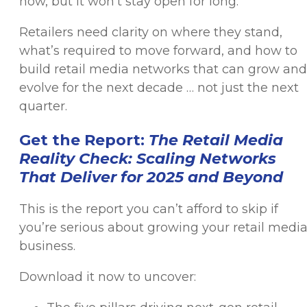
now, but it won’t stay open for long.
Retailers need clarity on where they stand,
what’s required to move forward, and how to
build retail media networks that can grow and
evolve for the next decade … not just the next
quarter.
Get the Report:
The Retail Media
Reality Check: Scaling Networks
That Deliver for 2025 and Beyond
This is the report you can’t afford to skip if
you’re serious about growing your retail medi
business.
Download it now to uncover: