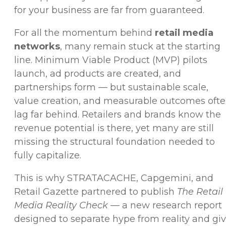
for your business are far from guaranteed.
For all the momentum behind
retail media
networks
, many remain stuck at the starting
line.
Minimum Viable Product (
MVP) pilots
launch, ad products are created, and
partnerships form — but sustainable scale,
value creation, and measurable outcomes oft
lag far behind. Retailers and brands know the
revenue potential is there, yet many are still
missing the structural foundation needed to
fully capitalize.
This is why STRATACACHE, Capgemini, and
Retail Gazette partnered to publish
The Retail
Media Reality Check
— a new research report
designed to separate hype from reality and gi