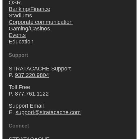
QSR
Banking/Finance
Stadiums
Corporate communication
Gaming/Casinos
Events
Education
Support
STRATACACHE Support
P.
937.220.9804
Toll Free
P.
877.761.1122
Support Email
E.
support@stratacache.com
Connect