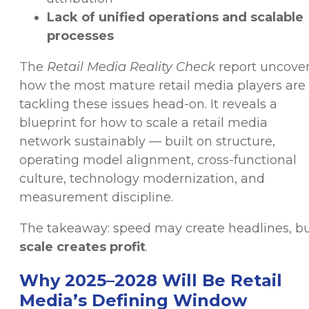
Lack of unified operations and scalable
processes
The
Retail Media Reality Check
report uncove
how the most mature retail media players are
tackling these issues head-on. It reveals a
blueprint for how to scale a retail media
network sustainably — built on structure,
operating model alignment, cross-functional
culture, technology modernization, and
measurement discipline.
The takeaway: speed may create headlines, b
scale creates profit
.
Why 2025–2028 Will Be Retail
Media’s Defining Window