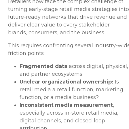
Retailers now face the complex challenge of
turning early-stage retail media strategies into
future-ready networks that drive revenue and
deliver clear value to every stakeholder —
brands, consumers, and the business.
This requires confronting several industry-wid
friction points:
Fragmented data
across digital, physical,
and partner ecosystems
Unclear organizational ownership:
Is
retail media a retail function, marketing
function, or a media business?
Inconsistent media measurement
,
especially across in-store retail media,
digital channels, and closed-loop
attribution