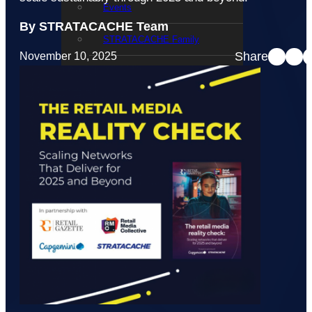
Events
By STRATACACHE Team
STRATACACHE Family
Share
November 10, 2025
Global reach
Careers
Corporate Social Responsibility