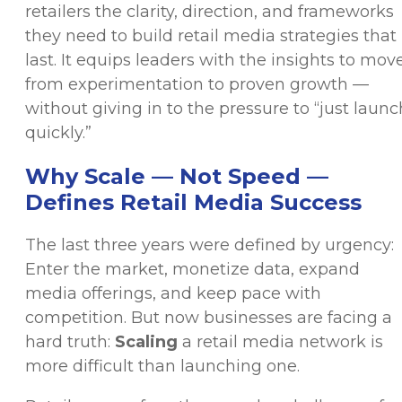
retailers the clarity, direction, and frameworks
they need to build retail media strategies that
last. It equips leaders with the insights to mov
from experimentation to proven growth —
without giving in to the pressure to “just launc
quickly.”
Why Scale — Not Speed —
Defines Retail Media Success
The last three years were defined by urgency:
Enter the market, monetize data, expand
media offerings, and keep pace with
competition. But now businesses are facing a
hard truth:
Scaling
a retail media network is
more difficult than launching one.