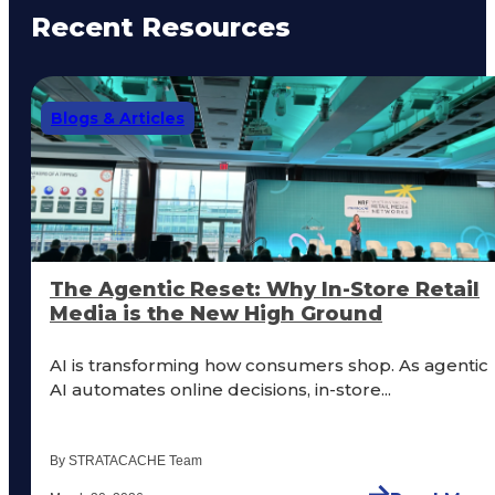
Recent Resources
Blogs & Articles
The Agentic Reset: Why In-Store Retail
Media is the New High Ground
AI is transforming how consumers shop. As agentic
AI automates online decisions, in-store...
By STRATACACHE Team