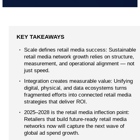
KEY TAKEAWAYS
·
Scale defines retail media success: Sustainable
retail media network growth relies on structure,
measurement, and operational alignment — not
just speed.
·
Integration creates measurable value: Unifying
digital, physical, and data ecosystems turns
fragmented efforts into connected retail media
strategies that deliver ROI.
·
2025–2028 is the retail media inflection point:
Retailers that build future-ready retail media
networks now will capture the next wave of
global ad spend growth.