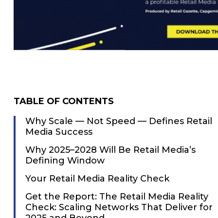
TABLE OF CONTENTS
Why Scale — Not Speed — Defines Retail
Media Success
Why 2025–2028 Will Be Retail Media’s
Defining Window
Your Retail Media Reality Check
Get the Report: The Retail Media Reality
Check: Scaling Networks That Deliver for
2025 and Beyond