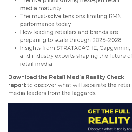
The five pillars driving next-gen retail
media maturity
The must-solve tensions limiting RMN
performance today
How leading retailers and brands are
preparing to scale through 2025–2028
Insights from STRATACACHE, Capgemini,
and industry experts shaping the future o
retail media
Download the Retail Media Reality Check
report
to discover what will separate the retail
media leaders from the laggards.