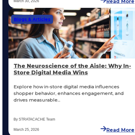
Read More
March 30, 2026
Blogs & Articles
The Neuroscience of the Aisle: Why In-
Store Digital Media Wins
Explore how in-store digital media influences
shopper behavior, enhances engagement, and
drives measurable...
By STRATACACHE Team
Read More
March 25, 2026