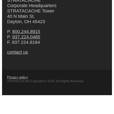
STRATACACHE
Corporate Headquarters
STRATACACHE Tower
40 N Main St,
Dayton, OH 45423
P.
800.244.8915
P.
937.224.0485
F. 937.224.8184
contact us
Privacy policy
STRATACACHE Copyright © 2025, All Rights Reserved.