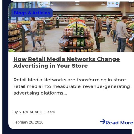
Blogs & Articles
How Retail Media Networks Change
Advertising in Your Store
Retail Media Networks are transforming in-store
retail media into measurable, revenue-generating
advertising platforms....
By STRATACACHE Team
Read More
February 26, 2026