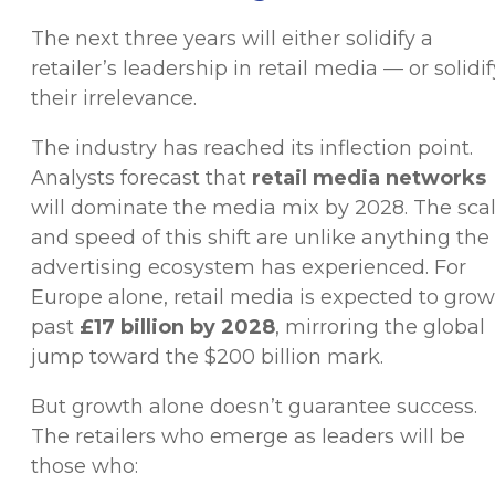
The next three years will either solidify a
retailer’s leadership in retail media — or solidif
their irrelevance.
The industry has reached its inflection point.
Analysts forecast that
retail media networks
will dominate the media mix by 2028. The sca
and speed of this shift are unlike anything the
advertising ecosystem has experienced. For
Europe alone, retail media is expected to grow
past
£17 billion by 2028
, mirroring the global
jump toward the $200 billion mark.
But growth alone doesn’t guarantee success.
The retailers who emerge as leaders will be
those who: