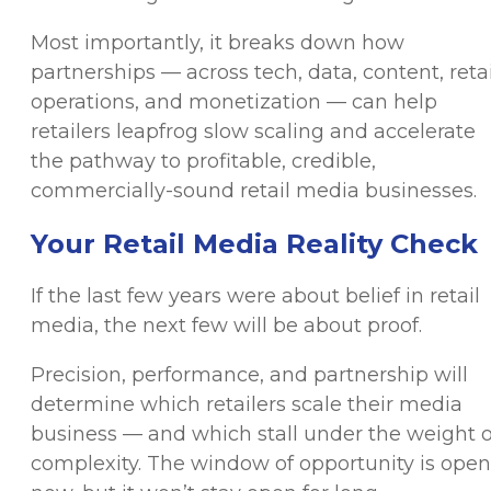
Most importantly, it breaks down how
partnerships — across tech, data, content, retai
operations, and monetization — can help
retailers leapfrog slow scaling and accelerate
the pathway to profitable, credible,
commercially-sound retail media businesses.
Your Retail Media Reality Check
If the last few years were about belief in retail
media, the next few will be about proof.
Precision, performance, and partnership will
determine which retailers scale their media
business — and which stall under the weight o
complexity. The window of opportunity is open