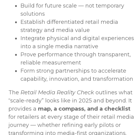
Build for future scale — not temporary
solutions
Establish differentiated retail media
strategy and media value
Integrate physical and digital experiences
into a single media narrative
Prove performance through transparent,
reliable measurement
Form strong partnerships to accelerate
capability, innovation, and transformation
The
Retail Media Reality Check
outlines what
“scale-ready” looks like in 2025 and beyond. It
provides a
map, a compass, and a checklist
for retailers at every stage of their retail media
journey — whether refining early pilots or
transforming into media-first organizations.