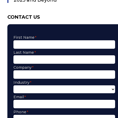
CONTACT US
First Name
Last Name
Company
Industry
Email
Phone