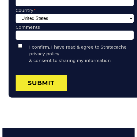
Country
Comments
Privacy
I confirm, I have read & agree to Stratacache
Policy
privacy policy
Consent
& consent to sharing my information.