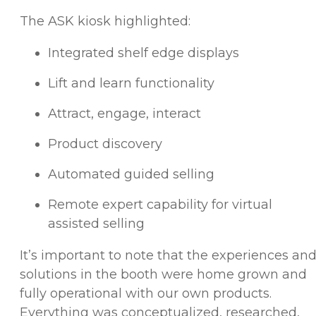
The ASK kiosk highlighted:
Integrated shelf edge displays
Lift and learn functionality
Attract, engage, interact
Product discovery
Automated guided selling
Remote expert capability for virtual
assisted selling
It’s important to note that the experiences an
solutions in the booth were home grown and
fully operational with our own products.
Everything was conceptualized, researched,