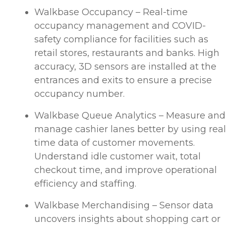
Walkbase Occupancy – Real-time
occupancy management and COVID-
safety compliance for facilities such as
retail stores, restaurants and banks. High
accuracy, 3D sensors are installed at the
entrances and exits to ensure a precise
occupancy number.
Walkbase Queue Analytics – Measure and
manage cashier lanes better by using real
time data of customer movements.
Understand idle customer wait, total
checkout time, and improve operational
efficiency and staffing.
Walkbase Merchandising – Sensor data
uncovers insights about shopping cart or