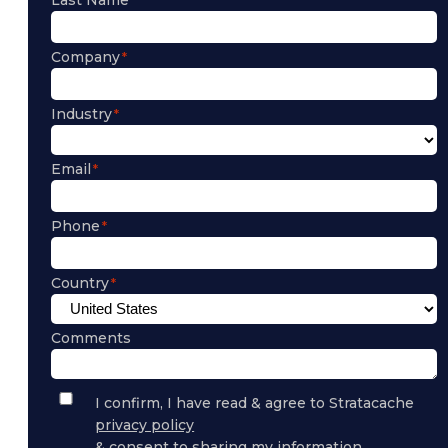
Company
Industry
Email
Phone
Country
Comments
Privacy
I confirm, I have read & agree to Stratacache
Policy
privacy policy
Consent
& consent to sharing my information.