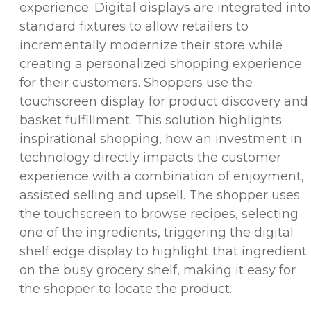
experience. Digital displays are integrated into
standard fixtures to allow retailers to
incrementally modernize their store while
creating a personalized shopping experience
for their customers. Shoppers use the
touchscreen display for product discovery and
basket fulfillment. This solution highlights
inspirational shopping, how an investment in
technology directly impacts the customer
experience with a combination of enjoyment,
assisted selling and upsell. The shopper uses
the touchscreen to browse recipes, selecting
one of the ingredients, triggering the digital
shelf edge display to highlight that ingredient
on the busy grocery shelf, making it easy for
the shopper to locate the product.