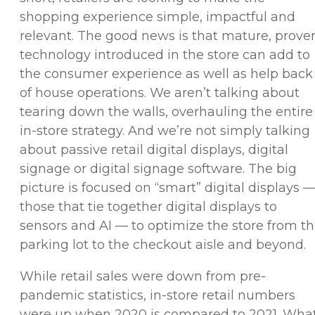
shopping experience simple, impactful and
relevant. The good news is that mature, prove
technology introduced in the store can add to
the consumer experience as well as help back
of house operations. We aren’t talking about
tearing down the walls, overhauling the entire
in-store strategy. And we’re not simply talking
about passive retail digital displays, digital
signage or digital signage software. The big
picture is focused on “smart” digital displays 
those that tie together digital displays to
sensors and AI — to optimize the store from t
parking lot to the checkout aisle and beyond.
While retail sales were down from pre-
pandemic statistics, in-store retail numbers
were up when 2020 is compared to 2021. Wha