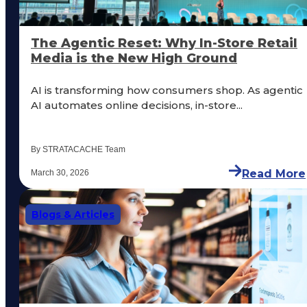
The Agentic Reset: Why In-Store Retail
Media is the New High Ground
AI is transforming how consumers shop. As agentic
AI automates online decisions, in-store...
By STRATACACHE Team
Read More
March 30, 2026
Blogs & Articles