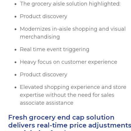
The grocery aisle solution highlighted:
Product discovery
Modernizes in-aisle shopping and visual
merchandising
Real time event triggering
Heavy focus on customer experience
Product discovery
Elevated shopping experience and store
expertise without the need for sales
associate assistance
Fresh grocery end cap solution
delivers real-time price adjustment