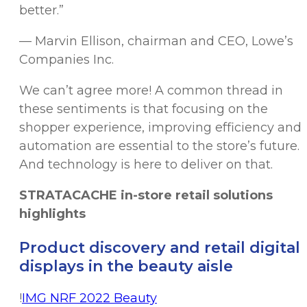
better.”
— Marvin Ellison, chairman and CEO, Lowe’s
Companies Inc.
We can’t agree more! A common thread in
these sentiments is that focusing on the
shopper experience, improving efficiency and
automation are essential to the store’s future.
And technology is here to deliver on that.
STRATACACHE in-store retail solutions
highlights
Product discovery and retail digital
displays in the beauty aisle
!
IMG NRF 2022 Beauty