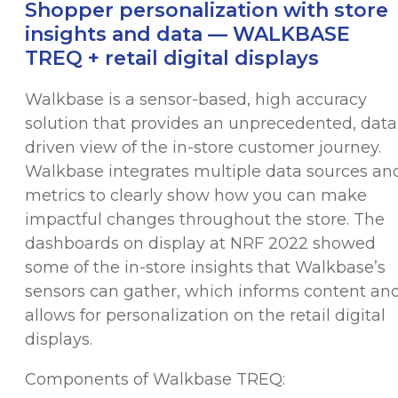
Shopper personalization with store
insights and data — WALKBASE
TREQ + retail digital displays
Walkbase is a sensor-based, high accuracy
solution that provides an unprecedented, data
driven view of the in-store customer journey.
Walkbase integrates multiple data sources an
metrics to clearly show how you can make
impactful changes throughout the store. The
dashboards on display at NRF 2022 showed
some of the in-store insights that Walkbase’s
sensors can gather, which informs content an
allows for personalization on the retail digital
displays.
Components of Walkbase TREQ: