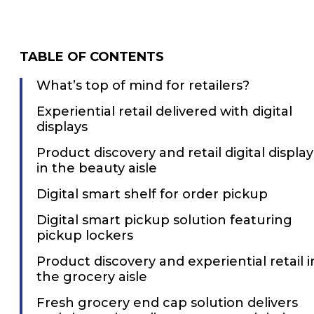
TABLE OF CONTENTS
What’s top of mind for retailers?
Experiential retail delivered with digital
displays
Product discovery and retail digital display
in the beauty aisle
Digital smart shelf for order pickup
Digital smart pickup solution featuring
pickup lockers
Product discovery and experiential retail i
the grocery aisle
Fresh grocery end cap solution delivers