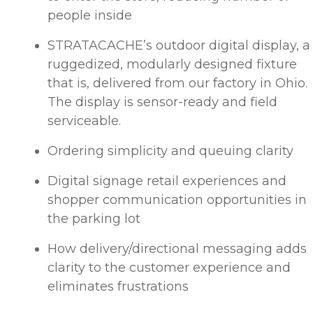
people inside
STRATACACHE’s outdoor digital display, a
ruggedized, modularly designed fixture
that is, delivered from our factory in Ohio.
The display is sensor-ready and field
serviceable.
Ordering simplicity and queuing clarity
Digital signage retail experiences and
shopper communication opportunities in
the parking lot
How delivery/directional messaging adds
clarity to the customer experience and
eliminates frustrations