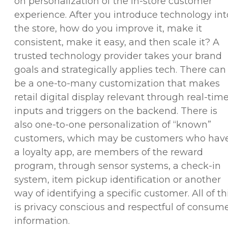
on personalization of the in-store customer
experience. After you introduce technology int
the store, how do you improve it, make it
consistent, make it easy, and then scale it? A
trusted technology provider takes your brand
goals and strategically applies tech. There can
be a one-to-many customization that makes
retail digital display relevant through real-tim
inputs and triggers on the backend. There is
also one-to-one personalization of “known”
customers, which may be customers who hav
a loyalty app, are members of the reward
program, through sensor systems, a check-in
system, item pickup identification or another
way of identifying a specific customer. All of th
is privacy conscious and respectful of consum
information.