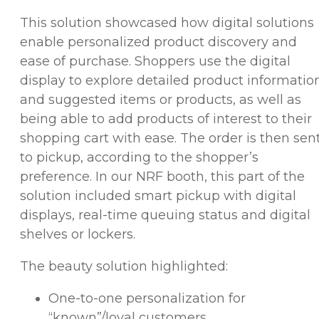
This solution showcased how digital solutions
enable personalized product discovery and
ease of purchase. Shoppers use the digital
display to explore detailed product informatio
and suggested items or products, as well as
being able to add products of interest to their
shopping cart with ease. The order is then sen
to pickup, according to the shopper’s
preference. In our NRF booth, this part of the
solution included smart pickup with digital
displays, real-time queuing status and digital
shelves or lockers.
The beauty solution highlighted:
One-to-one personalization for
“known”/loyal customers