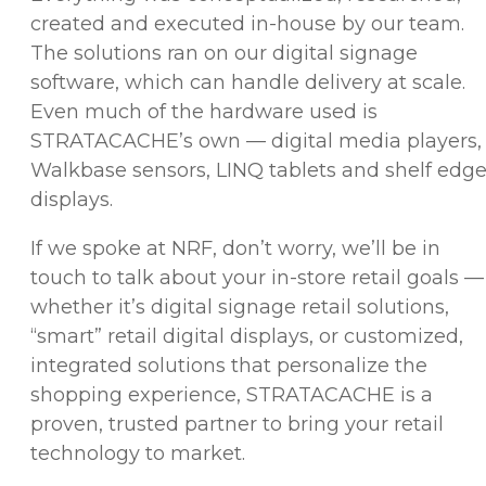
created and executed in-house by our team.
The solutions ran on our digital signage
software, which can handle delivery at scale.
Even much of the hardware used is
STRATACACHE’s own — digital media players,
Walkbase sensors, LINQ tablets and shelf edg
displays.
If we spoke at NRF, don’t worry, we’ll be in
touch to talk about your in-store retail goals —
whether it’s digital signage retail solutions,
“smart” retail digital displays, or customized,
integrated solutions that personalize the
shopping experience, STRATACACHE is a
proven, trusted partner to bring your retail
technology to market.