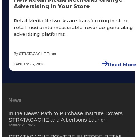
Advertising in Your Store
Retail Media Networks are transforming in-store
retail media into measurable, revenue-generating
advertising platforms....
By STRATACACHE Team
Read More
February 26, 2026
News
In the News: Path to Purchase Institute Covers
STRATACACHE and Albertsons Launch
January 28, 2026
STRATACACHE POWERS IN-STORE RETAIL