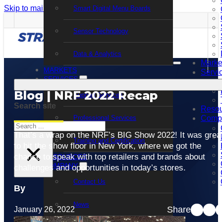
Skip to main content
Skip to footer
Smart Digital Menu Boards
Sensor Technology
Data & Analytics
Marke
MARKETS
Servi
SERVICES
Blog | NRF 2022 Recap
Support Services
Search site
Resou
Professional Services
Comp
Search
That’s a wrap on the NRF’s BIG Show 2022! It was grea
Training and Certification
×
to hit the show floor in New York, where we got the
chance to speak with top retailers and brands about
RESOURCES
COMPANY
challenges and opportunities in today’s stores.
Contact Us
By
News
Share
January 26, 2022