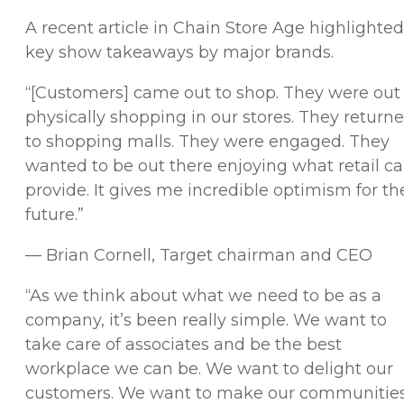
A recent article in
Chain Store Age
highlighted
key show takeaways by major brands.
“[Customers] came out to shop. They were out
physically shopping in our stores. They return
to shopping malls. They were engaged. They
wanted to be out there enjoying what retail c
provide. It gives me incredible optimism for th
future.”
— Brian Cornell, Target chairman and CEO
“As we think about what we need to be as a
company, it’s been really simple. We want to
take care of associates and be the best
workplace we can be. We want to delight our
customers. We want to make our communitie