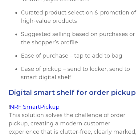
Curated product selection & promotion of
high-value products
Suggested selling based on purchases or
the shopper’s profile
Ease of purchase – tap to add to bag
Ease of pickup – send to locker, send to
smart digital shelf
Digital smart shelf for order pickup
!
NRF SmartPickup
This solution solves the challenge of order
pickup, creating a modern customer
experience that is clutter-free, clearly marked,