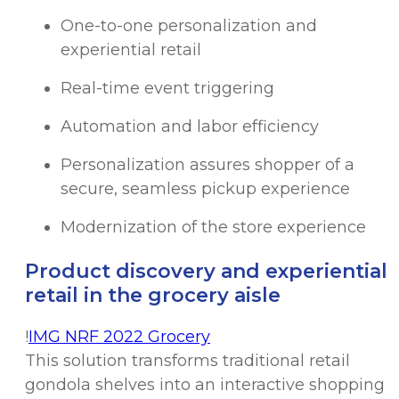
One-to-one personalization and
experiential retail
Real-time event triggering
Automation and labor efficiency
Personalization assures shopper of a
secure, seamless pickup experience
Modernization of the store experience
Product discovery and experiential
retail in the grocery aisle
!
IMG NRF 2022 Grocery
This solution transforms traditional retail
gondola shelves into an interactive shopping