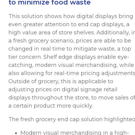
to minimize food waste
This solution shows how digital displays bring
even greater attention to end cap displays, a
high value area of store shelves. Additionally, i
a fresh grocery scenario, prices are able to be
changed in real time to mitigate waste, a top
tier concern. Shelf edge displays enable eye-
catching, modern visual merchandising, while
also allowing for real-time pricing adjustments
Outside of grocery, this is applicable to
adjusting prices on digital signage retail
displays throughout the store, to move sales o
a certain product more quickly.
The fresh grocery end cap solution highlighted
Modern visual merchandising in a high-