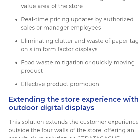
value area of the store
Real-time pricing updates by authorized
sales or manager employees
Eliminating clutter and waste of paper ta
on slim form factor displays
Food waste mitigation or quickly moving
product
Effective product promotion
Extending the store experience wit
outdoor digital displays
This solution extends the customer experienc
outside the four walls of the store, offering an