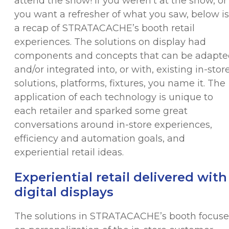
attend the show! If you weren’t at the show, or 
you want a refresher of what you saw, below is
a recap of STRATACACHE’s booth retail
experiences. The solutions on display had
components and concepts that can be adapte
and/or integrated into, or with, existing in-stor
solutions, platforms, fixtures, you name it. The
application of each technology is unique to
each retailer and sparked some great
conversations around in-store experiences,
efficiency and automation goals, and
experiential retail ideas.
Experiential retail delivered with
digital displays
The solutions in STRATACACHE’s booth focus