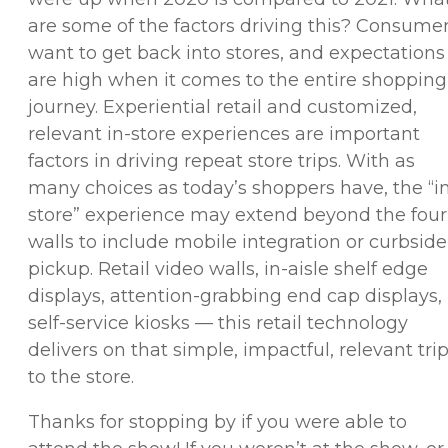
are some of the factors driving this? Consume
want to get back into stores, and expectations
are high when it comes to the entire shopping
journey. Experiential retail and customized,
relevant in-store experiences are important
factors in driving repeat store trips. With as
many choices as today’s shoppers have, the “i
store” experience may extend beyond the four
walls to include mobile integration or curbside
pickup. Retail video walls, in-aisle shelf edge
displays, attention-grabbing end cap displays,
self-service kiosks — this retail technology
delivers on that simple, impactful, relevant tri
to the store.
Thanks for stopping by if you were able to