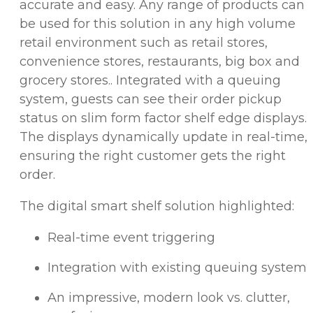
accurate and easy. Any range of products can
be used for this solution in any high volume
retail environment such as retail stores,
convenience stores, restaurants, big box and
grocery stores.. Integrated with a queuing
system, guests can see their order pickup
status on slim form factor shelf edge displays.
The displays dynamically update in real-time,
ensuring the right customer gets the right
order.
The digital smart shelf solution highlighted:
Real-time event triggering
Integration with existing queuing system
An impressive, modern look vs. clutter,