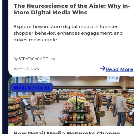
The Neuroscience of the Aisle: Why In-
Store Digital Media Wins
Explore how in-store digital media influences
shopper behavior, enhances engagement, and
drives measurable...
By STRATACACHE Team
Read More
March 25, 2026
Blogs & Articles
How Retail Media Networks Change