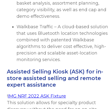
basket analysis, assortment planning,
category visibility, as well as end cap and
demo effectiveness.
Walkbase Traffic – A cloud-based solution
that uses Bluetooth location technologies
combined with patented Walkbase
algorithms to deliver cost effective, high-
precision and scalable asset-location
monitoring services.
Assisted Selling Kiosk (ASK) for in-
store assisted selling and remote
expert assistance
!
IMG NRF 2022 ASK Fixture
This solution allows for specialty product