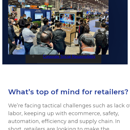
Events
STRATACACHE Family
Global reach
Careers
Corporate Social Responsibility
What’s top of mind for retailers?
We’re facing tactical challenges such as lack o
labor, keeping up with ecommerce, safety,
automation, efficiency and supply chain. In
short, retailers are looking to make the