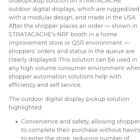
order/pickup solution on STRATACACHE
outdoor digital displays, which are ruggedized
with a modular design, and made in the USA.
After the shopper places an order — shown in
STRATACACHE’s NRF booth in a home
improvement store or QSR environment —
shoppers’ orders and status in the queue are
clearly displayed. This solution can be used in
any high volume consumer environment whe
shopper automation solutions help with
efficiency and self service.
The outdoor digital display pickup solution
highlighted:
Convenience and safety, allowing shopper
to complete their purchase without havin
to enter the store, reducing number of