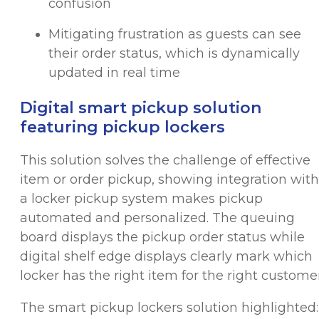
confusion
Mitigating frustration as guests can see
their order status, which is dynamically
updated in real time
Digital smart pickup solution
featuring pickup lockers
This solution solves the challenge of effective
item or order pickup, showing integration with
a locker pickup system makes pickup
automated and personalized. The queuing
board displays the pickup order status while
digital shelf edge displays clearly mark which
locker has the right item for the right customer
The smart pickup lockers solution highlighted: