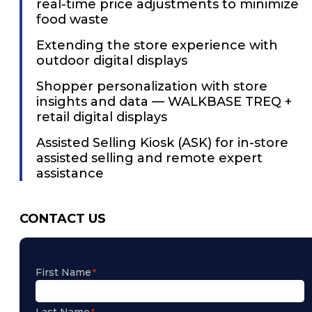
real-time price adjustments to minimize
food waste
Extending the store experience with
outdoor digital displays
Shopper personalization with store
insights and data — WALKBASE TREQ +
retail digital displays
Assisted Selling Kiosk (ASK) for in-store
assisted selling and remote expert
assistance
CONTACT US
First Name
Last Name