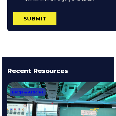
Recent Resources
Blogs & Articles