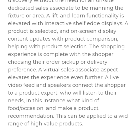
discovery without the need for an on-site
dedicated sales associate to be manning the
fixture or area. A lift-and-learn functionality is
elevated with interactive shelf edge displays. 
product is selected, and on-screen display
content updates with product comparison,
helping with product selection. The shopping
experience is complete with the shopper
choosing their order pickup or delivery
preference. A virtual sales associate aspect
elevates the experience even further. A live
video feed and speakers connect the shopper
to a product expert, who will listen to their
needs, in this instance what kind of
food/occasion, and make a product
recommendation. This can be applied to a wi
range of high value products.