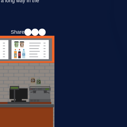
a long way in the
Share