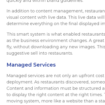
quickly and within brand guidelines.
In addition to content management, restaurants
visual content with live data. This live data w
determine everything on the final displayed ima
This smart system is what enabled restaurants
as the business environment changes. A great 
fly, without downloading any new images. This 
suggestive sell into restaurants.
Managed Services
Managed services are not only an upfront cost f
deployment. As restaurants discovered, some
Content and information must be structured 
to display the right content at the right times. 
moving system, more like a website than a s