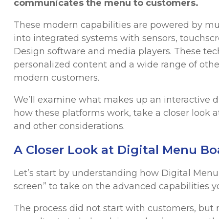
communicates the menu to customers.
These modern capabilities are powered by muc
into integrated systems with sensors, touch
Design software and media players. These tech
personalized content and a wide range of other
modern customers.
We’ll examine what makes up an interactive di
how these platforms work, take a closer look
and other considerations.
A Closer Look at Digital Menu B
Let’s start by understanding how Digital Men
screen” to take on the advanced capabilities y
The process did not start with customers, but 