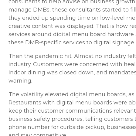
consultants to help advise on business growth
manage DMBs, these consultants started to fill
they ended up spending time on low-level men
creative content was displayed. That is how r
services around digital menu board hardware 
these DMB-specific services to digital signag
Then the pandemic hit. Almost no industry felt
industry. Customers were concerned with healt
Indoor dining was closed down, and mandates
warning.
The volatility elevated digital menu boards, a
Restaurants with digital menu boards were abl
keep their customer communications relevant
business safety procedures, telling customers t
phone number for curbside pickup, businesse
and stay competitive.