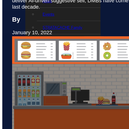
deliver AI-driven suggestive sell, DMBs have come 
News
last decade.
Events
By
STRATACACHE Family
January 10, 2022
Global reach
Careers
Corporate Social Responsibility