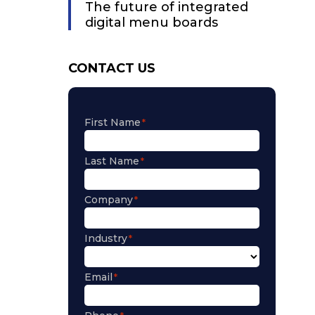
The future of integrated
digital menu boards
CONTACT US
First Name
Last Name
Company
Industry
Email