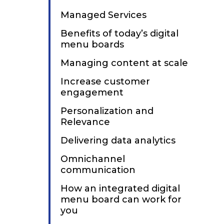
Managed Services
Benefits of today’s digital
menu boards
Managing content at scale
Increase customer
engagement
Personalization and
Relevance
Delivering data analytics
Omnichannel
communication
How an integrated digital
menu board can work for
you