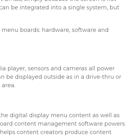
an be integrated into a single system, but
l menu boards: hardware, software and
ia player, sensors and cameras all power
be displayed outside as in a drive-thru or
 area.
he digital display menu content as well as
 board content management software powers
t helps content creators produce content