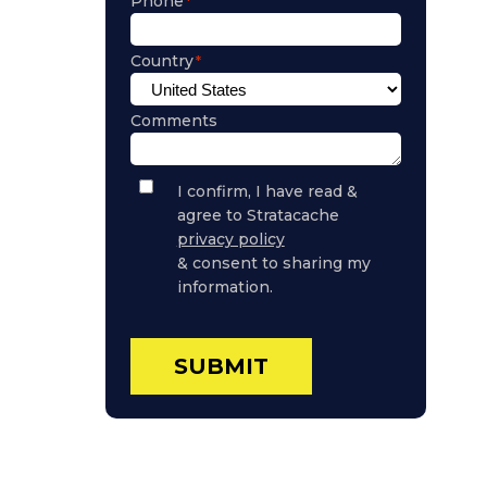
Phone
Country
Comments
Privacy
I confirm, I have read &
Policy
agree to Stratacache
Consent
privacy policy
& consent to sharing my
information.