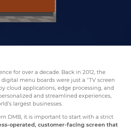
nce for over a decade. Back in 2012, the
t digital menu boards were just a “TV screen
y cloud applications, edge processing, and
personalized and streamlined experiences,
ld’s largest businesses.
DMB, it is important to start with a strict
ess-operated, customer-facing screen that