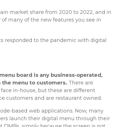
gain market share from 2020 to 2022, and in
 of many of the new features you see in
s responded to the pandemic with digital
l menu board is any business-operated,
 the menu to customers.
There are
 face in-house, but these are different
ace customers and are restaurant owned.
Code-based web applications. Now, many
ers launch their digital menu through their
t DMBs, simply because the screen is not