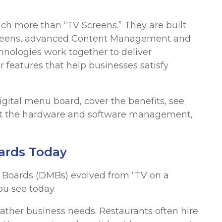
h more than “TV Screens.” They are built
screens, advanced Content Management and
nologies work together to deliver
 features that help businesses satisfy
gital menu board, cover the benefits, see
 at the hardware and software management,
oards Today
u Boards (DMBs) evolved from “TV on a
ou see today.
rather business needs. Restaurants often hire