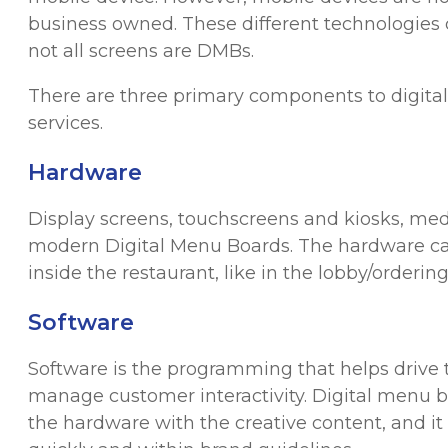
business owned. These different technologies c
not all screens are DMBs.
There are three primary components to digita
services.
Hardware
Display screens, touchscreens and kiosks, med
modern Digital Menu Boards. The hardware can 
inside the restaurant, like in the lobby/ordering
Software
Software is the programming that helps drive t
manage customer interactivity. Digital menu
the hardware with the creative content, and i