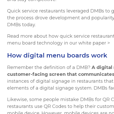
Quick service restaurants leveraged DMBs to 
the process drove development and popularity
DMBs today.
Read more about how quick service restaurant
menu board technology in our white paper >
How digital menu boards work
Remember the definition of a DMB?
A digita
customer-facing screen that communicates
instances of digital signage in restaurants that
elements of a digital signage system. DMBs f
Likewise, some people mistake DMBs for QR 
restaurants use QR Codes to help their custom
mobile device. However, mobile devices are no