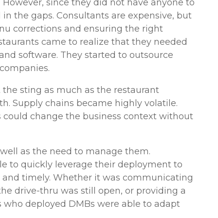
. However, since they did not have anyone to
 in the gaps. Consultants are expensive, but
u corrections and ensuring the right
estaurants came to realize that they needed
and software. They started to outsource
e companies.
 the sting as much as the restaurant
h. Supply chains became highly volatile.
 could change the business context without
s well as the need to manage them.
e to quickly leverage their deployment to
 and timely. Whether it was communicating
he drive-thru was still open, or providing a
s who deployed DMBs were able to adapt