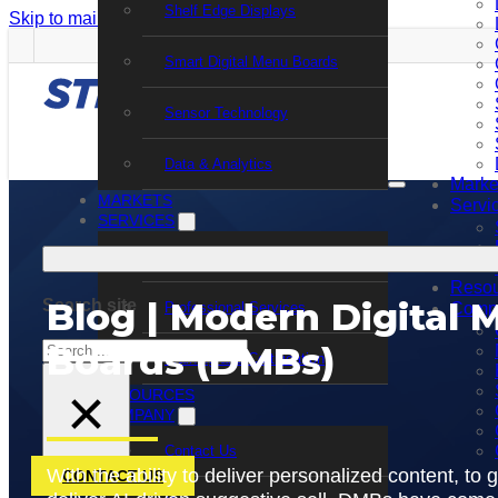
Shelf Edge Displays
Skip to main content
Skip to footer
Smart Digital Menu Boards
Sensor Technology
Data & Analytics
Marke
MARKETS
Servi
SERVICES
Support Services
Resou
Blog | Modern Digital 
Search site
Professional Services
Comp
Search
Boards (DMBs)
Training and Certification
×
RESOURCES
COMPANY
Contact Us
With the ability to deliver personalized content, to
CONTACT US