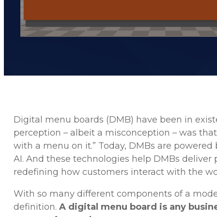
Digital menu boards (DMB) have been in existe
perception – albeit a misconception – was tha
with a menu on it.” Today, DMBs are powered b
AI. And these technologies help DMBs deliver 
redefining how customers interact with the wor
With so many different components of a modern 
definition.
A digital menu board is any busin