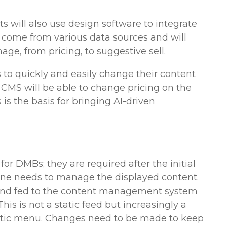
 will also use design software to integrate
ill come from various data sources and will
ge, from pricing, to suggestive sell.
 to quickly and easily change their content
CMS will be able to change pricing on the
is the basis for bringing AI-driven
or DMBs; they are required after the initial
one needs to manage the displayed content.
and fed to the content management system
This is not a static feed but increasingly a
tatic menu. Changes need to be made to keep