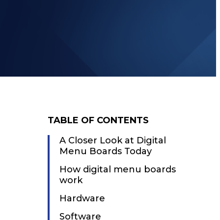
TABLE OF CONTENTS
A Closer Look at Digital
Menu Boards Today
How digital menu boards
work
Hardware
Software