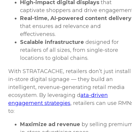
High-impact digital displays
that
captivate shoppers and drive engagement
Real-time, AI-powered content delivery
that ensures ad relevance and
effectiveness.
Scalable infrastructure
designed for
retailers of all sizes, from single-store
locations to global chains.
With STRATACACHE, retailers don’t just install
in-store digital signage — they build an
intelligent, revenue-generating retail media
ecosystem. By leveraging d
ata-driven
engagement strategies
, retailers can use RMN
to:
Maximize ad revenue
by selling premiu