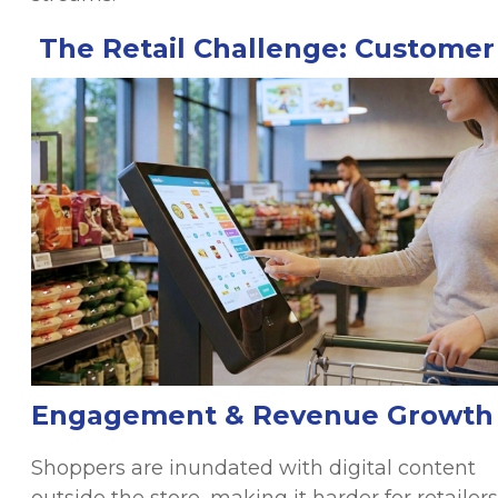
The Retail Challenge: Customer
Engagement & Revenue Growth
Shoppers are inundated with digital content
outside the store, making it harder for retailers