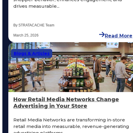
drives measurable...
By STRATACACHE Team
Read More
March 25, 2026
Blogs & Articles
How Retail Media Networks Change
Advertising in Your Store
Retail Media Networks are transforming in-store
retail media into measurable, revenue-generating
advertising platforms....