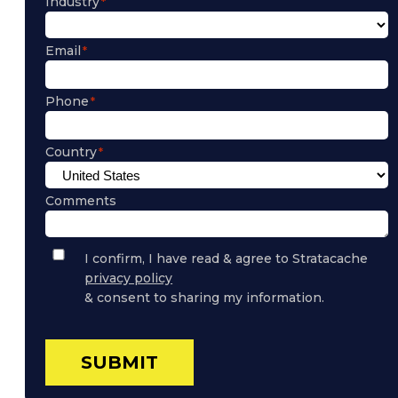
Industry
Email
Phone
Country
Comments
Privacy
I confirm, I have read & agree to Stratacache
Policy
privacy policy
Consent
& consent to sharing my information.