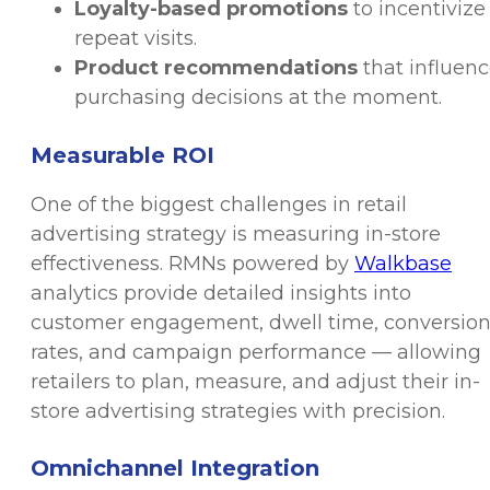
Loyalty-based promotions
to incentivize
repeat visits.
Product recommendations
that influen
purchasing decisions at the moment.
Measurable ROI
One of the biggest challenges in retail
advertising strategy is measuring in-store
effectiveness. RMNs powered by
Walkbase
analytics provide detailed insights into
customer engagement, dwell time, conversio
rates, and campaign performance — allowing
retailers to plan, measure, and adjust their in-
store advertising strategies with precision.
Omnichannel Integration