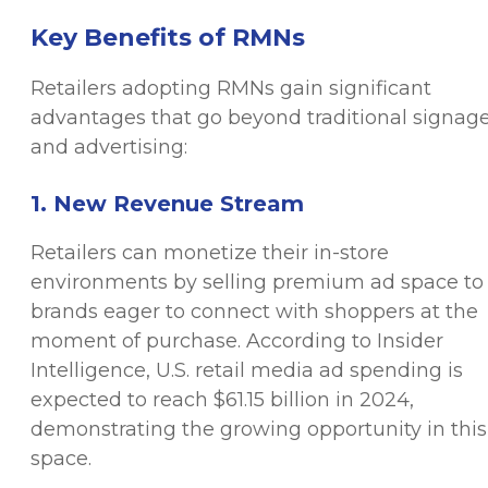
Key Benefits of RMNs
Retailers adopting RMNs gain significant
advantages that go beyond traditional signag
and advertising:
1. New Revenue Stream
Retailers can monetize their in-store
environments by selling premium ad space to
brands eager to connect with shoppers at the
moment of purchase. According to Insider
Intelligence, U.S. retail media ad spending is
expected to reach $61.15 billion in 2024,
demonstrating the growing opportunity in this
space.