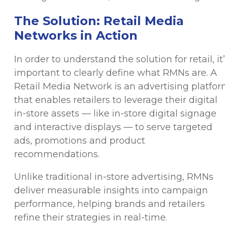
The Solution: Retail Media
Networks in Action
In order to understand the solution for retail, it
important to clearly define what RMNs are. A
Retail Media Network is an advertising platfo
that enables retailers to leverage their digital
in-store assets — like in-store digital signage
and interactive displays — to serve targeted
ads, promotions and product
recommendations.
Unlike traditional in-store advertising, RMNs
deliver measurable insights into campaign
performance, helping brands and retailers
refine their strategies in real-time.