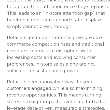
to capture their attention once they step inside
This leads to an “in-store attention gap” that
traditional print signage and static displays
simply cannot break through.
Retailers are under immense pressure as e-
commerce competition rises and traditional
revenue streams face disruption. With
increasing costs and evolving consumer
preferences, in-store sales alone are not
sufficient for sustainable growth.
Retailers need innovative ways to keep
customers engaged while also maximizing
revenue opportunities. This means turning
stores into high-impact advertising hubs that
leverage data-driven, measurable strategies.