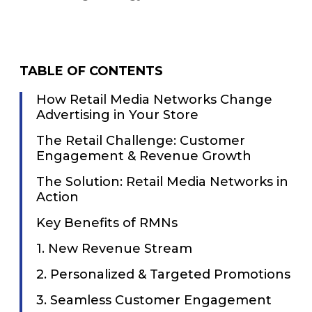
TABLE OF CONTENTS
How Retail Media Networks Change
Advertising in Your Store
The Retail Challenge: Customer
Engagement & Revenue Growth
The Solution: Retail Media Networks in
Action
Key Benefits of RMNs
1. New Revenue Stream
2. Personalized & Targeted Promotions
3. Seamless Customer Engagement