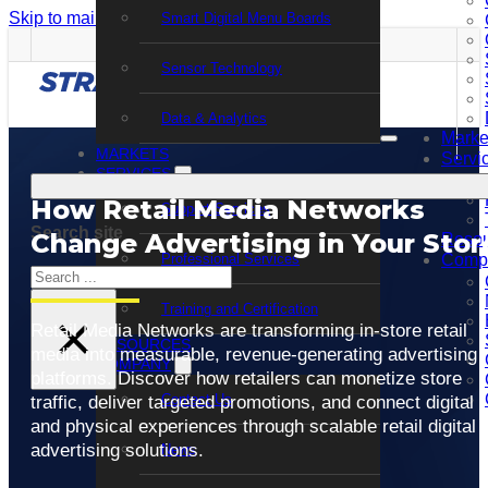
Skip to main content
Skip to footer
Smart Digital Menu Boards
Sensor Technology
Data & Analytics
Marke
MARKETS
Servi
SERVICES
How Retail Media Networks
Support Services
Search site
Change Advertising in Your Stor
Resou
Professional Services
Comp
Search
Training and Certification
×
Retail Media Networks are transforming in-store retail
RESOURCES
media into measurable, revenue-generating advertising
COMPANY
platforms. Discover how retailers can monetize store
Contact Us
traffic, deliver targeted promotions, and connect digital
and physical experiences through scalable retail digital
advertising solutions.
News