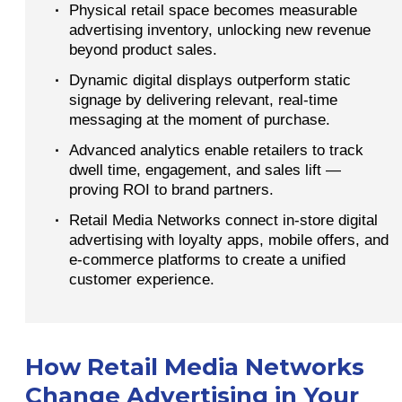
·
Physical retail space becomes measurable
advertising inventory, unlocking new revenue
beyond product sales.
·
Dynamic digital displays outperform static
signage by delivering relevant, real-time
messaging at the moment of purchase.
·
Advanced analytics enable retailers to track
dwell time, engagement, and sales lift —
proving ROI to brand partners.
·
Retail Media Networks connect in-store digital
advertising with loyalty apps, mobile offers, and
e-commerce platforms to create a unified
customer experience.
How Retail Media Networks
Change Advertising in Your