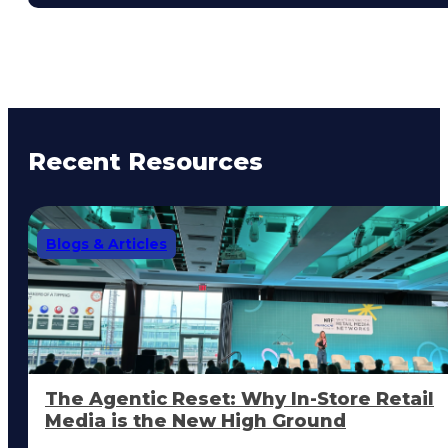
Recent Resources
Blogs & Articles
The Agentic Reset: Why In-Store Retail
Media is the New High Ground