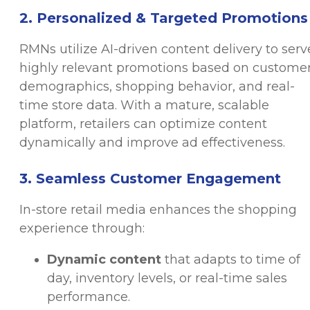
2. Personalized & Targeted Promotions
RMNs utilize AI-driven content delivery to serv
highly relevant promotions based on custome
demographics, shopping behavior, and real-
time store data. With a mature, scalable
platform, retailers can optimize content
dynamically and improve ad effectiveness.
3. Seamless Customer Engagement
In-store retail media enhances the shopping
experience through:
Dynamic content
that adapts to time of
day, inventory levels, or real-time sales
performance.