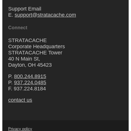
Support Email
E.
support@stratacache.com
Connect
STRATACACHE
Corporate Headquarters
STRATACACHE Tower
40 N Main St,
Dayton, OH 45423
P.
800.244.8915
P.
937.224.0485
F. 937.224.8184
contact us
Privacy policy