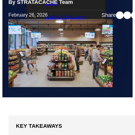
By STRATACACHE Team
Events
Share
February 26, 2026
STRATACACHE Family
Global reach
Careers
Corporate Social Responsibility
KEY TAKEAWAYS