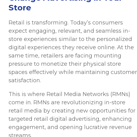
Store
Retail is transforming. Today’s consumers
expect engaging, relevant, and seamless in-
store experiences similar to the personalized
digital experiences they receive online. At the
same time, retailers are facing mounting
pressure to monetize their physical store
spaces effectively while maintaining customer
satisfaction.
This is where Retail Media Networks (RMNs)
come in. RMNs are revolutionizing in-store
retail media by creating new opportunities for
targeted retail digital advertising, enhancing
engagement, and opening lucrative revenue
streams.