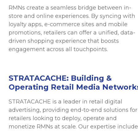
RMNs create a seamless bridge between in-
store and online experiences. By syncing with
loyalty apps, e-commerce sites and mobile
promotions, retailers can offer a unified, data-
driven shopping experience that boosts
engagement across all touchpoints.
STRATACACHE: Building &
Operating Retail Media Network
STRATACACHE is a leader in retail digital
advertising, providing end-to-end solutions for
retailers looking to deploy, operate and
monetize RMNs at scale. Our expertise include