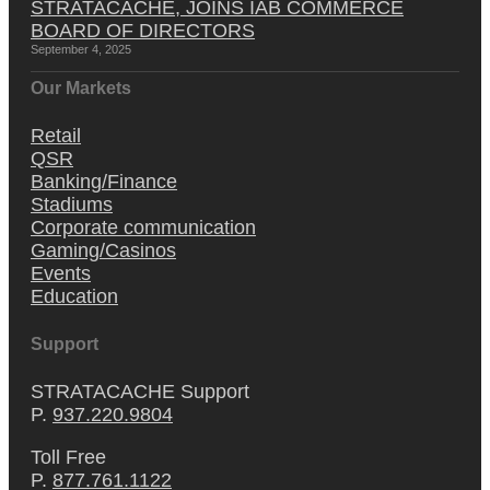
STRATACACHE, JOINS IAB COMMERCE
BOARD OF DIRECTORS
September 4, 2025
Our Markets
Retail
QSR
Banking/Finance
Stadiums
Corporate communication
Gaming/Casinos
Events
Education
Support
STRATACACHE Support
P.
937.220.9804
Toll Free
P.
877.761.1122