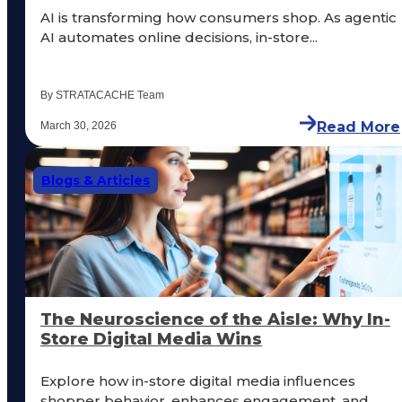
AI is transforming how consumers shop. As agentic
AI automates online decisions, in-store...
By STRATACACHE Team
Read More
March 30, 2026
Blogs & Articles
The Neuroscience of the Aisle: Why In-
Store Digital Media Wins
Explore how in-store digital media influences
shopper behavior, enhances engagement, and