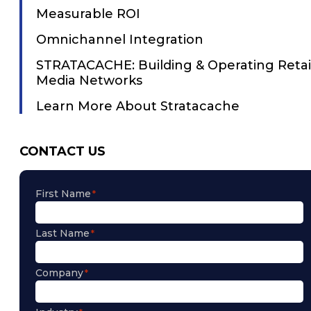
Measurable ROI
Omnichannel Integration
STRATACACHE: Building & Operating Retai
Media Networks
Learn More About Stratacache
CONTACT US
First Name
Last Name
Company