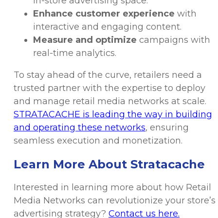
in-store advertising space.
Enhance customer experience
with
interactive and engaging content.
Measure and optimize
campaigns with
real-time analytics.
To stay ahead of the curve, retailers need a
trusted partner with the expertise to deploy
and manage retail media networks at scale.
STRATACACHE is leading the way in building
and operating these networks
, ensuring
seamless execution and monetization.
Learn More About Stratacache
Interested in learning more about how Retail
Media Networks can revolutionize your store’s
advertising strategy?
Contact us here.