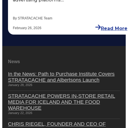
By STRATACACHE Team
Read More
February 26, 2026
News
In the News: Path to Purchase Institute Covers
STRATACACHE and Albertsons Launch
January 28, 2026
STRATACACHE POWERS IN-STORE RETAIL
MEDIA FOR ICELAND AND THE FOOD
WAREHOUSE
January 22, 2026
CHRIS RIEGEL, FOUNDER AND CEO OF