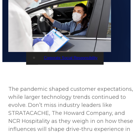
Events
STRATACACHE Family
Global reach
Careers
Corporate Social Responsibility
The pandemic shaped customer expectations,
while larger technology trends continued to
evolve. Don’t miss industry leaders like
STRATACACHE, The Howard Company, and
NCR Hospitality as they weigh in on how these
influences will shape drive-thru experience in