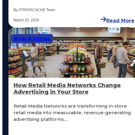
By STRATACACHE Team
Read More
March 25, 2026
Blogs & Articles
How Retail Media Networks Change
Advertising in Your Store
Retail Media Networks are transforming in-store
retail media into measurable, revenue-generating
advertising platforms....