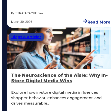
By STRATACACHE Team
Read More
March 30, 2026
Blogs & Articles
The Neuroscience of the Aisle: Why In-
Store Digital Media Wins
Explore how in-store digital media influences
shopper behavior, enhances engagement, and
drives measurable...