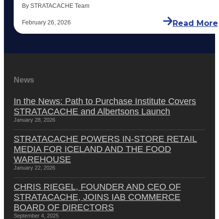
By STRATACACHE Team
Read More
February 26, 2026
News
In the News: Path to Purchase Institute Covers
STRATACACHE and Albertsons Launch
January 28, 2026
STRATACACHE POWERS IN-STORE RETAIL
MEDIA FOR ICELAND AND THE FOOD
WAREHOUSE
January 22, 2026
CHRIS RIEGEL, FOUNDER AND CEO OF
STRATACACHE, JOINS IAB COMMERCE
BOARD OF DIRECTORS
September 4, 2025