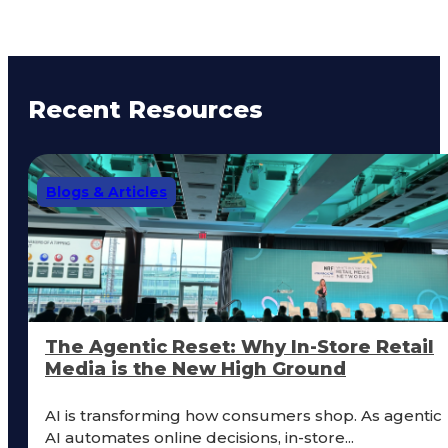
Recent Resources
Blogs & Articles
The Agentic Reset: Why In-Store Retail
Media is the New High Ground
AI is transforming how consumers shop. As agentic
AI automates online decisions, in-store...