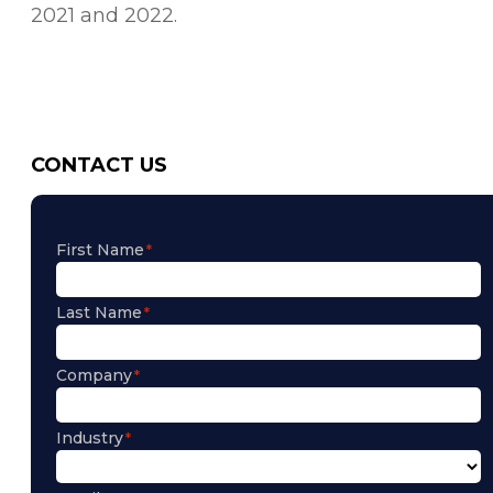
2021 and 2022.
CONTACT US
First Name
Last Name
Company
Industry