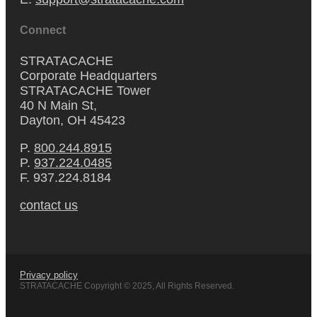
Connect
STRATACACHE
Corporate Headquarters
STRATACACHE Tower
40 N Main St,
Dayton, OH 45423
P.
800.244.8915
P.
937.224.0485
F. 937.224.8184
contact us
Privacy policy
STRATACACHE Copyright © 2025, All Rights Reserved.