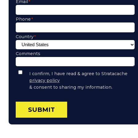
Email
Phone
Country
Comments
Privacy
I confirm, I have read & agree to Stratacache
Policy
privacy policy
Consent
& consent to sharing my information.