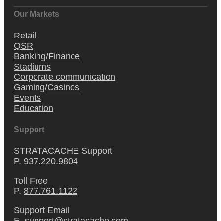
Our Markets
Retail
QSR
Banking/Finance
Stadiums
Corporate communication
Gaming/Casinos
Events
Education
Support
STRATACACHE Support
P.
937.220.9804
Toll Free
P.
877.761.1122
Support Email
E.
support@stratacache.com