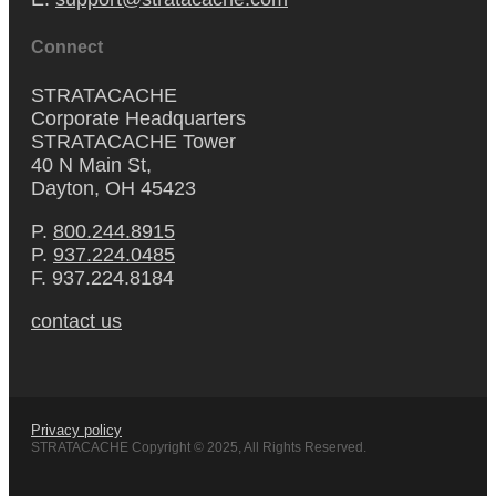
Connect
STRATACACHE
Corporate Headquarters
STRATACACHE Tower
40 N Main St,
Dayton, OH 45423
P.
800.244.8915
P.
937.224.0485
F. 937.224.8184
contact us
Privacy policy
STRATACACHE Copyright © 2025, All Rights Reserved.