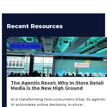
Recent Resources
Blogs & Articles
The Agentic Reset: Why In-Store Retail
Media is the New High Ground
AI is transforming how consumers shop. As agentic
AI automates online decisions, in-store...