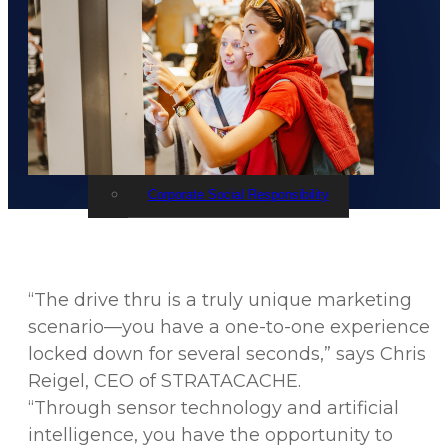
Events
STRATACACHE Family
Global reach
Careers
Corporate Social Responsibility
“The drive thru is a truly unique marketing
scenario—you have a one-to-one experience
locked down for several seconds,” says Chris
Reigel, CEO of STRATACACHE.
“Through sensor technology and artificial
intelligence, you have the opportunity to