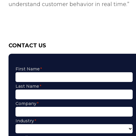
understand customer behavior in real time.”
CONTACT US
First Name
Last Name
Company
Industry