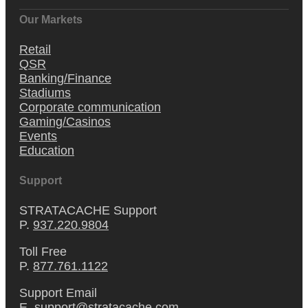
Our Markets
Retail
QSR
Banking/Finance
Stadiums
Corporate communication
Gaming/Casinos
Events
Education
Support
STRATACACHE Support
P.
937.220.9804
Toll Free
P.
877.761.1122
Support Email
E.
support@stratacache.com