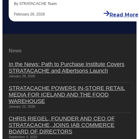
By STRATACACHE Team
Read More
February 26, 2026
News
In the News: Path to Purchase Institute Covers
STRATACACHE and Albertsons Launch
January 28, 2026
STRATACACHE POWERS IN-STORE RETAIL
MEDIA FOR ICELAND AND THE FOOD
WAREHOUSE
January 22, 2026
CHRIS RIEGEL, FOUNDER AND CEO OF
STRATACACHE, JOINS IAB COMMERCE
BOARD OF DIRECTORS
September 4, 2025