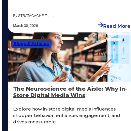
By STRATACACHE Team
Read More
March 30, 2026
Blogs & Articles
The Neuroscience of the Aisle: Why In-
Store Digital Media Wins
Explore how in-store digital media influences
shopper behavior, enhances engagement, and
drives measurable...