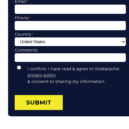
Email
Phone
Country
Comments
Privacy
I confirm, I have read & agree to Stratacache
Policy
privacy policy
Consent
& consent to sharing my information.