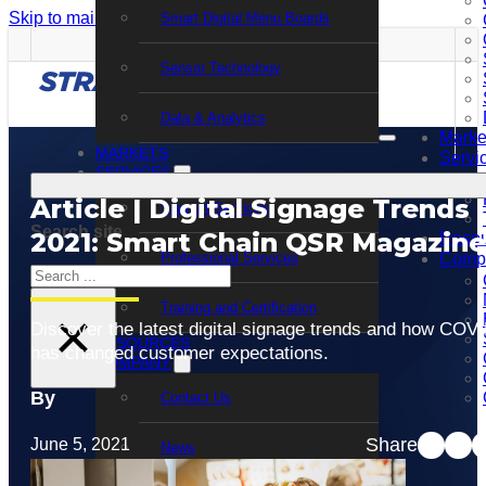
Skip to main content
Skip to footer
Smart Digital Menu Boards
Sensor Technology
Data & Analytics
Marke
MARKETS
Servi
SERVICES
Article | Digital Signage Trends
Support Services
Search site
2021: Smart Chain QSR Magazine
Resou
Professional Services
Comp
Search
Training and Certification
×
Discover the latest digital signage trends and how COV
RESOURCES
has changed customer expectations.
COMPANY
By
Contact Us
Share
June 5, 2021
News