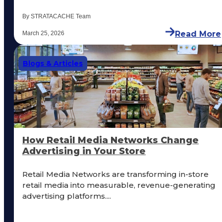
By STRATACACHE Team
Read More
March 25, 2026
Blogs & Articles
How Retail Media Networks Change
Advertising in Your Store
Retail Media Networks are transforming in-store
retail media into measurable, revenue-generating
advertising platforms....