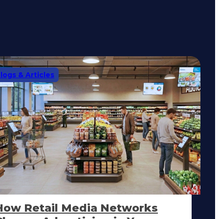
logs & Articles
How Retail Media Networks