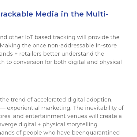
rackable Media in the Multi-
nd other IoT based tracking will provide the
s. Making the once non-addressable in-store
nds + retailers better understand the
 to conversion for both digital and physical
the trend of accelerated digital adoption,
— experiential marketing. The inevitability of
ores, and entertainment venues will create a
verge digital + physical storytelling
emands of people who have beenquarantined