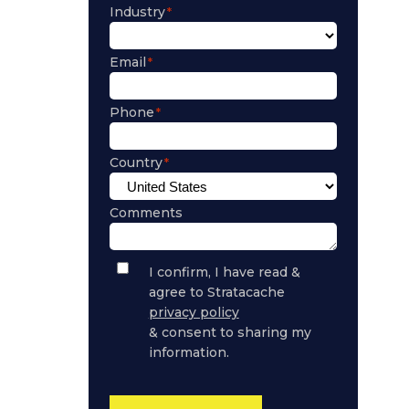
Industry
Email
Phone
Country
Comments
Privacy
I confirm, I have read &
Policy
agree to Stratacache
Consent
privacy policy
& consent to sharing my
information.