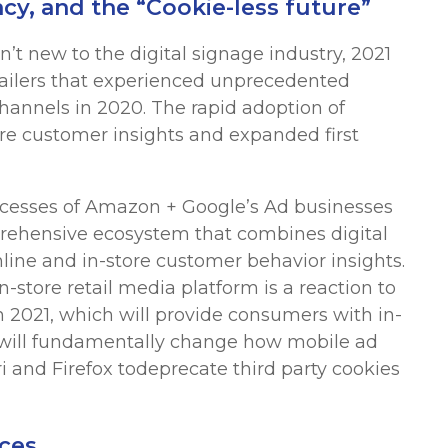
cy, and the “Cookie-less future”
t new to the digital signage industry, 2021
etailers that experienced unprecedented
annels in 2020. The rapid adoption of
ore customer insights and expanded first
uccesses of Amazon + Google’s Ad businesses
rehensive ecosystem that combines digital
ine and in-store customer behavior insights.
-store retail media platform is a reaction to
n 2021, which will provide consumers with in-
 will fundamentally change how mobile ad
i and Firefox todeprecate third party cookies
ces