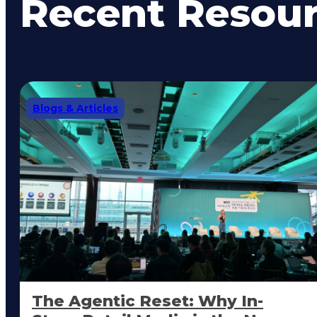
Recent Resou
Blogs & Articles
The Agentic Reset: Why In-