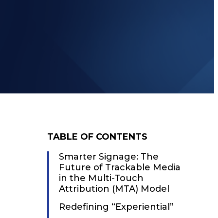
TABLE OF CONTENTS
Smarter Signage: The
Future of Trackable Media
in the Multi-Touch
Attribution (MTA) Model
Redefining “Experiential”