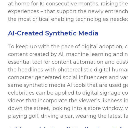
at home for 10 consecutive months, raising the b
experiences – that support the newly entrenche
the most critical enabling technologies needed 
AI-Created Synthetic Media
To keep up with the pace of digital adoption, 
content created by AI, machine learning and 
essential tool for content automation and cus
the headlines with photorealistic digital hu
computer generated social influencers and vari
same synthetic media AI tools that are used gen
celebrities can be applied to digital signage c
videos that incorporate the viewer’s likeness i
down the street, looking into a store window, 
playing golf, driving a car, wearing the latest f