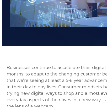
Businesses continue to accelerate their digital
months, to adapt to the changing customer beh
that we’re seeing at least a 5-8 year advance
in their day to day lives. Consumer mindsets h
trying new digital ways to shop and almost e
everyday aspects of their lives in a new way – 
the lens of a webcam.