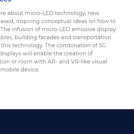
more about micro-LED technology, new
eased, inspiring conceptual ideas on how to
 The infusion of micro-LED emissive display
ables, building facades and transportation
r this technology. The combination of 5G
 displays will enable the creation of
ation or room with AR- and VR-like visual
 mobile device.