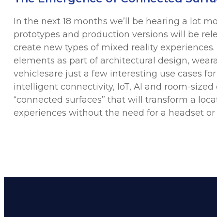
In the next 18 months we’ll be hearing a lot 
prototypes and production versions will be rel
create new types of mixed reality experiences.
elements as part of architectural design, wear
vehiclesare just a few interesting use cases fo
intelligent connectivity, IoT, AI and room-sized
“connected surfaces” that will transform a loc
experiences without the need for a headset or