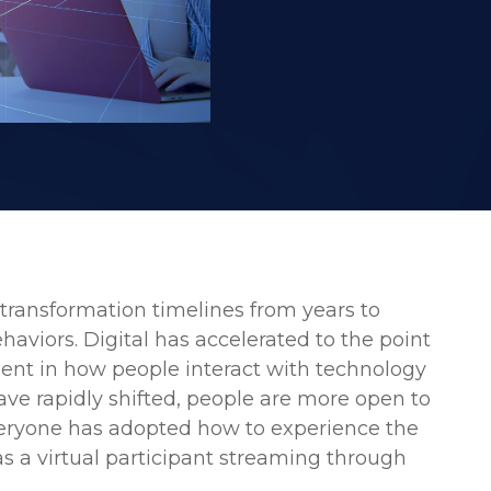
 transformation timelines from years to
aviors. Digital has accelerated to the point
ment in how people interact with technology
ave rapidly shifted, people are more open to
veryone has adopted how to experience the
as a virtual participant streaming through