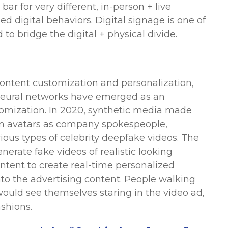
ar for very different, in-person + live
d digital behaviors. Digital signage is one of
to bridge the digital + physical divide.
content customization and personalization,
neural networks have emerged as an
tomization. In 2020, synthetic media made
man avatars as company spokespeople,
ous types of celebrity deepfake videos. The
erate fake videos of realistic looking
ontent to create real-time personalized
nto the advertising content. People walking
would see themselves staring in the video ad,
ashions.