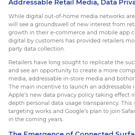
Addressable Retail Media, Data Priva
While digital out-of-home media networks aren’
will see a groundswell of new interest from r
growth in their e-commerce and mobile app ch
digital by customers has provided retailers m
party data collection.
Retailers have long sought to replicate the s
and see an opportunity to create a more comp
media, addressable in-store media and bothonl
The main incentive to launch an addressable in
Apple’s new data privacy policy taking effect i
depth personal data usage transparency. This
targeting works and Google’s plan to join Safar
in the coming years.
The Emergence of Connected Surfa