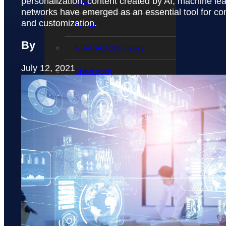
personalization, content created by AI, machine le
News
networks have emerged as an essential tool for co
and customization.
Events
By
STRATACACHE Family
July 12, 2021
Global reach
Careers
Corporate Social Responsibility