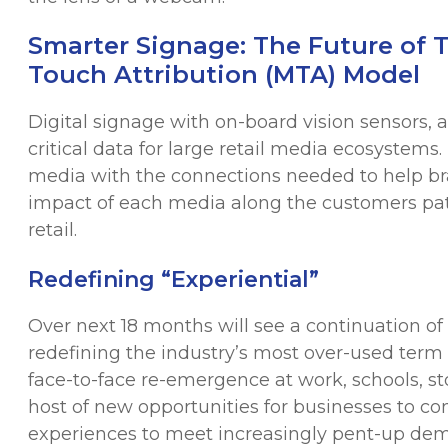
Smarter Signage: The Future of T
Touch Attribution (MTA) Model
Digital signage with on-board vision sensors, a
critical data for large retail media ecosystem
media with the connections needed to help bra
impact of each media along the customers path
retail.
Redefining “Experiential”
Over next 18 months will see a continuation of 
redefining the industry’s most over-used term 
face-to-face re-emergence at work, schools, st
host of new opportunities for businesses to con
experiences to meet increasingly pent-up d