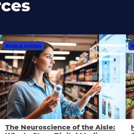
rces
Blogs & Articles
B
The Neuroscience of the Aisle: