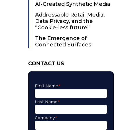
AI-Created Synthetic Media
Addressable Retail Media,
Data Privacy, and the
“Cookie-less future”
The Emergence of
Connected Surfaces
CONTACT US
First Name
Last Name
Company