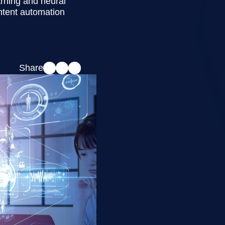
arning and neural
ntent automation
Share