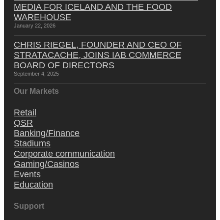
MEDIA FOR ICELAND AND THE FOOD
WAREHOUSE
January 22, 2026
CHRIS RIEGEL, FOUNDER AND CEO OF
STRATACACHE, JOINS IAB COMMERCE
BOARD OF DIRECTORS
September 4, 2025
Our Markets
Retail
QSR
Banking/Finance
Stadiums
Corporate communication
Gaming/Casinos
Events
Education
Support