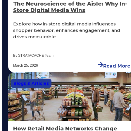
The Neuroscience of the Aisle: Why In-
Store Digital Media Wins
Explore how in-store digital media influences
shopper behavior, enhances engagement, and
drives measurable...
By STRATACACHE Team
Read More
March 25, 2026
Blogs & Articles
How Retail Media Networks Change