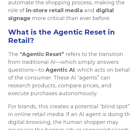
automate the shopping process, making the
role of
in-store retail media
and
digital
signage
more critical than ever before.
What is the Agentic Reset in
Retail?
The
“Agentic Reset”
refers to the transition
from traditional AI—which simply answers
questions—to
Agentic AI
, which acts on behal
of the consumer. These AI “agents” can
research products, compare prices, and
execute purchases autonomously.
For brands, this creates a potential “blind spot”
in online retail media. If an AI agent is doing t
digital browsing, the human shopper may