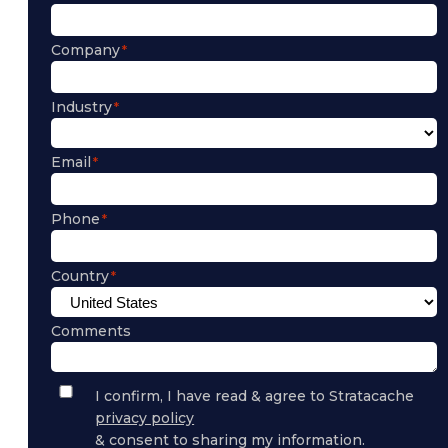
Company
Industry
Email
Phone
Country
Comments
Privacy
I confirm, I have read & agree to Stratacache
Policy
privacy policy
Consent
& consent to sharing my information.