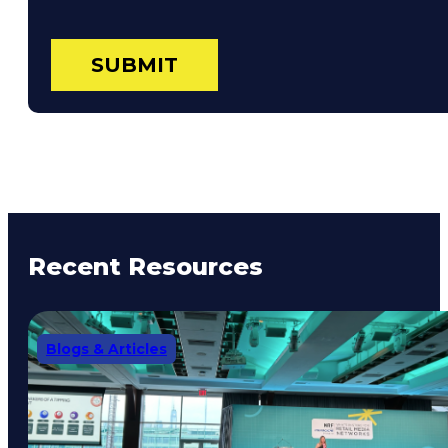
Recent Resources
Blogs & Articles