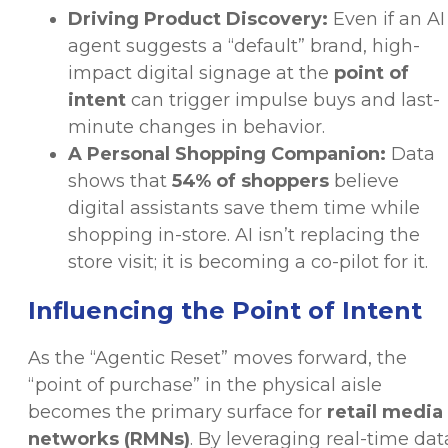
Driving Product Discovery:
Even if an AI
agent suggests a “default” brand, high-
impact digital signage at the
point of
intent
can trigger impulse buys and last-
minute changes in behavior.
A Personal Shopping Companion:
Data
shows that
54% of shoppers
believe
digital assistants save them time while
shopping in-store. AI isn’t replacing the
store visit; it is becoming a co-pilot for it.
Influencing the Point of Intent
As the “Agentic Reset” moves forward, the
“point of purchase” in the physical aisle
becomes the primary surface for
retail media
networks (RMNs)
. By leveraging real-time dat