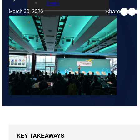
Events
Share
March 30, 2026
STRATACACHE Family
Global reach
Careers
Corporate Social Responsibility
KEY TAKEAWAYS