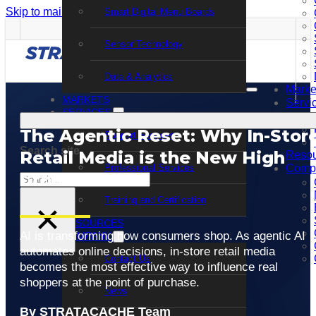
Skip to main content
Skip to footer
Smart Digital Menu Boards
Sensor Technology
Data & Analytics
Marke
MARKETS
Servi
SERVICES
The Agentic Reset: Why In-Stor
Support Services
Search site
Retail Media is the New High
Resou
Professional Services
Comp
Ground
Search
Training and Certification
×
RESOURCES
AI is transforming how consumers shop. As agentic AI
COMPANY
automates online decisions, in-store retail media
Contact Us
becomes the most effective way to influence real
shoppers at the point of purchase.
News
By STRATACACHE Team