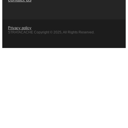
Privacy policy
STRATACACHE Copyright © 2025, All Rights Reserved.