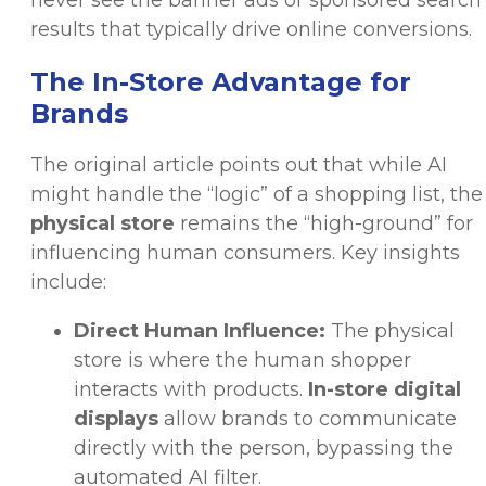
never see the banner ads or sponsored search
results that typically drive online conversions.
The In-Store Advantage for
Brands
The original article points out that while AI
might handle the “logic” of a shopping list, the
physical store
remains the “high-ground” for
influencing human consumers. Key insights
include:
Direct Human Influence:
The physical
store is where the human shopper
interacts with products.
In-store digital
displays
allow brands to communicate
directly with the person, bypassing the
automated AI filter.