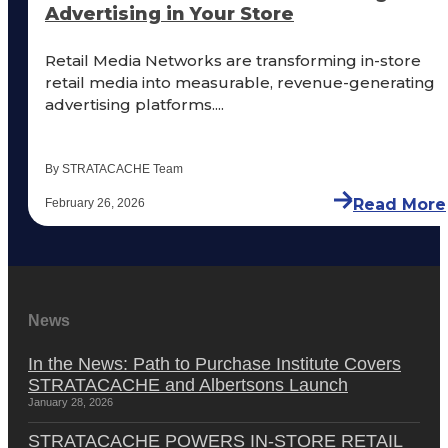
Advertising in Your Store
Retail Media Networks are transforming in-store
retail media into measurable, revenue-generating
advertising platforms....
By STRATACACHE Team
Read More
February 26, 2026
News
In the News: Path to Purchase Institute Covers
STRATACACHE and Albertsons Launch
January 28, 2026
STRATACACHE POWERS IN-STORE RETAIL