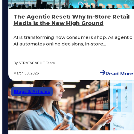
The Agentic Reset: Why In-Store Retail
Media is the New High Ground
AI is transforming how consumers shop. As agentic
AI automates online decisions, in-store...
By STRATACACHE Team
Read More
March 30, 2026
Blogs & Articles