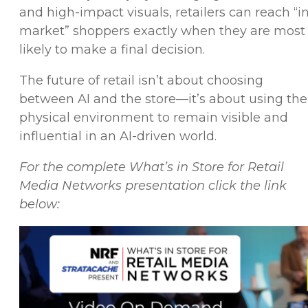
and high-impact visuals, retailers can reach “i
market” shoppers exactly when they are most
likely to make a final decision.
The future of retail isn’t about choosing
between AI and the store—it’s about using the
physical environment to remain visible and
influential in an AI-driven world.
For the complete What’s in Store for Retail
Media Networks presentation click the link
below: