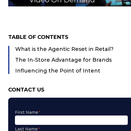
TABLE OF CONTENTS
What is the Agentic Reset in Retail?
The In-Store Advantage for Brands
Influencing the Point of Intent
CONTACT US
First Name
Last Name