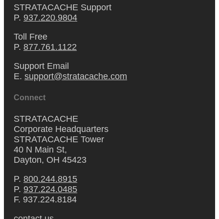
STRATACACHE Support
P.
937.220.9804
Toll Free
P.
877.761.1122
Support Email
E.
support@stratacache.com
Connect
STRATACACHE
Corporate Headquarters
STRATACACHE Tower
40 N Main St,
Dayton, OH 45423
P.
800.244.8915
P.
937.224.0485
F. 937.224.8184
contact us