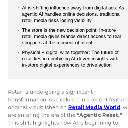
·
AI is shifting influence away from digital ads: As
agentic AI handles online decisions, traditional
retail media risks losing visibility
·
The store is the new decision point: In-store
retail media gives brands direct access to real
shoppers at the moment of intent
·
Physical + digital wins together: The future of
retail lies in combining AI-driven insights with
in-store digital experiences to drive action
Retail is undergoing a significant
transformation. As explored in a recent feature
originally published on
Retail Media World
, w
are entering the era of the
“Agentic Reset.”
This shift highlights how AI is beginning to