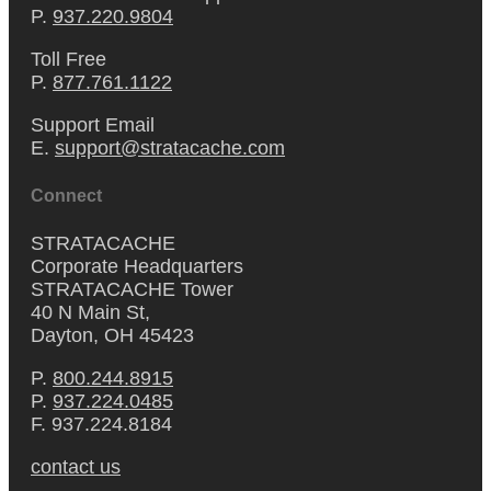
P.
937.220.9804
Toll Free
P.
877.761.1122
Support Email
E.
support@stratacache.com
Connect
STRATACACHE
Corporate Headquarters
STRATACACHE Tower
40 N Main St,
Dayton, OH 45423
P.
800.244.8915
P.
937.224.0485
F. 937.224.8184
contact us