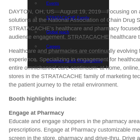
Events
DAYTON, OH, US—August 19, 2019—Focusing on audie
STRATACACHE Family
solutions at the National Association of Chain Drug
STRATACACHE’s healthcare and pharmacy focused div
Global reach
audience engagement. STRATACACHE healthcare tec
Careers
Healthcare and pharmacies are continually evolving fro
experience. Specializing in engagement for health
Corporate Social Responsibility
entire omnichannel care-continuum: at home, online, 
stores in the STRATACACHE family of marketing tech
the patient journey to the retail environment.
Booth highlights include:
Engage at Pharmacy
Educate and engage shoppers in the pharmacy area, u
prescriptions. Engage at Pharmacy customizable messa
screen in the store, pharmacy and drive-thru. Drive 