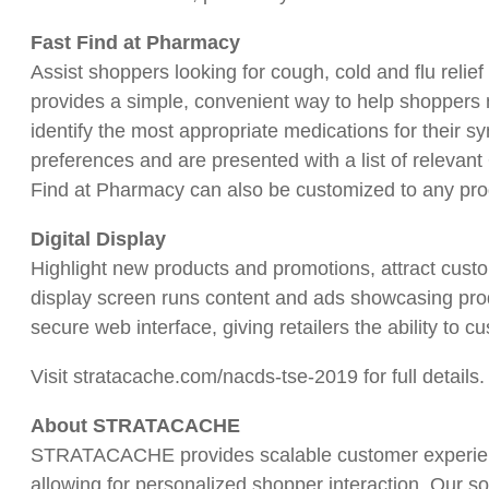
Fast Find at Pharmacy
Assist shoppers looking for cough, cold and flu relief 
provides a simple, convenient way to help shoppers n
identify the most appropriate medications for their 
preferences and are presented with a list of relevan
Find at Pharmacy can also be customized to any prod
Digital Display
Highlight new products and promotions, attract custome
display screen runs content and ads showcasing pro
secure web interface, giving retailers the ability to c
Visit stratacache.com/nacds-tse-2019 for full details.
About STRATACACHE
STRATACACHE provides scalable customer experience
allowing for personalized shopper interaction. Our so