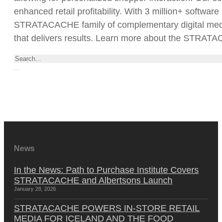
enhanced retail profitability. With 3 million+ softwar
STRATACACHE family of complementary digital media/a
that delivers results. Learn more about the STRAT
Search
News
In the News: Path to Purchase Institute Covers
STRATACACHE and Albertsons Launch
January 28, 2026
STRATACACHE POWERS IN-STORE RETAIL
MEDIA FOR ICELAND AND THE FOOD