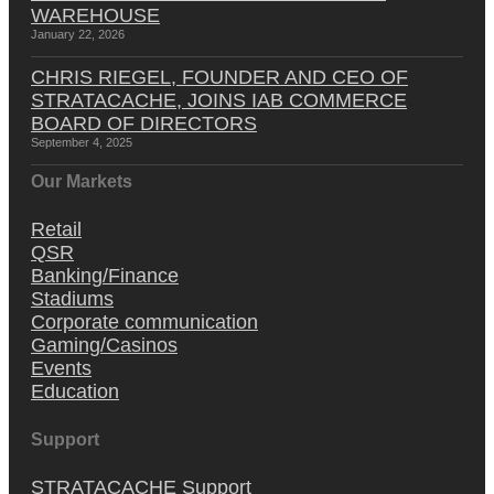
WAREHOUSE
January 22, 2026
CHRIS RIEGEL, FOUNDER AND CEO OF
STRATACACHE, JOINS IAB COMMERCE
BOARD OF DIRECTORS
September 4, 2025
Our Markets
Retail
QSR
Banking/Finance
Stadiums
Corporate communication
Gaming/Casinos
Events
Education
Support
STRATACACHE Support