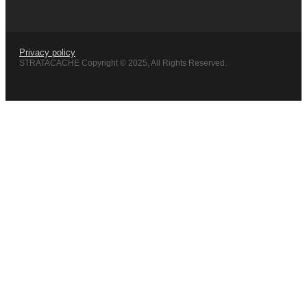
Privacy policy
STRATACACHE Copyright © 2025, All Rights Reserved.