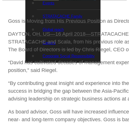
Events
STRATACACHE Family
Goss is Moving from His Previous Position as Directo
Global reach
DAYTON, OH, US—16 April 2018—STRATACACHE today 
STRATACACHE and Scala, from his previous role as D
Careers
The Board of Directors is led by Chris Riegel, CEO
Corporate Social Responsibility
“David has cultivated decades of management experien
position,” said Riegel.
“By contributing great insight and experience into
success in bridging the gap between the Asia-Pacific 
advising leadership on strategic business actions at a
As board advisor, Goss will have increased influenc
near- and long-term company objectives. Goss is base