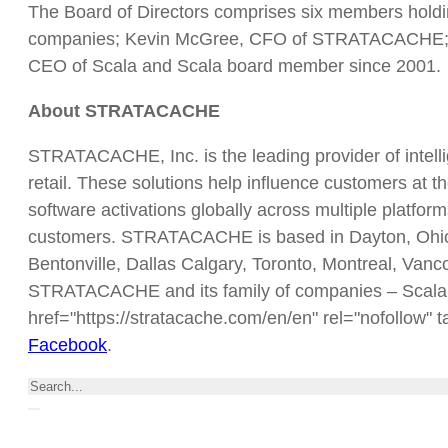
The Board of Directors comprises six members hol
companies; Kevin McGree, CFO of STRATACACHE; K
CEO of Scala and Scala board member since 2001.
About STRATACACHE
STRATACACHE, Inc. is the leading provider of intell
retail. These solutions help influence customers at th
software activations globally across multiple platfor
customers. STRATACACHE is based in Dayton, Ohio, a
Bentonville, Dallas Calgary, Toronto, Montreal, Va
STRATACACHE and its family of companies – Scala,
href="https://stratacache.com/en/en" rel="nofollow" t
Facebook
.
Search