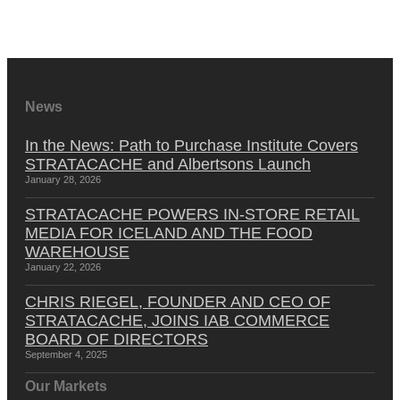
News
In the News: Path to Purchase Institute Covers
STRATACACHE and Albertsons Launch
January 28, 2026
STRATACACHE POWERS IN-STORE RETAIL
MEDIA FOR ICELAND AND THE FOOD
WAREHOUSE
January 22, 2026
CHRIS RIEGEL, FOUNDER AND CEO OF
STRATACACHE, JOINS IAB COMMERCE
BOARD OF DIRECTORS
September 4, 2025
Our Markets