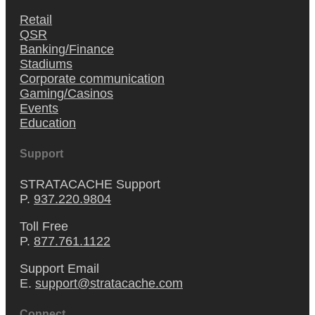
Retail
QSR
Banking/Finance
Stadiums
Corporate communication
Gaming/Casinos
Events
Education
Support
STRATACACHE Support
P.
937.220.9804
Toll Free
P.
877.761.1122
Support Email
E.
support@stratacache.com
Connect