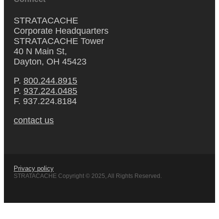
STRATACACHE
Corporate Headquarters
STRATACACHE Tower
40 N Main St,
Dayton, OH 45423
P.
800.244.8915
P.
937.224.0485
F. 937.224.8184
contact us
Privacy policy
STRATACACHE Copyright © 2025, All Rights Reserved.