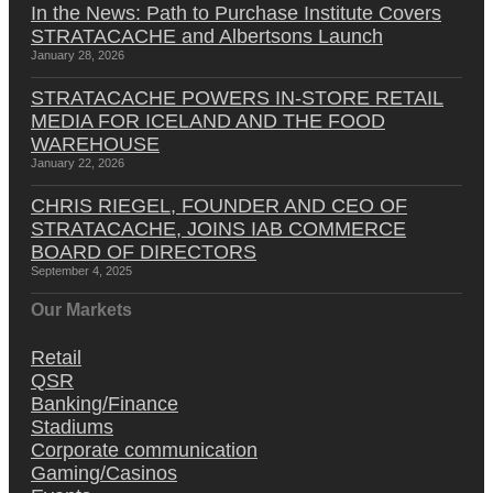
In the News: Path to Purchase Institute Covers
STRATACACHE and Albertsons Launch
January 28, 2026
STRATACACHE POWERS IN-STORE RETAIL
MEDIA FOR ICELAND AND THE FOOD
WAREHOUSE
January 22, 2026
CHRIS RIEGEL, FOUNDER AND CEO OF
STRATACACHE, JOINS IAB COMMERCE
BOARD OF DIRECTORS
September 4, 2025
Our Markets
Retail
QSR
Banking/Finance
Stadiums
Corporate communication
Gaming/Casinos