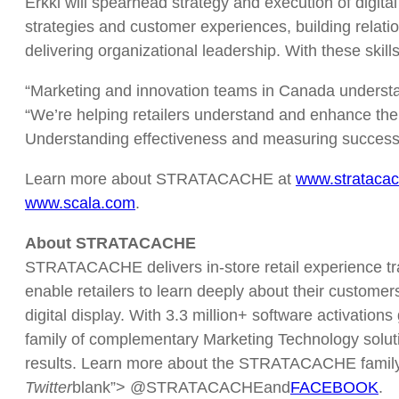
Erkki will spearhead strategy and execution of digita
strategies and customer experiences, building relatio
delivering organizational leadership. With these skills
“Marketing and innovation teams in Canada understand 
“We’re helping retailers understand and enhance the
Understanding effectiveness and measuring success i
Learn more about STRATACACHE at
www.strataca
www.scala.com
.
About STRATACACHE
STRATACACHE delivers in-store retail experience tra
enable retailers to learn deeply about their custom
digital display. With 3.3 million+ software activati
family of complementary Marketing Technology solutio
results. Learn more about the STRATACACHE family at
Twitter
blank”> @STRATACACHEand
FACEBOOK
.