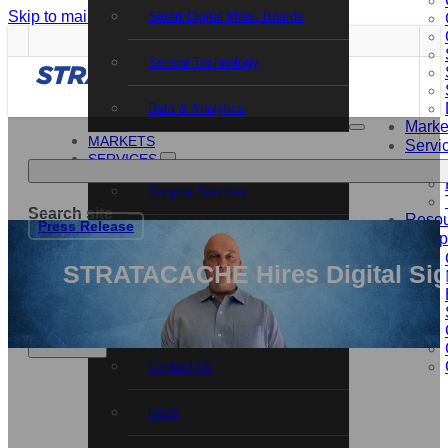
Skip to main content
Skip to footer
Smart Digital Menu Boards
Sensor Technology
Data & Analytics
Marke
MARKETS
Servi
SERVICES
Support Services
Search site
Resou
Press Release
Professional Services
Comp
Search
STRATACACHE Hires Digital Sign
Training and Certification
×
RESOURCES
COMPANY
Contact Us
News