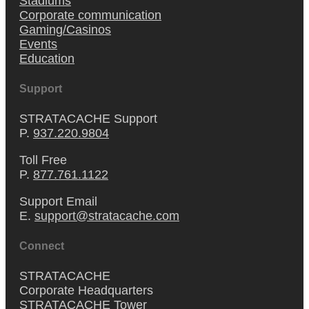
Stadiums
Corporate communication
Gaming/Casinos
Events
Education
Support
STRATACACHE Support
P.
937.220.9804
Toll Free
P.
877.761.1122
Support Email
E.
support@stratacache.com
Connect
STRATACACHE
Corporate Headquarters
STRATACACHE Tower