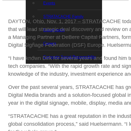
Events
STRATACACHE Family
DAYTON, Ohio, Nov. 1, 2017 – STRATACACHE today
that will lead strategic deal discovery and review
Global reach
a Managing Partner at DeBere Capital Partners, for
Careers
Digital Signage Federation (DSF) Europe. Huelser
Corporate Social Responsibility
“I have known Dirk for several years and found him
tech companies. “With the rapid growth rate and sign
knowledge of the industry, investment experience an
Over the past several years, STRATACACHE has grow
Digital Media brands and a solution-focused global
year in the digital signage, mobile, display, media a
“STRATACACHE has a great reputation in the industry 
global consolidation process,” said Huelsermann. “I