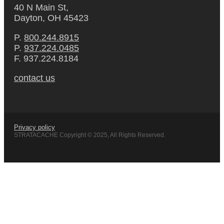
40 N Main St,
Dayton, OH 45423
P.
800.244.8915
P.
937.224.0485
F. 937.224.8184
contact us
Privacy policy
STRATACACHE Copyright © 2025, All Rights Reserved.