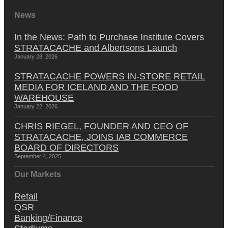
News
In the News: Path to Purchase Institute Covers
STRATACACHE and Albertsons Launch
January 28, 2026
STRATACACHE POWERS IN-STORE RETAIL
MEDIA FOR ICELAND AND THE FOOD
WAREHOUSE
January 22, 2026
CHRIS RIEGEL, FOUNDER AND CEO OF
STRATACACHE, JOINS IAB COMMERCE
BOARD OF DIRECTORS
September 4, 2025
Our Markets
Retail
QSR
Banking/Finance