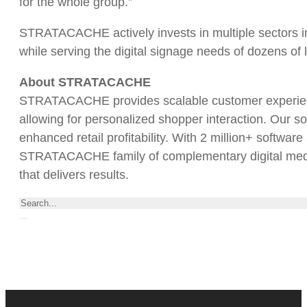
for the whole group.”
STRATACACHE actively invests in multiple sectors i
while serving the digital signage needs of dozens of
About STRATACACHE
STRATACACHE provides scalable customer experience
allowing for personalized shopper interaction. Our so
enhanced retail profitability. With 2 million+ softwar
STRATACACHE family of complementary digital media/a
that delivers results.
Search