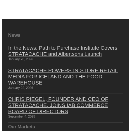
News
In the News: Path to Purchase Institute Covers
STRATACACHE and Albertsons Launch
January 28, 2026
STRATACACHE POWERS IN-STORE RETAIL
MEDIA FOR ICELAND AND THE FOOD
WAREHOUSE
January 22, 2026
CHRIS RIEGEL, FOUNDER AND CEO OF
STRATACACHE, JOINS IAB COMMERCE
BOARD OF DIRECTORS
September 4, 2025
Our Markets