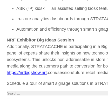
ASK (™) kiosk — an assisted selling kiosk featur
In-store analytics dashboards through STRA
Automation and efficiency through smart signa
NRF Exhibitor Big Ideas Session
Additionally, STRATACACHE is participating in a Big 
panel of experts share their insights on how technolo
ecosystems. This unlocks non-addressable in-store m
media along the customers path to conversion for both
https://nrfbigshow.nrf
.com/session/future-retail-medi
Schedule a tour of smart signage solutions in ST
Search