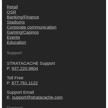
Retail
QSR
Banking/Finance
Stadiums
Corporate communication
Gaming/Casinos
Events
Education
Support
STRATACACHE Support
P.
937.220.9804
Toll Free
P.
877.761.1122
Support Email
E.
support@stratacache.com
Connect