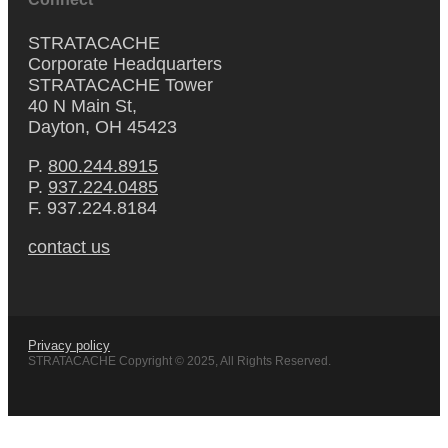
STRATACACHE
Corporate Headquarters
STRATACACHE Tower
40 N Main St,
Dayton, OH 45423
P.
800.244.8915
P.
937.224.0485
F. 937.224.8184
contact us
Privacy policy
STRATACACHE Copyright © 2025, All Rights Reserved.