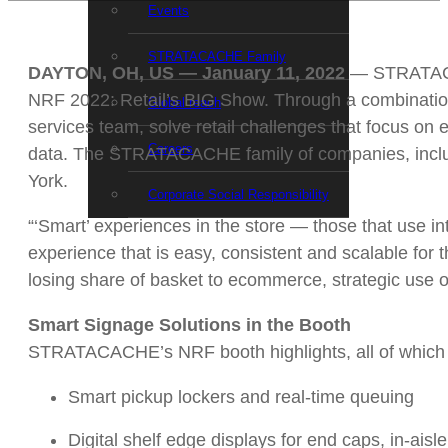
Events
STRATACACHE Family
DAYTON, OH, US — January 11, 2022
— STRATACAC
NRF 2022: Retail’s BIG Show. Through a combination
Global reach
services team, solve retail challenges that focus on
Careers
data. The STRATACACHE family of companies, includi
York.
Corporate Social Responsibility
“‘Smart’ experiences in the store — those that use in
experience that is easy, consistent and scalable fo
losing share of basket to ecommerce, strategic use o
Smart Signage Solutions in the Booth
STRATACACHE’s NRF booth highlights, all of which h
Smart pickup lockers and real-time queuing
Digital shelf edge displays for end caps, in-aisl