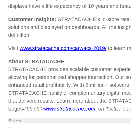
displays have a life expectancy of 10 years and featu
Customer Insights:
STRATACACHE’s in-store retail an
solutions and displayed on dashboards. All the insig
definition.
Visit
www.stratacache.com/carwacs-2019
/
to learn m
About STRATACACHE
STRATACACHE provides scalable customer experience
allowing for personalized shopper interaction. Our so
enhanced retail profitability. With 2 million+ softwar
STRATACACHE family of complementary digital media/a
that delivers results. Learn more about the STRATAC
target="
blank”>
www.stratacache.com
, on Twitter
bl
Search