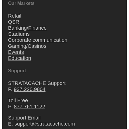
Our Markets
Retail
QSR
Banking/Finance
Stadiums
Corporate communication
Gaming/Casinos
Events
Education
Support
STRATACACHE Support
P.
937.220.9804
Toll Free
P.
877.761.1122
Support Email
E.
support@stratacache.com