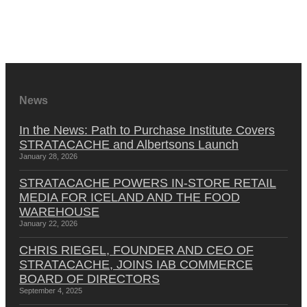
News
In the News: Path to Purchase Institute Covers
STRATACACHE and Albertsons Launch
January 28, 2026
STRATACACHE POWERS IN-STORE RETAIL
MEDIA FOR ICELAND AND THE FOOD
WAREHOUSE
January 22, 2026
CHRIS RIEGEL, FOUNDER AND CEO OF
STRATACACHE, JOINS IAB COMMERCE
BOARD OF DIRECTORS
September 4, 2025