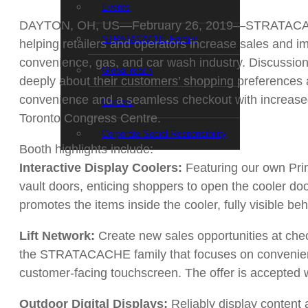
Events
DAYTON, OH, US—February 26, 2019—STRATACACHE will
STRATACACHE Family
helping retailers and operators increase sales and
convenience, gas, and car wash industry. Discussi
Global reach
deeply about their customers’ shopping preferences 
convenience and a seamless checkout with increa
Careers
Toronto Congress Centre.
Corporate Social Responsibility
Booth highlights include:
Interactive Display Coolers:
Featuring our own Prima
vault doors, enticing shoppers to open the cooler doo
promotes the items inside the cooler, fully visible be
Lift Network:
Create new sales opportunities at che
the STRATACACHE family that focuses on convenience 
customer-facing touchscreen. The offer is accepted w
Outdoor Digital Displays:
Reliably display content 