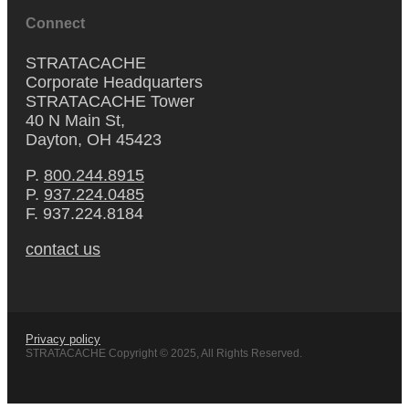
Connect
STRATACACHE
Corporate Headquarters
STRATACACHE Tower
40 N Main St,
Dayton, OH 45423
P.
800.244.8915
P.
937.224.0485
F. 937.224.8184
contact us
Privacy policy
STRATACACHE Copyright © 2025, All Rights Reserved.