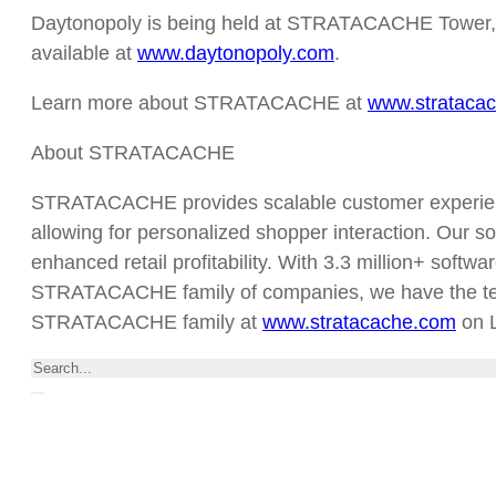
Daytonopoly is being held at STRATACACHE Tower, 40 N
available at
www.daytonopoly.com
.
Learn more about STRATACACHE at
www.strataca
About STRATACACHE
STRATACACHE provides scalable customer experience
allowing for personalized shopper interaction. Our so
enhanced retail profitability. With 3.3 million+ softw
STRATACACHE family of companies, we have the techno
STRATACACHE family at
www.stratacache.com
on L
Search