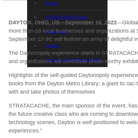
Events
STRATACACHE Family
DAYTON, OHIO, US—September 16, 2022
—Global 
more than 18 local businesses and organizations at
Global reach
September 12-30, will feature an array of delightful 
Careers
The Daytonopoly experience starts in STRATACACHE 
Corporate Social Responsibility
and organizations will contribute photo-worthy exhibit
Highlights of the self-guided Daytonopoly experienc
books from the Dayton Metro Library; a giant tic-tac
with and take photos of themselves
STRATACACHE, the main sponsor of the event, has 
the future creative class who are coming to downtown
technology scenes, Dayton is well positioned to welc
experiences.”