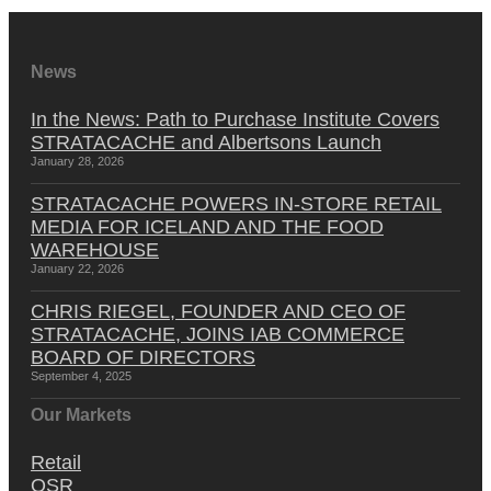
News
In the News: Path to Purchase Institute Covers
STRATACACHE and Albertsons Launch
January 28, 2026
STRATACACHE POWERS IN-STORE RETAIL
MEDIA FOR ICELAND AND THE FOOD
WAREHOUSE
January 22, 2026
CHRIS RIEGEL, FOUNDER AND CEO OF
STRATACACHE, JOINS IAB COMMERCE
BOARD OF DIRECTORS
September 4, 2025
Our Markets
Retail
QSR