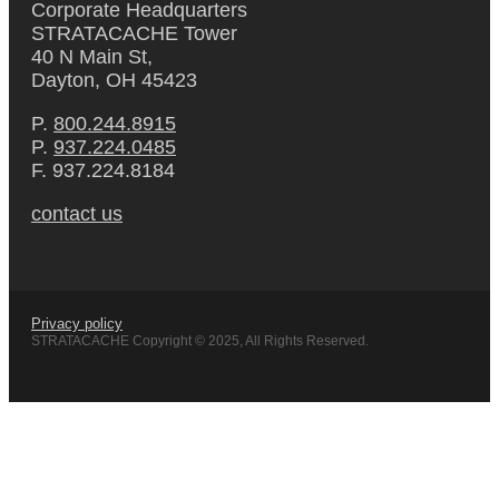
Corporate Headquarters
STRATACACHE Tower
40 N Main St,
Dayton, OH 45423
P.
800.244.8915
P.
937.224.0485
F. 937.224.8184
contact us
Privacy policy
STRATACACHE Copyright © 2025, All Rights Reserved.