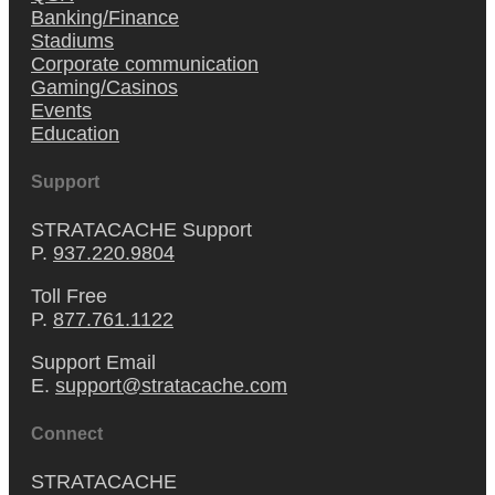
Banking/Finance
Stadiums
Corporate communication
Gaming/Casinos
Events
Education
Support
STRATACACHE Support
P.
937.220.9804
Toll Free
P.
877.761.1122
Support Email
E.
support@stratacache.com
Connect
STRATACACHE