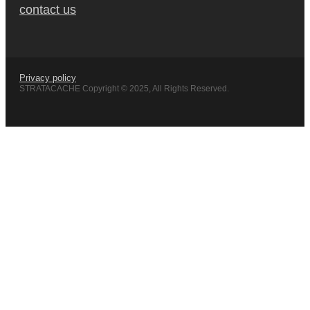
contact us
Privacy policy
STRATACACHE Copyright © 2025, All Rights Reserved.