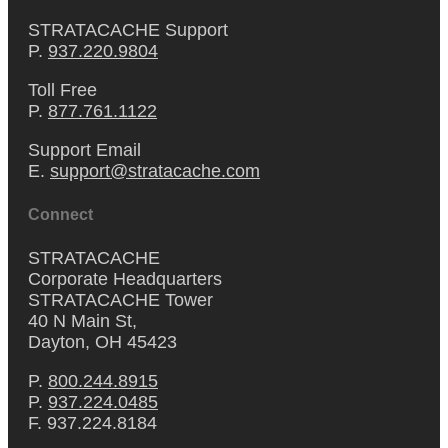
STRATACACHE Support
P.
937.220.9804
Toll Free
P.
877.761.1122
Support Email
E.
support@stratacache.com
Connect
STRATACACHE
Corporate Headquarters
STRATACACHE Tower
40 N Main St,
Dayton, OH 45423
P.
800.244.8915
P.
937.224.0485
F. 937.224.8184