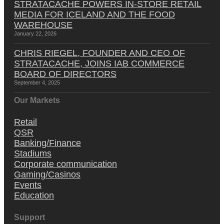
STRATACACHE POWERS IN-STORE RETAIL
MEDIA FOR ICELAND AND THE FOOD
WAREHOUSE
January 22, 2026
CHRIS RIEGEL, FOUNDER AND CEO OF
STRATACACHE, JOINS IAB COMMERCE
BOARD OF DIRECTORS
September 4, 2025
Our Markets
Retail
QSR
Banking/Finance
Stadiums
Corporate communication
Gaming/Casinos
Events
Education
Support