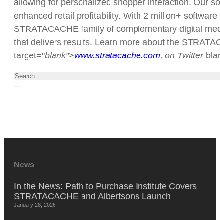
allowing for personalized shopper interaction. Our so
enhanced retail profitability. With 2 million+ softwar
STRATACACHE family of complementary digital media/a
that delivers results. Learn more about the STRATAC
target="
blank”>
www.stratacache.com
, on Twitter
bl
Search
News
In the News: Path to Purchase Institute Covers
STRATACACHE and Albertsons Launch
January 28, 2026