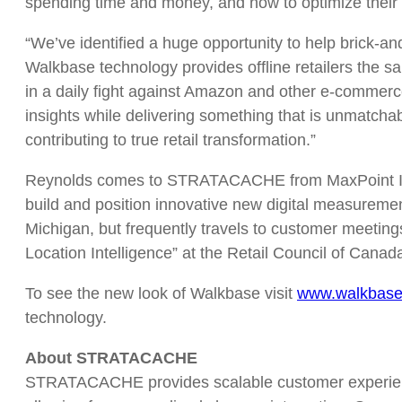
spending time and money, and how to optimize their
“We’ve identified a huge opportunity to help brick-
Walkbase technology provides offline retailers the 
in a daily fight against Amazon and other e-commerc
insights while delivering something that is unmatch
contributing to true retail transformation.”
Reynolds comes to STRATACACHE from MaxPoint Intera
build and position innovative new digital measuremen
Michigan, but frequently travels to customer meeti
Location Intelligence” at the Retail Council of Canad
To see the new look of Walkbase visit
www.walkbas
technology.
About STRATACACHE
STRATACACHE provides scalable customer experience