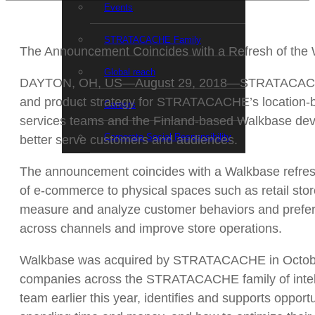
Events
STRATACACHE Family
The Announcement Coincides with a Refresh of the
Global reach
DAYTON, OH, US—August 29, 2018—STRATACACHE an
and product strategy for STRATACACHE’s location-bas
Careers
services teams and the Finland-based Walkbase devel
Corporate Social Responsibility
better serve customers and audiences.
The announcement coincides with a Walkbase refresh
of e-commerce to physical spaces such as retail sto
measure and analyze customer behaviors and preferen
across channels and improve store operations.
Walkbase was acquired by STRATACACHE in October 2
companies across the STRATACACHE family of intel
team earlier this year, identifies and supports oppo