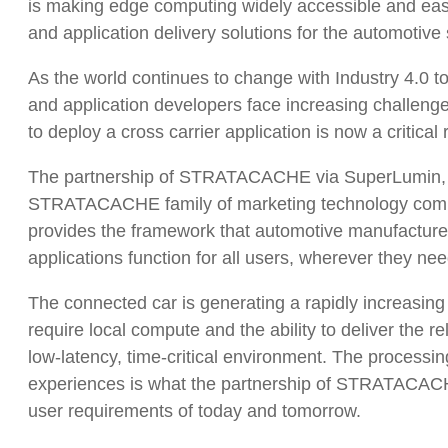
is making edge computing widely accessible and eas
and application delivery solutions for the automotive 
As the world continues to change with Industry 4.0 
and application developers face increasing challenge
to deploy a cross carrier application is now a critical
The partnership of STRATACACHE via SuperLumin, a
STRATACACHE family of marketing technology compa
provides the framework that automotive manufacturers,
applications function for all users, wherever they nee
The connected car is generating a rapidly increasin
require local compute and the ability to deliver the re
low-latency, time-critical environment. The processi
experiences is what the partnership of STRATACACH
user requirements of today and tomorrow.