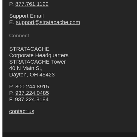
P.
877.761.1122
Support Email
E.
support@stratacache.com
Connect
STRATACACHE
Corporate Headquarters
STRATACACHE Tower
40 N Main St,
Dayton, OH 45423
P.
800.244.8915
P.
937.224.0485
F. 937.224.8184
contact us