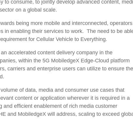
y to consume, to jointly develop advanced content, med
sector on a global scale.
towards being more mobile and interconnected, operators
s in enabling their services to work. The need to be abl
 requirement for Cellular Vehicle to Everything.
n accelerated content delivery company in the
nies, within the 5G MobiledgeX Edge-Cloud platform
 carriers and enterprise users can utilize to ensure the
d.
g volume of data, media and consumer use cases that
levant content or application wherever it is required in a
ng and efficient enablement of rich media customer
E and MobiledgeX will address, scaling to exceed globa