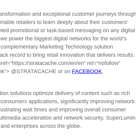
ansformation and exceptional customer journeys throug
nable retailers to learn deeply about their customers’
eted promotional or task-based messaging on any digital
, we power the biggest digital networks for the world’s
 complementary Marketing Technology solution
k record to bring retail innovation that delivers results.
f="https://stratacache.com/en/en" rel="nofollow"
ank”> @STRATACACHE or on
FACEBOOK
.
on solutions optimize delivery of content such as rich
consumers applications, significantly improving network
ustrating wait times and improving overall consumer
ultimedia acceleration and network security, SuperLumin
 and enterprises across the globe.