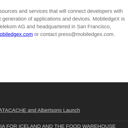
sources and services that will connect developers with
t generation of applications and devices. MobiledgeX is
elekom AG and headquartered in San Francisco,
biledgex.com
or contact press@mobiledgex.com.
STRATACACHE and Albertsons Launch
IA FOR ICELAND AND THE FOOD WAREHOUSE