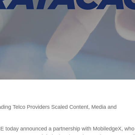
ding Telco Providers Scaled Content, Media and
oday announced a partnership with MobiledgeX, who