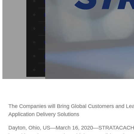
News
Events
STRATACACHE Family
Global reach
Careers
Corporate Social Responsibility
The Companies will Bring Global Customers and Lea
Application Delivery Solutions
Dayton, Ohio, US—March 16, 2020—STRATACACHE t