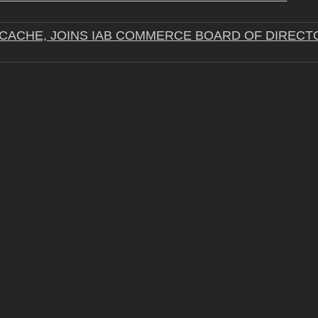
ACACHE, JOINS IAB COMMERCE BOARD OF DIRECT