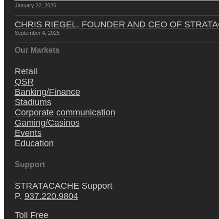
January 22, 2026
CHRIS RIEGEL, FOUNDER AND CEO OF STRAT
September 4, 2025
Our Markets
Retail
QSR
Banking/Finance
Stadiums
Corporate communication
Gaming/Casinos
Events
Education
Support
STRATACACHE Support
P.
937.220.9804
Toll Free