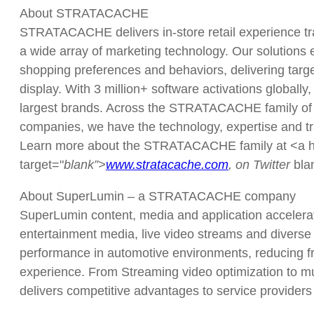
About STRATACACHE
STRATACACHE delivers in-store retail experience tr
a wide array of marketing technology. Our solutions e
shopping preferences and behaviors, delivering targ
display. With 3 million+ software activations globally
largest brands. Across the STRATACACHE family of
companies, we have the technology, expertise and trac
Learn more about the STRATACACHE family at <a hre
target="
blank”>
www.stratacache.com
, on Twitter
bl
About SuperLumin – a STRATACACHE company
SuperLumin content, media and application accelerati
entertainment media, live video streams and diverse 
performance in automotive environments, reducing fr
experience. From Streaming video optimization to m
delivers competitive advantages to service providers