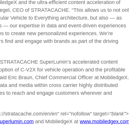
geX and the ultra-efficient content acceleration of
Riegel, CEO of STRATACACHE. “This allows us to not onl
ular Vehicle to Everything architecture, but also — as
ts — our expertise in data and event-driven experiences
ries to create new personalized experiences. We’re
s find and engage with brands as part of the driving
h STRATACACHE SuperLumin’s accelerated content
ption of C-V2X for vehicle operation and the profitable
aid Eric Braun, Chief Commercial Officer at MobiledgeX.
ta and media within cross carrier highly distributed
tries to reach and engage customers wherever and
/stratacache.com/en/en" rel="nofollow" target="
blank”>
uperlumin.com
and MobiledgeX at
www.mobiledgex.co