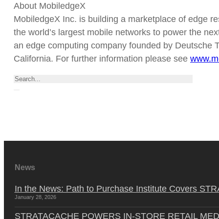
About MobiledgeX
MobiledgeX Inc. is building a marketplace of edge re
the world’s largest mobile networks to power the nex
an edge computing company founded by Deutsche T
California. For further information please see
www.mo
Search
News
In the News: Path to Purchase Institute Covers 
January 28, 2026
STRATACACHE POWERS IN-STORE RETAIL MED