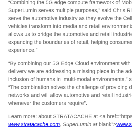
“Combining the 5G edge compute framework of Mobiled
SuperLumin serves multiple purposes,” said Chris 
serve the automotive industry as they evolve the Cell
vehicles transform into media and retail environmen
allows us to bridge the automotive and retail indust
expanding the boundaries of retail, helping consumer
experience.”
“By combining our 5G Edge-Cloud environment wit
delivery we are addressing a missing piece in the ado
inclusion of humans in multi-modal environments,” s
“The combination solves the challenge of providing da
networks and will allow automotive and retail indus
whenever the customers require”.
Learn more: about STRATACACHE at <a href="https:/
www.stratacache.com
, SuperLumin at
blank”>
www.s