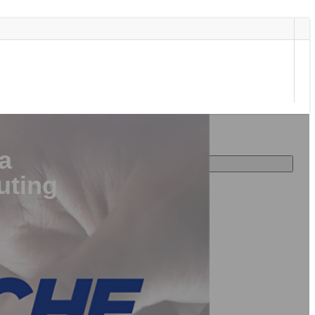
a
uting