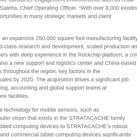
Saletta, Chief Operating Officer. “With over 8,000 existi
rtunities in many strategic markets and client
es an expansive 250,000 square foot manufacturing facilit
-class research and development, scaled production a
ers with deep experience in the Rockchip platform, a co
also a new support and logistics center and China-based
 throughout the region, key factors in the
les by 2020. The acquisition drives a significant job
ing, accounting and global support teams at
 facilities.
al technology for mobile sensors, such as
r vision that exists in the STRATACACHE family
bedded computing devices to STRATACACHE’s robust
e and commercial tablet computing devices significantly