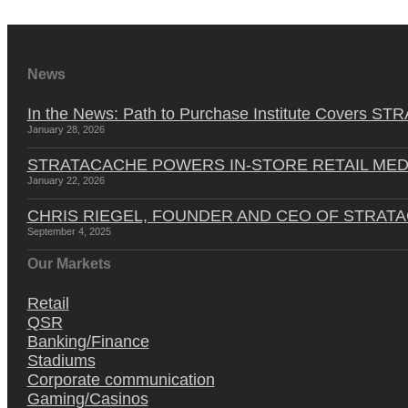
News
In the News: Path to Purchase Institute Covers 
January 28, 2026
STRATACACHE POWERS IN-STORE RETAIL MED
January 22, 2026
CHRIS RIEGEL, FOUNDER AND CEO OF STRAT
September 4, 2025
Our Markets
Retail
QSR
Banking/Finance
Stadiums
Corporate communication
Gaming/Casinos