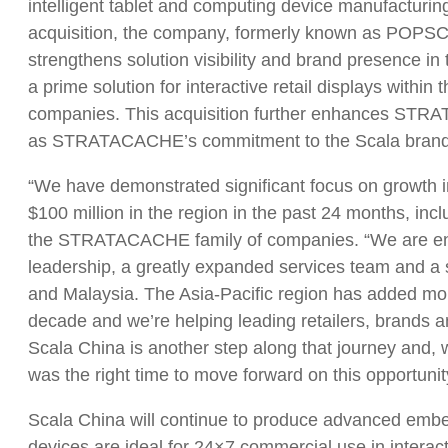
intelligent tablet and computing device manufacturi
acquisition, the company, formerly known as POPSC
strengthens solution visibility and brand presence i
a prime solution for interactive retail displays wit
companies. This acquisition further enhances STRAT
as STRATACACHE’s commitment to the Scala brand, f
“We have demonstrated significant focus on growth in
$100 million in the region in the past 24 months, incl
the STRATACACHE family of companies. “We are enjo
leadership, a greatly expanded services team and a s
and Malaysia. The Asia-Pacific region has added more
decade and we’re helping leading retailers, brands 
Scala China is another step along that journey and, 
was the right time to move forward on this opportunit
Scala China will continue to produce advanced embe
devices are ideal for 24×7 commercial use in inter