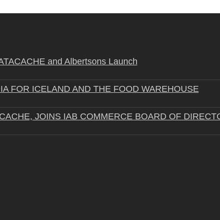
STRATACACHE and Albertsons Launch
IA FOR ICELAND AND THE FOOD WAREHOUSE
ACACHE, JOINS IAB COMMERCE BOARD OF DIRECT