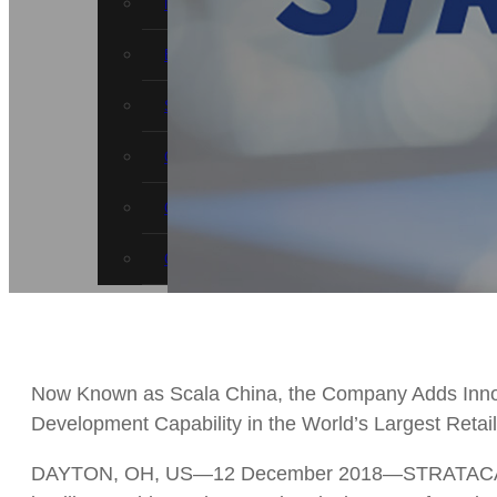
News
Events
STRATACACHE Family
Global reach
Careers
Corporate Social Responsibility
Now Known as Scala China, the Company Adds Inno
Development Capability in the World’s Largest Retai
DAYTON, OH, US—12 December 2018—STRATACACHE t