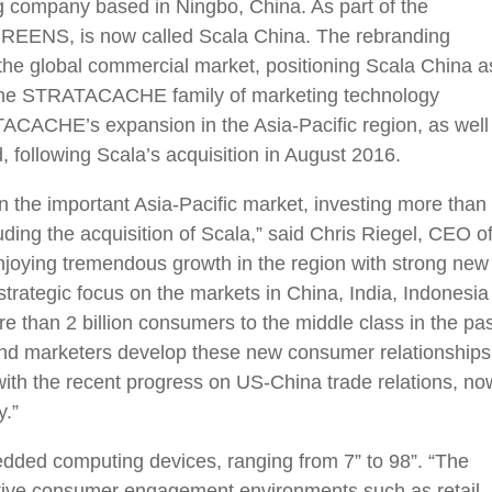
ng company based in Ningbo, China. As part of the
REENS, is now called Scala China. The rebranding
n the global commercial market, positioning Scala China a
hin the STRATACACHE family of marketing technology
ACACHE’s expansion in the Asia-Pacific region, as well
ollowing Scala’s acquisition in August 2016.
 the important Asia-Pacific market, investing more than
uding the acquisition of Scala,” said Chris Riegel, CEO o
ying tremendous growth in the region with strong new
trategic focus on the markets in China, India, Indonesia
 than 2 billion consumers to the middle class in the pas
and marketers develop these new consumer relationships
with the recent progress on US-China trade relations, no
y.”
dded computing devices, ranging from 7” to 98”. “The
active consumer engagement environments such as retail