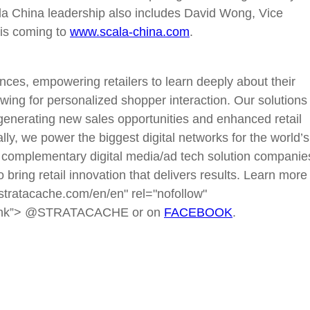
Scala China leadership also includes David Wong, Vice
 is coming to
www.scala-china.com
.
s, empowering retailers to learn deeply about their
ing for personalized shopper interaction. Our solutions
, generating new sales opportunities and enhanced retail
bally, we power the biggest digital networks for the world’s
complementary digital media/ad tech solution companie
 bring retail innovation that delivers results. Learn more
tratacache.com/en/en" rel="nofollow"
ank”> @STRATACACHE or on
FACEBOOK
.