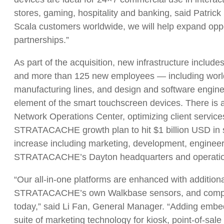
stores, gaming, hospitality and banking, said Patrick 
Scala customers worldwide, we will help expand oppo
partnerships.”
As part of the acquisition, new infrastructure includ
and more than 125 new employees — including world
manufacturing lines, and design and software engine
element of the smart touchscreen devices. There is 
Network Operations Center, optimizing client services
STRATACACHE growth plan to hit $1 billion USD in sa
increase including marketing, development, engineer
STRATACACHE’s Dayton headquarters and operations
“Our all-in-one platforms are enhanced with addition
STRATACACHE’s own Walkbase sensors, and compute
today,” said Li Fan, General Manager. “Adding em
suite of marketing technology for kiosk, point-of-sal