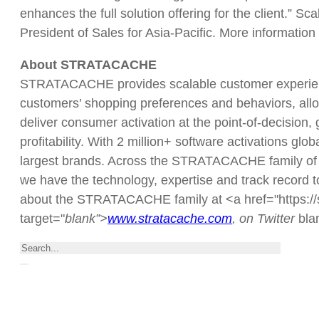
enhances the full solution offering for the client.” 
President of Sales for Asia-Pacific. More information
About STRATACACHE
STRATACACHE provides scalable customer experience
customers’ shopping preferences and behaviors, allow
deliver consumer activation at the point-of-decision
profitability. With 2 million+ software activations glo
largest brands. Across the STRATACACHE family of 
we have the technology, expertise and track record to
about the STRATACACHE family at <a href="https://s
target="
blank”>
www.stratacache.com
, on Twitter
bl
Search