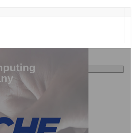
puting
any