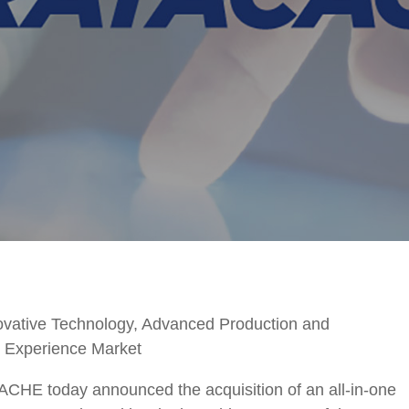
vative Technology, Advanced Production and
l Experience Market
oday announced the acquisition of an all-in-one