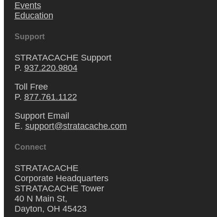
Events
Education
Support
STRATACACHE Support
P.
937.220.9804
Toll Free
P.
877.761.1122
Support Email
E.
support@stratacache.com
Connect
STRATACACHE
Corporate Headquarters
STRATACACHE Tower
40 N Main St,
Dayton, OH 45423