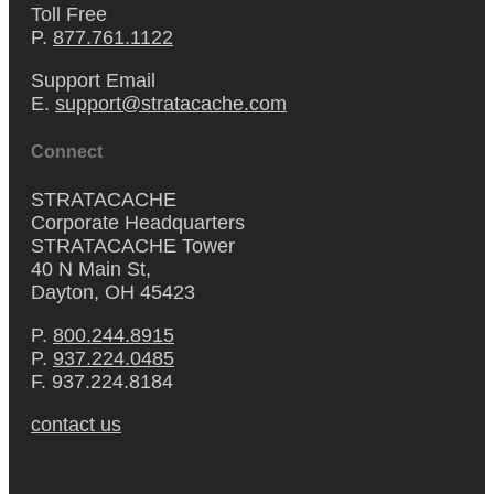
Toll Free
P.
877.761.1122
Support Email
E.
support@stratacache.com
Connect
STRATACACHE
Corporate Headquarters
STRATACACHE Tower
40 N Main St,
Dayton, OH 45423
P.
800.244.8915
P.
937.224.0485
F. 937.224.8184
contact us