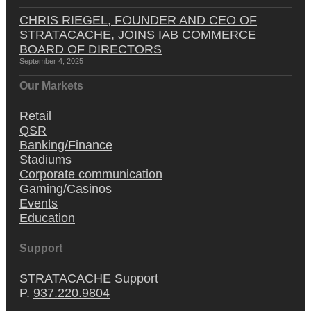
CHRIS RIEGEL, FOUNDER AND CEO OF
STRATACACHE, JOINS IAB COMMERCE
BOARD OF DIRECTORS
September 4, 2025
Our Markets
Retail
QSR
Banking/Finance
Stadiums
Corporate communication
Gaming/Casinos
Events
Education
Support
STRATACACHE Support
P.
937.220.9804