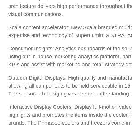
architecture delivers high performance throughout th
visual communications.
Scala content accelerator: New Scala-branded multim
expertise and technology of SuperLumin, a STRATA
Consumer Insights: Analytics dashboards of the solut
using our in-house marketing analytics platform, part
KPIs and assist with marketing and retail strategy def
Outdoor Digital Displays: High quality and manufactu
allowing all components to be field serviceable in 1
The sensor-rich design gives deeper understanding 
Interactive Display Coolers: Display full-motion vide
highlights and promotes the items inside the cooler, 
brands. The Primasee coolers and freezers come in mult