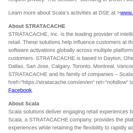
Learn more about Scala’s activities at DSE at >
www.
About STRATACACHE
STRATACACHE, Inc. is the leading provider of intell
retail. These solutions help influence customers at th
software activations globally across multiple platfor
customers. STRATACACHE is based in Dayton, Ohio, a
Dallas, San Jose, Calgary, Toronto, Montreal, Vanc
STRATACACHE and its family of companies – Scala,
href="https://stratacache.com/en/en" rel="nofollow" t
Facebook
.
About Scala
Scala solutions deliver engaging retail experiences 
Scala, a STRATACACHE company, provides the platfor
experiences while retaining the flexibility to rapidl