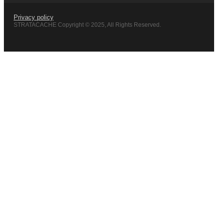
Privacy policy
STRATACACHE Copyright © 2025, All Rights Reserved.