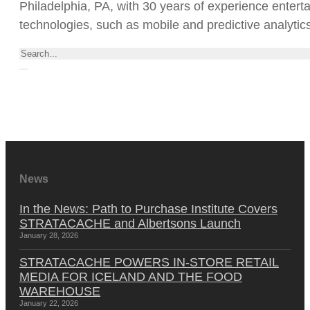
Philadelphia, PA, with 30 years of experience entert
technologies, such as mobile and predictive analytics
Search
News
In the News: Path to Purchase Institute Covers
STRATACACHE and Albertsons Launch
January 28, 2026
STRATACACHE POWERS IN-STORE RETAIL
MEDIA FOR ICELAND AND THE FOOD
WAREHOUSE
January 22, 2026