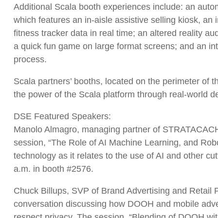
Additional Scala booth experiences include: an autom
which features an in-aisle assistive selling kiosk, a
fitness tracker data in real time; an altered reali
a quick fun game on large format screens; and an int
process.
Scala partners’ booths, located on the perimeter of t
the power of the Scala platform through real-world de
DSE Featured Speakers:
Manolo Almagro, managing partner of STRATACACHE’s 
session, “The Role of AI Machine Learning, and Robot
technology as it relates to the use of AI and other c
a.m. in booth #2576.
Chuck Billups, SVP of Brand Advertising and Retail 
conversation discussing how DOOH and mobile advert
respect privacy. The session, “Blending of DOOH wit