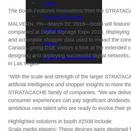
Events
The Booth Features Innovations from the STRATAC
STRATACACHE Family
MALVERN, PA—March 22, 2018—Scala will feature c
Global reach
companies at Digital Signage Expo 2018, displaying s
and actionable shopper data used to impact the cons
Careers
Canada, giving DSE visitors a look at the extended c
designing and deploying successful digital networks
Corporate Social Responsibility
in Las Vegas.
“With the scale and strength of the larger STRATACA
artificial intelligence and shopper insights to more 
STRATACACHE family of companies. “We are deliverin
consumer experiences can pay significant dividends.”
ambitious new talent who are ready to evolve their pr
Highlighted solutions in booth #2508 include:
Scala media players: These devices were designed fr