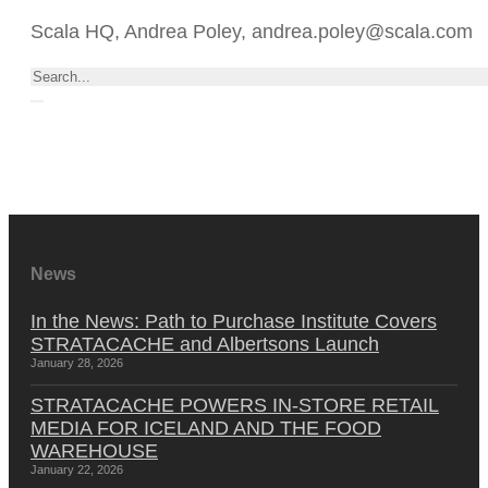
Scala HQ, Andrea Poley, andrea.poley@scala.com
Search
News
In the News: Path to Purchase Institute Covers
STRATACACHE and Albertsons Launch
January 28, 2026
STRATACACHE POWERS IN-STORE RETAIL
MEDIA FOR ICELAND AND THE FOOD
WAREHOUSE
January 22, 2026