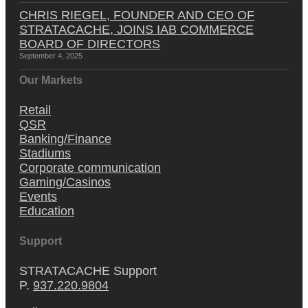
CHRIS RIEGEL, FOUNDER AND CEO OF
STRATACACHE, JOINS IAB COMMERCE
BOARD OF DIRECTORS
September 4, 2025
Our Markets
Retail
QSR
Banking/Finance
Stadiums
Corporate communication
Gaming/Casinos
Events
Education
Support
STRATACACHE Support
P.
937.220.9804