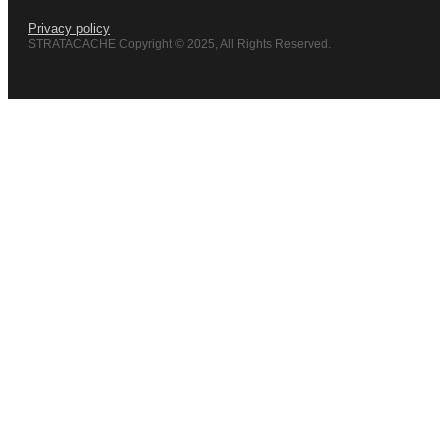
Privacy policy
STRATACACHE Copyright © 2025, All Rights Reserved.