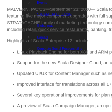
Events
MALVERN, PA, US—September 23, 2020— Scala today an
STRATACACHE Family
featuring five major component upgrades with full s
STRATACACHE family of marketing technology compani
Global reach
including retail, quick service restaurants, banking,
Careers
Highlights of Scala Enterprise 12 include:
Corporate Social Responsibility
Linux Playback Engine for both X86 and ARM p
Support for the new Scala Designer Cloud, an
Updated UI/UX for Content Manager such as new 
Improved interface for translations across all 
Several key operational improvements for plan 
A preview of Scala Campaign Manager, an upcom