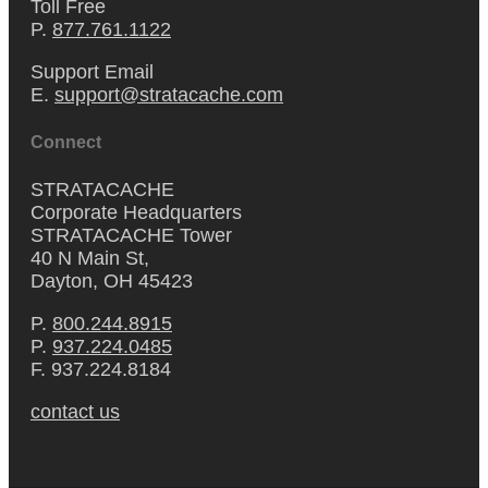
Toll Free
P.
877.761.1122
Support Email
E.
support@stratacache.com
Connect
STRATACACHE
Corporate Headquarters
STRATACACHE Tower
40 N Main St,
Dayton, OH 45423
P.
800.244.8915
P.
937.224.0485
F. 937.224.8184
contact us