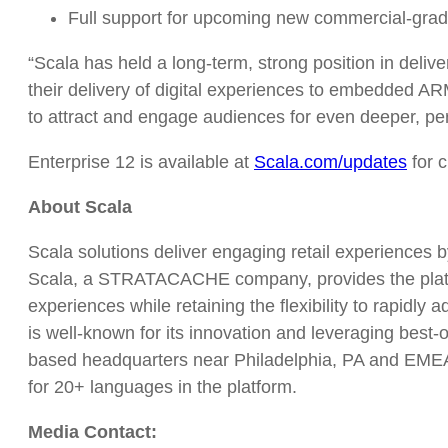
Full support for upcoming new commercial-grade
“Scala has held a long-term, strong position in delive
their delivery of digital experiences to embedded AR
to attract and engage audiences for even deeper, pe
Enterprise 12 is available at
Scala.com/updates
for 
About Scala
Scala solutions deliver engaging retail experiences 
Scala, a STRATACACHE company, provides the platfor
experiences while retaining the flexibility to rapidly
is well-known for its innovation and leveraging best-
based headquarters near Philadelphia, PA and EMEA h
for 20+ languages in the platform.
Media Contact: