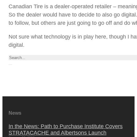
Canadian Tire is a dealer-operated retailer – meanin
So the dealer would have to decide to also go digita
to follow, but others are just going to go off and do w
Not sure what technology is in play here, though I h
digital.
Search
News
In the News: Path to Purchase Institute Covers
STRATACACHE and Albertsons Launch