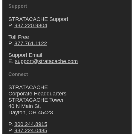
Support
STRATACACHE Support
P.
937.220.9804
Toll Free
P.
877.761.1122
Support Email
E.
support@stratacache.com
Connect
STRATACACHE
Corporate Headquarters
STRATACACHE Tower
40 N Main St,
Dayton, OH 45423
P.
800.244.8915
P.
937.224.0485