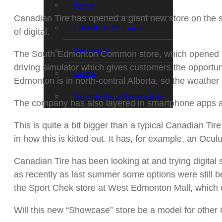
Events
Canadian Tire has opened a giant new store on the s
STRATACACHE Family
of digital.
Global reach
The South Edmonton Common store, which opened Frida
driving simulator which gives customers the opportunit
Careers
Edmonton is in north-central Alberta, so the weather 
Corporate Social Responsibility
The company has also layered in smartphone apps and 
This is quite a bit bigger than a typical Canadian Tir
in how this is kitted out. It has, for example, an Oculu
Canadian Tire has been looking at and trying digital s
as recently as last summer some options were still be
the Sport Chek store at West Edmonton Mall, which de
Will this new “Showcase” store be a model for othe