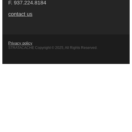
F. 937.224.8184
contact us
Privacy policy
STRATACACHE Copyright © 2025, All Rights Reserved.