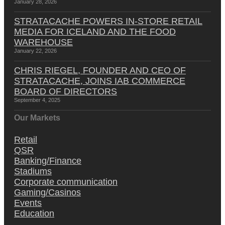
January 28, 2026
STRATACACHE POWERS IN-STORE RETAIL
MEDIA FOR ICELAND AND THE FOOD
WAREHOUSE
January 22, 2026
CHRIS RIEGEL, FOUNDER AND CEO OF
STRATACACHE, JOINS IAB COMMERCE
BOARD OF DIRECTORS
September 4, 2025
Our Markets
Retail
QSR
Banking/Finance
Stadiums
Corporate communication
Gaming/Casinos
Events
Education