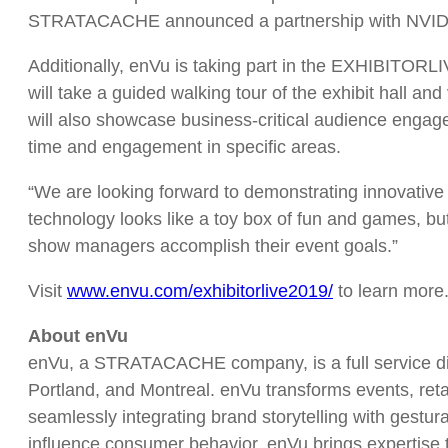
STRATACACHE announced a partnership with NVIDIA t
Additionally, enVu is taking part in the EXHIBITORL
will take a guided walking tour of the exhibit hall an
will also showcase business-critical audience engage
time and engagement in specific areas.
“We are looking forward to demonstrating innovative 
technology looks like a toy box of fun and games, but 
show managers accomplish their event goals.”
Visit
www.envu.com/exhibitorlive2019
/
to learn more
About enVu
enVu, a STRATACACHE company, is a full service digi
Portland, and Montreal. enVu transforms events, retai
seamlessly integrating brand storytelling with gestu
influence consumer behavior. enVu brings expertise to