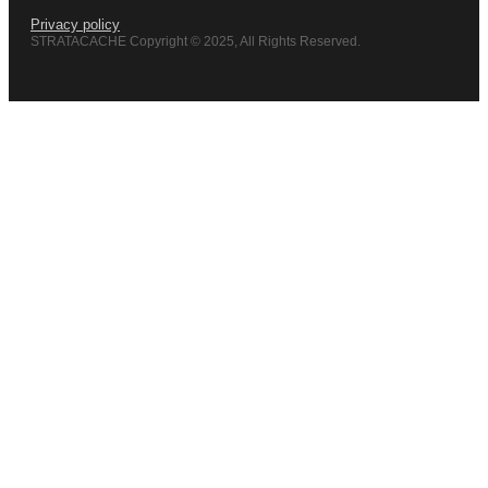
Privacy policy
STRATACACHE Copyright © 2025, All Rights Reserved.