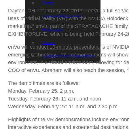
Events
Dayton, OH—February 22, 2017—enVu, a full service d
STRATACACHE Family
uses of virtual reality (VR) with the NVIDIA Holod
marketing.” enVu, part of the STRATACACHE family 
Global reach
EXHIBITORLIVE, which is being held February 24-28
Careers
enVu will conduct 10-minute presentations of NVIDIA 
emerging technology. “The demonstrations will show 
Corporate Social Responsibility
environment, in a virtual environment, allowing for d
COO of enVu. Abraham will also teach the session, 
The demo times are as follows:
Monday, February 25: 2 p.m.
Tuesday, February 26: 11 a.m. and noon
Wednesday, February 27: 11 a.m. and 2:30 p.m.
Highlights of the VR demonstrations include environm
interactive experiences and experiential destination