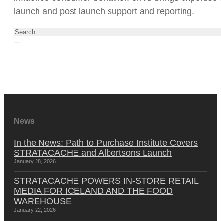
launch and post launch support and reporting.
Search
News
In the News: Path to Purchase Institute Covers
STRATACACHE and Albertsons Launch
January 28, 2026
STRATACACHE POWERS IN-STORE RETAIL
MEDIA FOR ICELAND AND THE FOOD
WAREHOUSE
January 22, 2026