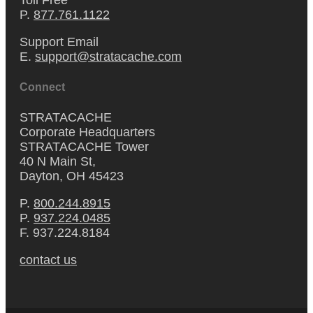
P.
877.761.1122
Support Email
E.
support@stratacache.com
Connect
STRATACACHE
Corporate Headquarters
STRATACACHE Tower
40 N Main St,
Dayton, OH 45423
P.
800.244.8915
P.
937.224.0485
F. 937.224.8184
contact us