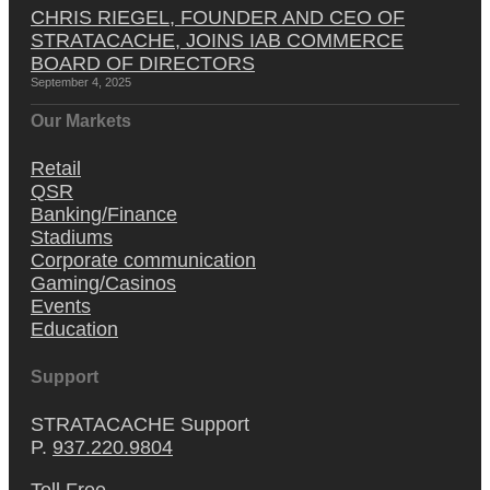
CHRIS RIEGEL, FOUNDER AND CEO OF
STRATACACHE, JOINS IAB COMMERCE
BOARD OF DIRECTORS
September 4, 2025
Our Markets
Retail
QSR
Banking/Finance
Stadiums
Corporate communication
Gaming/Casinos
Events
Education
Support
STRATACACHE Support
P.
937.220.9804
Toll Free