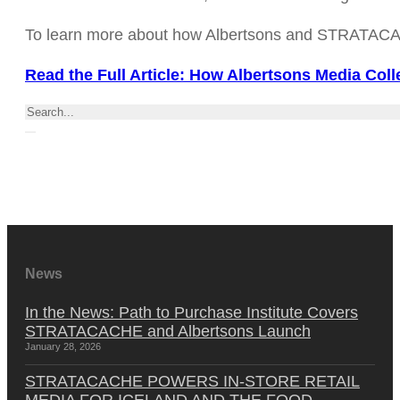
To learn more about how Albertsons and STRATACACHE 
Read the Full Article: How Albertsons Media Coll
Search
News
In the News: Path to Purchase Institute Covers
STRATACACHE and Albertsons Launch
January 28, 2026
STRATACACHE POWERS IN-STORE RETAIL
MEDIA FOR ICELAND AND THE FOOD