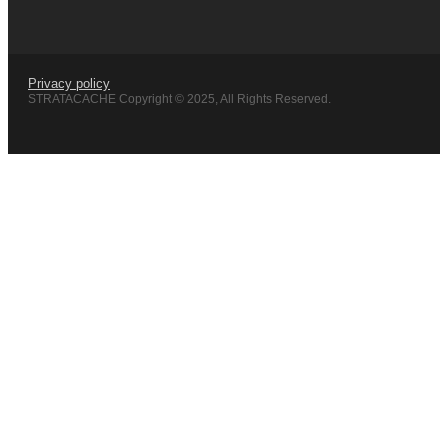
Privacy policy
STRATACACHE Copyright © 2025, All Rights Reserved.