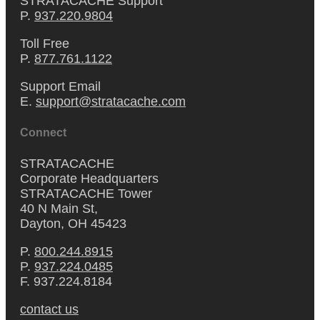
STRATACACHE Support
P.
937.220.9804
Toll Free
P.
877.761.1122
Support Email
E.
support@stratacache.com
Connect
STRATACACHE
Corporate Headquarters
STRATACACHE Tower
40 N Main St,
Dayton, OH 45423
P.
800.244.8915
P.
937.224.0485
F. 937.224.8184
contact us