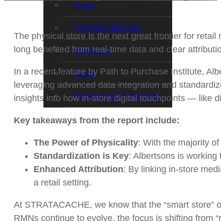
Events
STRATACACHE Family
The physical store is the next great frontier for ret
long benefited from real-time data and clear attribut
Global reach
In a recent feature by Path to Purchase Institute, Al
Careers
leveraging advanced data integration and standardi
Corporate Social Responsibility
insights into how in-store digital touchpoints — like
Key takeaways from the report include:
The Power of Physicality
: With the majority of
Standardization is Key
: Albertsons is working 
Enhanced Attribution
: By linking in-store med
a retail setting.
At STRATACACHE, we know that the “smart store” of th
RMNs continue to evolve, the focus is shifting from 