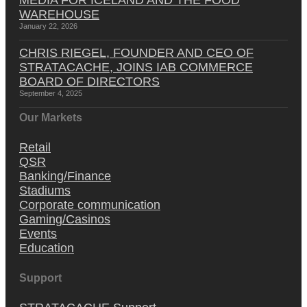
WAREHOUSE
January 22, 2026
CHRIS RIEGEL, FOUNDER AND CEO OF
STRATACACHE, JOINS IAB COMMERCE
BOARD OF DIRECTORS
September 4, 2025
Our Markets
Retail
QSR
Banking/Finance
Stadiums
Corporate communication
Gaming/Casinos
Events
Education
Support