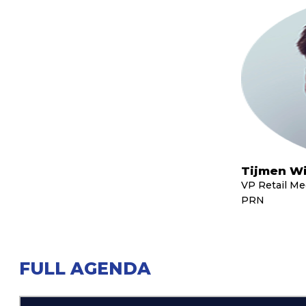
Tijmen Wi
VP Retail M
PRN
FULL AGENDA