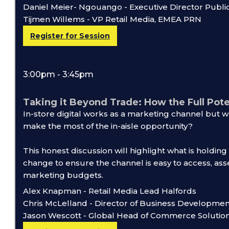
Daniel Meier- Ngouango - Executive Director Publi
Tijmen Willems - VP Retail Media, EMEA PRN
Register for Session
3:00pm - 3:45pm
Taking it Beyond Trade: How the Full Pote
In-store digital works as a marketing channel but 
make the most of the in-aisle opportunity?
This honest discussion will highlight what is holdin
change to ensure the channel is easy to access, ass
marketing budgets.
Alex Knapman - Retail Media Lead Halfords
Chris McLelland - Director of Business Developm
Jason Wescott - Global Head of Commerce Soluti