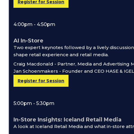
Register for Session
4:00pm - 4:50pm
AI In-Store
Two expert keynotes followed by a lively discussion
shape retail experience and retail media.
Craig Macdonald - Partner, Media and Advertising
Jan Schoenmakers - Founder and CEO HASE & IGE
Register for Session
5:00pm - 5:30pm
In-Store Insights: Iceland Retail Media
A look at Iceland Retail Media and what in-store attri