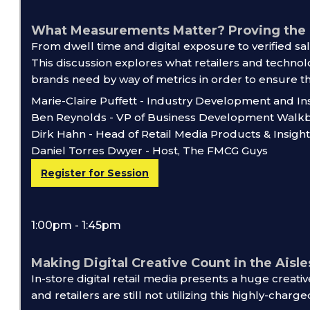
What Measurements Matter? Proving the P
From dwell time and digital exposure to verified sal
This discussion explores what retailers and techno
brands need by way of metrics in order to ensure th
Marie-Claire Puffett - Industry Development and In
Ben Reynolds - VP of Business Development Walk
Dirk Hahn - Head of Retail Media Products & Insight
Daniel Torres Dwyer - Host, The FMCG Guys
Register for Session
1:00pm - 1:45pm
Making Digital Creative Count in the Aisle
In-store digital retail media presents a huge creat
and retailers are still not utilizing this highly-charge