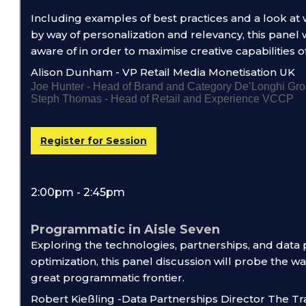
Including examples of best practices and a look at
by way of personalization and relevancy, this panel
aware of in order to maximise creative capabilities o
Alison Dunham - VP Retail Media Monetisation UK
Joe Hunter - Head of Brand and Category De’Longhi Gr
Steph Thomas - Head of Retail and Experience VCCP
Register for Session
2:00pm - 2:45pm
Programmatic in Aisle Seven
Exploring the technologies, partnerships, and data
optimization, this panel discussion will probe the w
great programmatic frontier.
Robert Kießling -Data Partnerships Director The T