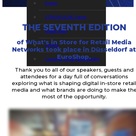
Events
STRATACACHE Family
THE SEVENTH EDITION
Global reach
of What's in Store for Retail Media
Careers
Networks took place in Düsseldorf at
EuroShop.
Corporate Social Responsibility
Thank you to all of our speakers, guests and
attendees for a day full of conversations
exploring what is shaping digital in-store retai
media and what brands are doing to make th
most of the opportunity.