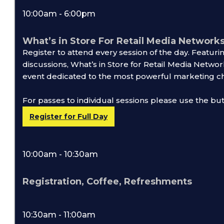
10:00am - 6:00pm
What’s in Store For Retail Media Networks
Register to attend every session of the day. Featur
discussions, What’s in Store for Retail Media Network
event dedicated to the most powerful marketing ch
For passes to individual sessions please use the bu
Register for Full Day
10:00am - 10:30am
Registration, Coffee, Refreshments
10:30am - 11:00am