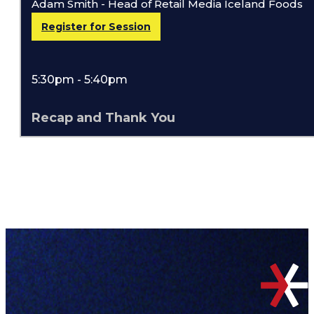
Adam Smith - Head of Retail Media Iceland Foods
Register for Session
5:30pm - 5:40pm
Recap and Thank You