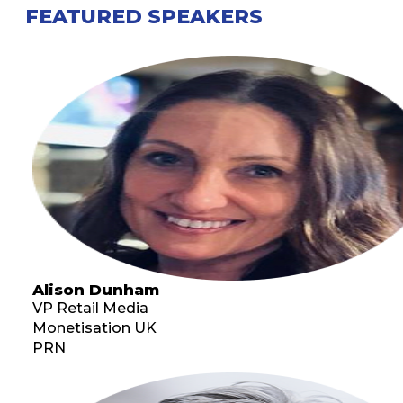
FEATURED SPEAKERS
Alison Dunham
VP Retail Media
Monetisation UK
PRN