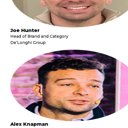
Joe Hunter
Head of Brand and Category
De’Longhi Group
Alex Knapman