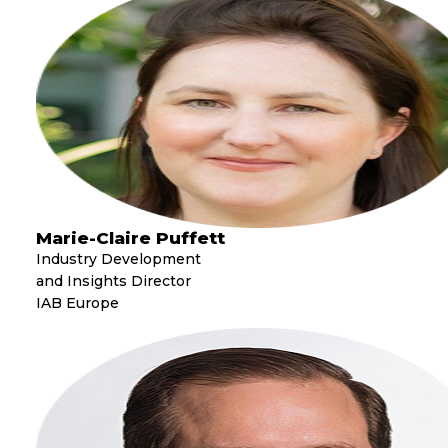
Marie-Claire Puffett
Industry Development
and Insights Director
IAB Europe