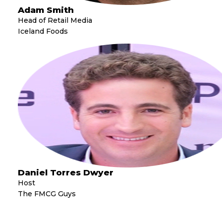
Adam Smith
Head of Retail Media
Iceland Foods
Daniel Torres Dwyer
Host
The FMCG Guys