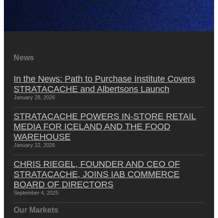
News
In the News: Path to Purchase Institute Covers
STRATACACHE and Albertsons Launch
January 28, 2026
STRATACACHE POWERS IN-STORE RETAIL
MEDIA FOR ICELAND AND THE FOOD
WAREHOUSE
January 22, 2026
CHRIS RIEGEL, FOUNDER AND CEO OF
STRATACACHE, JOINS IAB COMMERCE
BOARD OF DIRECTORS
September 4, 2025
Our Markets