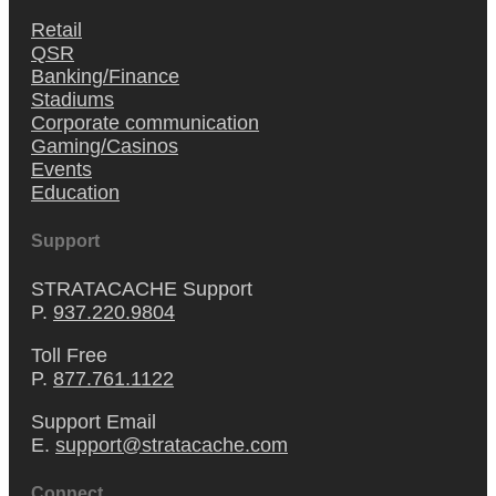
Retail
QSR
Banking/Finance
Stadiums
Corporate communication
Gaming/Casinos
Events
Education
Support
STRATACACHE Support
P.
937.220.9804
Toll Free
P.
877.761.1122
Support Email
E.
support@stratacache.com
Connect