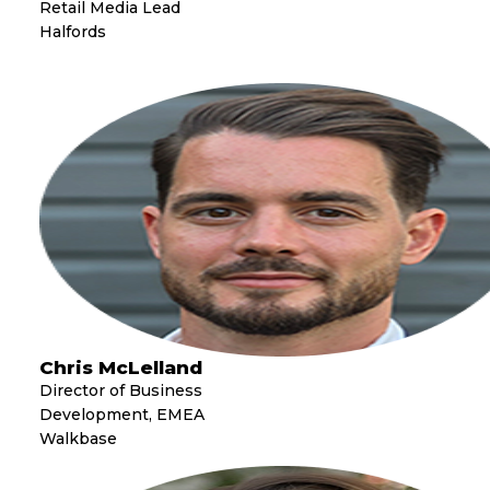
Retail Media Lead
Halfords
Chris McLelland
Director of Business
Development, EMEA
Walkbase