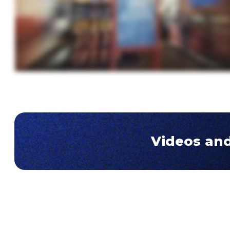
Videos and