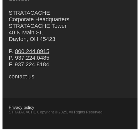
STRATACACHE
Corporate Headquarters
STRATACACHE Tower
40 N Main St,
Dayton, OH 45423
P.
800.244.8915
P.
937.224.0485
F. 937.224.8184
contact us
Privacy policy
STRATACACHE Copyright © 2025, All Rights Reserved.