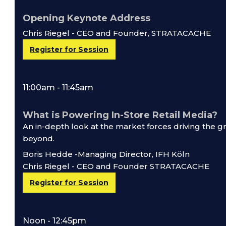
Opening Keynote Address
Chris Riegel - CEO and Founder, STRATACACHE
Register for Session
11:00am - 11:45am
What is Powering In-Store Retail Media?
An in-depth look at the market forces driving the 
beyond.
Boris Hedde -Managing Director, IFH Köln
Chris Riegel - CEO and Founder STRATACACHE
Register for Session
Noon - 12:45pm