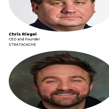
Chris Riegel
CEO and Founder
STRATACACHE