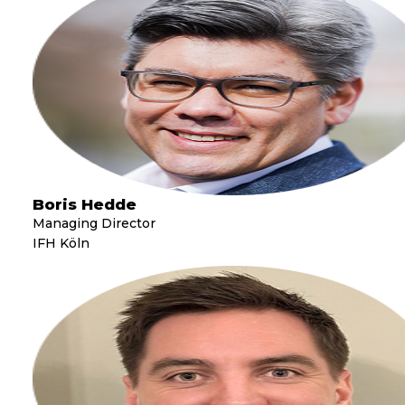
Boris Hedde
Managing Director
IFH Köln