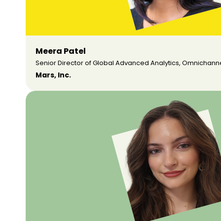
Meera Patel
Senior Director of Global Advanced Analytics, Omnichann
Mars, Inc.