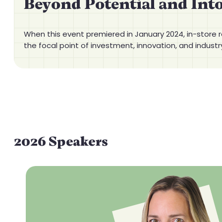
Beyond Potential and Int
When this event premiered in January 2024, in-store r
the focal point of investment, innovation, and industr
2026 Speakers