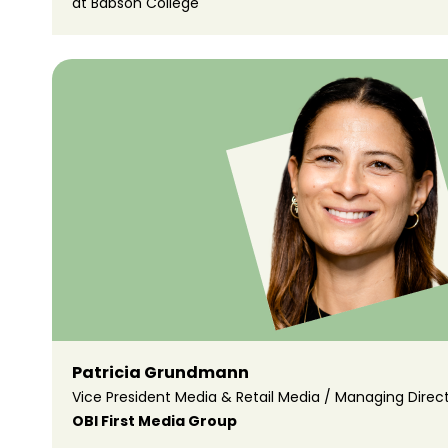
at Babson College
Patricia Grundmann
Vice President Media & Retail Media / Managing Direc
OBI First Media Group