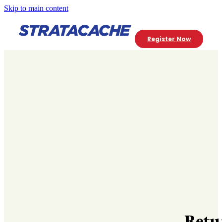
Skip to main content
Register Now
Retu