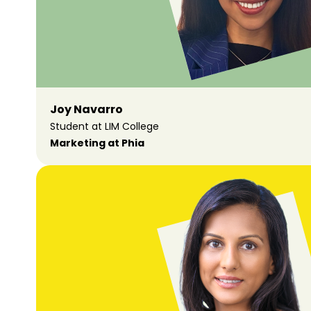
Joy Navarro
Student at LIM College
Marketing at Phia