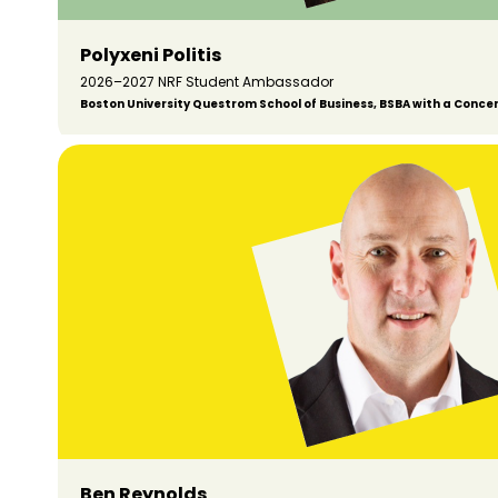
Polyxeni Politis
2026–2027 NRF Student Ambassador
Boston University Questrom School of Business, BSBA with a Conce
Ben Reynolds