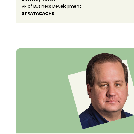
VP of Business Development
STRATACACHE