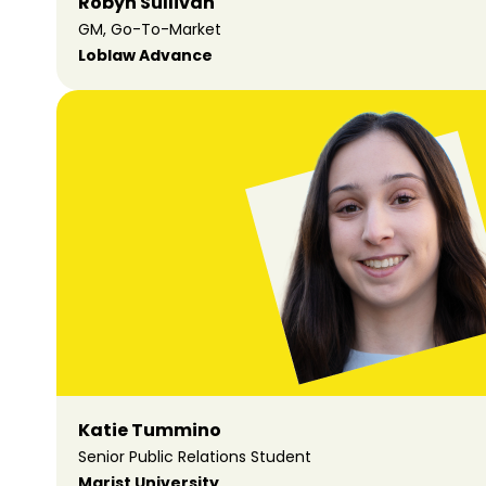
Robyn Sullivan
GM, Go-To-Market
Loblaw Advance
Katie Tummino
Senior Public Relations Student
Marist University