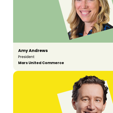
Amy Andrews
President
Mars United Commerce