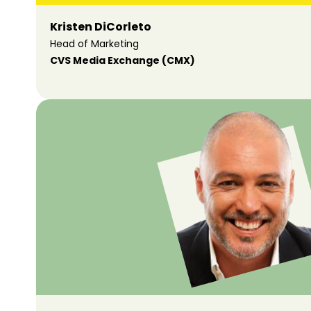
Kristen DiCorleto
Head of Marketing
CVS Media Exchange (CMX)