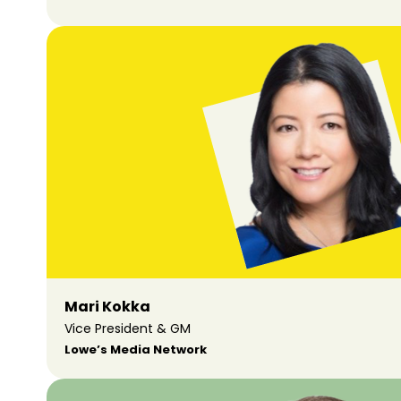
Mari Kokka
Vice President & GM
Lowe’s Media Network