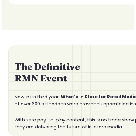
The Definitive
RMN Event
Now in its third year,
What’s in Store for Retail Medi
of over 600 attendees were provided unparalleled ins
With zero pay-to-play content, this is no trade show 
they are delivering the future of in-store media.