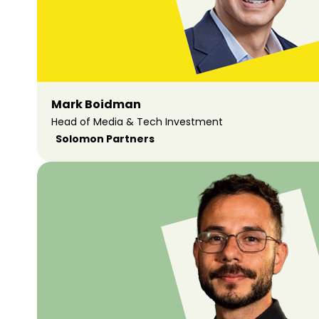
Mark Boidman
Head of Media & Tech Investment
Solomon Partners