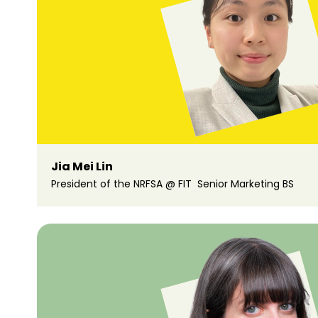
Jia Mei Lin
President of the NRFSA @ FIT Senior Marketing BS