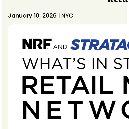
January 10, 2026 | NYC