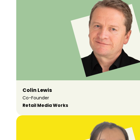
Colin Lewis
Co-Founder
Retail Media Works