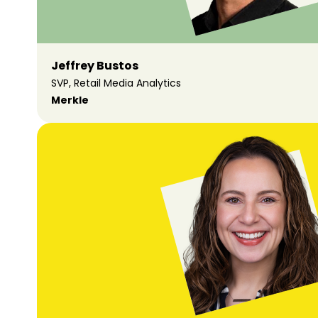
Jeffrey Bustos
SVP, Retail Media Analytics
Merkle