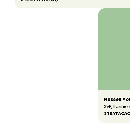
Russell Y
SVP, Busine
STRATACAC