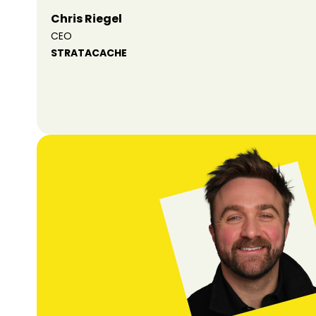
Chris Riegel
CEO
STRATACACHE