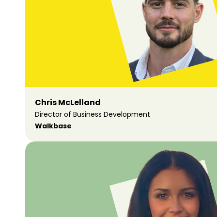
Chris McLelland
Director of Business Development
Walkbase