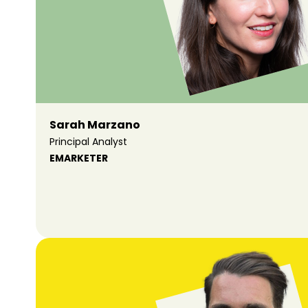
Sarah Marzano
Principal Analyst
EMARKETER