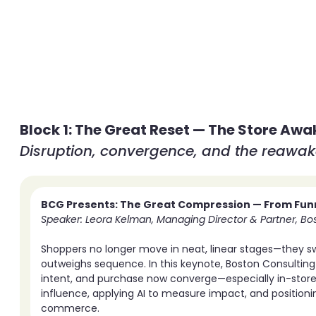
Block 1: The Great Reset — The Store Awa
Disruption, convergence, and the reawake
BCG Presents: The Great Compression — From Funn
Speaker: Leora Kelman, Managing Director & Partner, Bo
Shoppers no longer move in neat, linear stages—they swi
outweighs sequence. In this keynote, Boston Consultin
intent, and purchase now converge—especially in-store.
influence, applying AI to measure impact, and positioni
commerce.