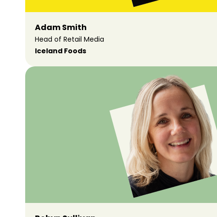
Adam Smith
Head of Retail Media
Iceland Foods