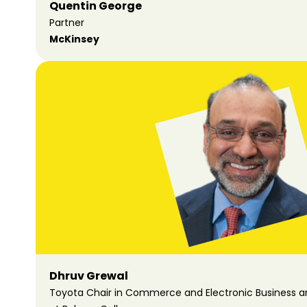
Quentin George
Partner
McKinsey
Dhruv Grewal
Toyota Chair in Commerce and Electronic Business an